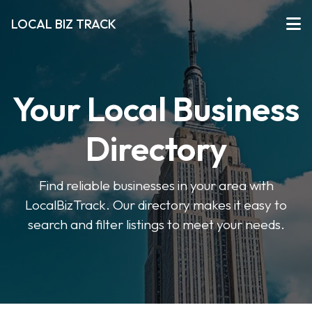
LOCAL BIZ TRACK
Your Local Business
Directory
Find reliable businesses in your area with
LocalBizTrack. Our directory makes it easy to
search and filter listings to meet your needs.