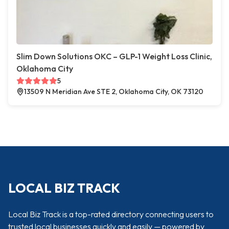
Slim Down Solutions OKC – GLP-1 Weight Loss Clinic,
Oklahoma City
5
13509 N Meridian Ave STE 2, Oklahoma City, OK 73120
LOCAL BIZ TRACK
Local Biz Track is a top-rated directory connecting users to
trusted local businesses quickly and easily — powered by