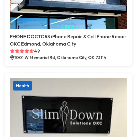
PHONE DOCTORS iPhone Repair & Cell Phone Repair
OKC Edmond, Oklahoma City
4.9
1001 W Memorial Rd, Oklahoma City, OK 73114
Health