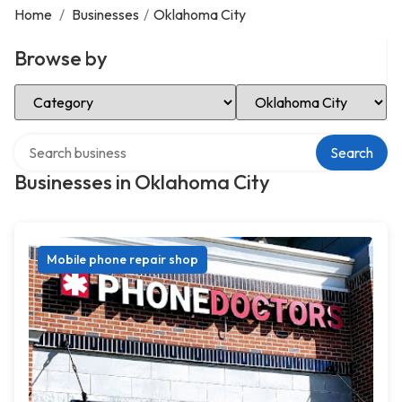
Home
/
Businesses
/
Oklahoma City
Browse by
Select Category
Select Location
Search over directory
Search
Businesses in Oklahoma City
Mobile phone repair shop