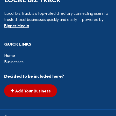
LOCAL BIZ TRACK
Local Biz Track is a top-rated directory connecting users to
trusted local businesses quickly and easily — powered by
Bipper Media
QUICK LINKS
Home
Businesses
Decided to be included here?
Add Your Business