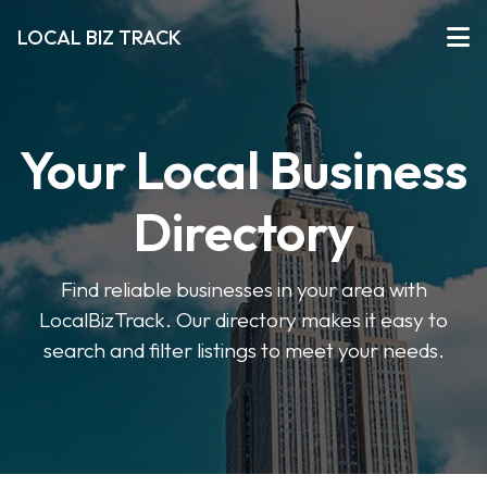
LOCAL BIZ TRACK
Your Local Business
Directory
Find reliable businesses in your area with
LocalBizTrack. Our directory makes it easy to
search and filter listings to meet your needs.