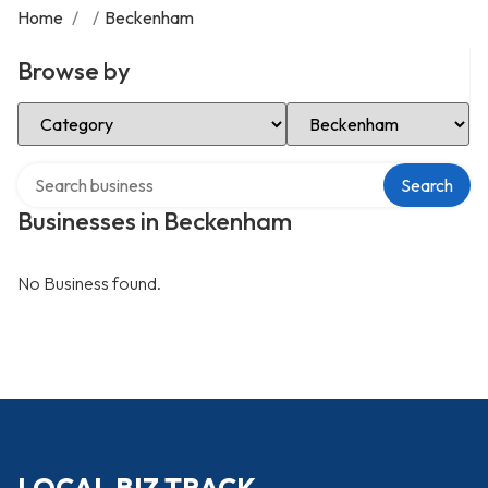
Home
/
/
Beckenham
Browse by
Select Category
Select Location
Search over directory
Search
Businesses in Beckenham
No Business found.