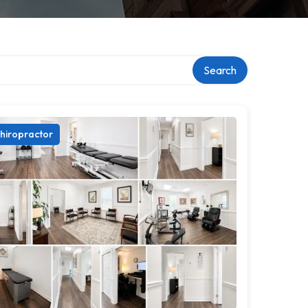
Search
hiropractor