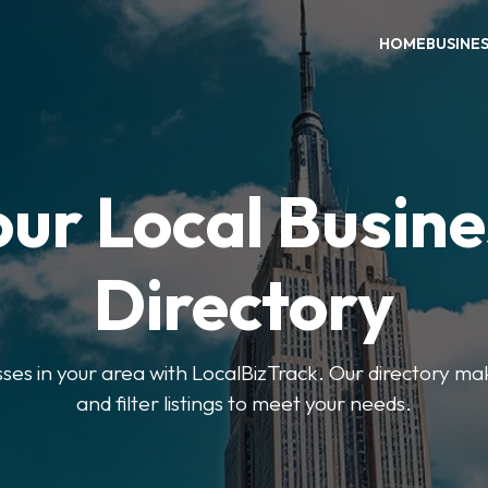
HOME
BUSINE
our Local Busine
Directory
sses in your area with LocalBizTrack. Our directory ma
and filter listings to meet your needs.