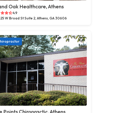
and Oak Healthcare, Athens
4.9
25 W Broad St Suite 2, Athens, GA 30606
hiropractor
e Points Chiropractic, Athens