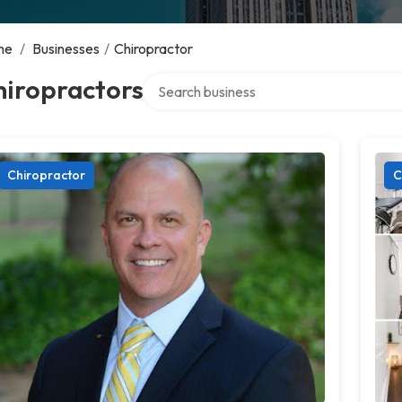
me
/
Businesses
/
Chiropractor
Search over directory
hiropractors
Chiropractor
C