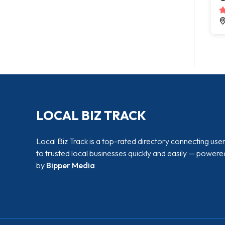
LOCAL BIZ TRACK
Local Biz Track is a top-rated directory connecting use
to trusted local businesses quickly and easily — powere
by
Bipper Media