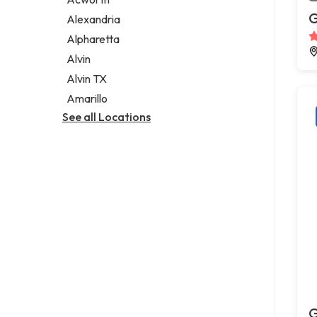
Legal services
G
Alexandria
Notary public
Alpharetta
Personal injury attorney
Alvin
Alvin TX
Amarillo
See all Locations
G