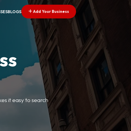
Add Your Business
SSES
BLOGS
ss
kes it easy to search