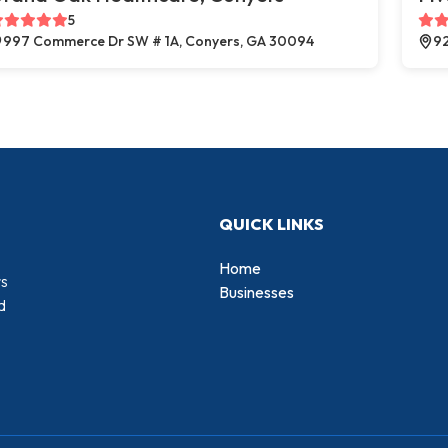
5
997 Commerce Dr SW # 1A, Conyers, GA 30094
92
QUICK LINKS
Home
rs
Businesses
d