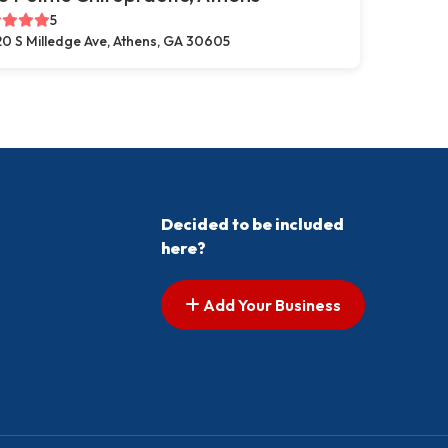
5
0 S Milledge Ave, Athens, GA 30605
Decided to be included
here?
Add Your Business