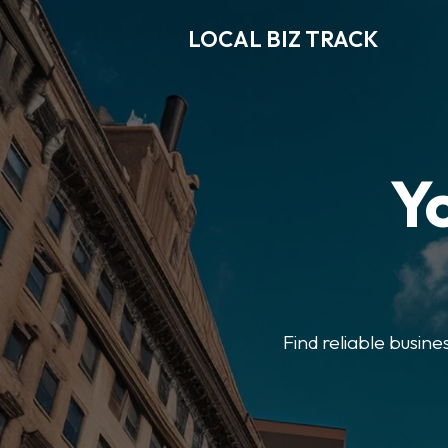
LOCAL BIZ TRACK
Y
Find reliable busine