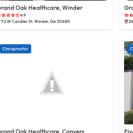
rand Oak Healthcare, Winder
Gr
4.9
72 W Candler St, Winder, GA 30680
24
Chiropractor
C
rand Oak Healthcare, Conyers
Fiv