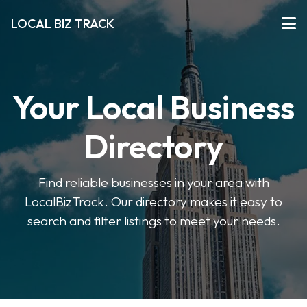
LOCAL BIZ TRACK
Your Local Business
Directory
Find reliable businesses in your area with
LocalBizTrack. Our directory makes it easy to
search and filter listings to meet your needs.