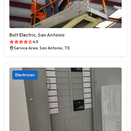
Bolt Electric, San Antonio
4.9
Service Area: San Antonio, TX
Electrician