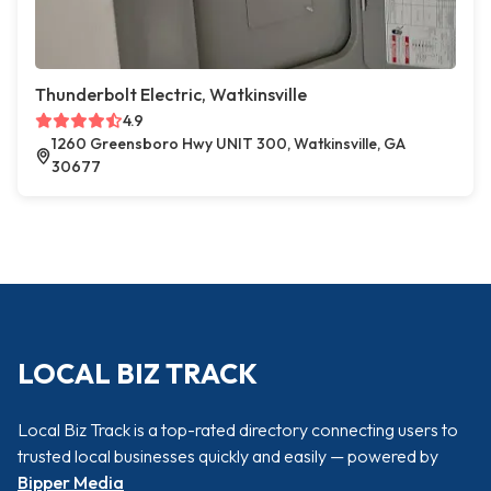
Thunderbolt Electric, Watkinsville
4.9
1260 Greensboro Hwy UNIT 300, Watkinsville, GA
30677
LOCAL BIZ TRACK
Local Biz Track is a top-rated directory connecting users to
trusted local businesses quickly and easily — powered by
Bipper Media