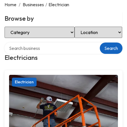
Home
/
Businesses
/
Electrician
Browse by
Select Category
Select Location
Search over directory
Search
Electricians
Electrician