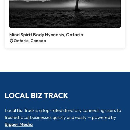
Mind Spirit Body Hypnosis, Ontario
Ontario, Canada
LOCAL BIZ TRACK
Local Biz Track is a top-rated directory connecting users to
trusted local businesses quickly and easily — powered by
Bipper Media