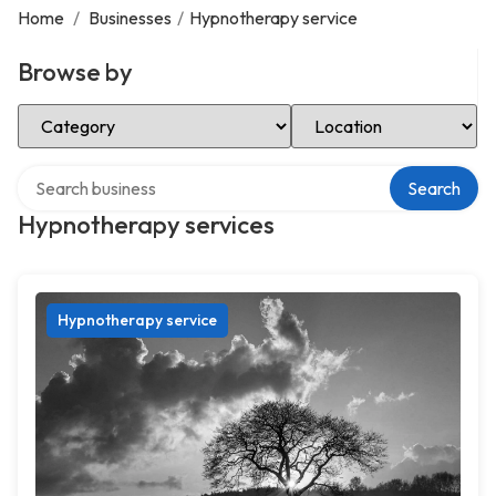
Home
/
Businesses
/
Hypnotherapy service
Browse by
Select Category
Select Location
Search over directory
Search
Hypnotherapy services
Hypnotherapy service