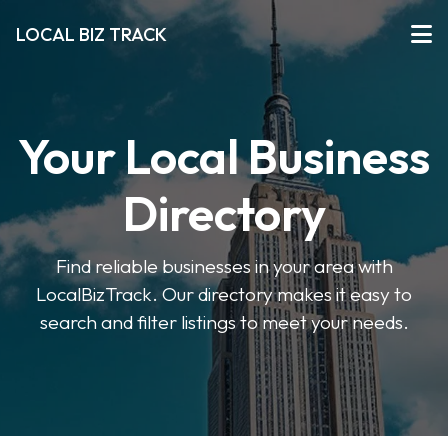
LOCAL BIZ TRACK
Your Local Business
Directory
Find reliable businesses in your area with
LocalBizTrack. Our directory makes it easy to
search and filter listings to meet your needs.