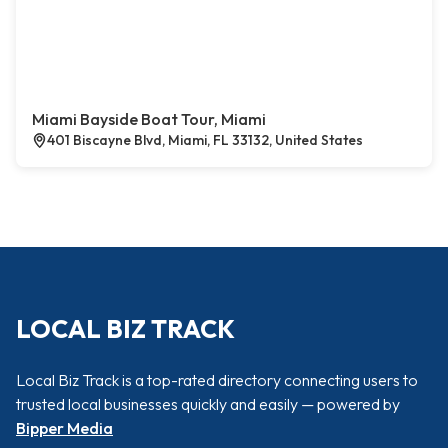
Miami Bayside Boat Tour, Miami
401 Biscayne Blvd, Miami, FL 33132, United States
LOCAL BIZ TRACK
Local Biz Track is a top-rated directory connecting users to
trusted local businesses quickly and easily — powered by
Bipper Media