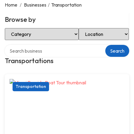
Home
/
Businesses
/
Transportation
Browse by
Select Category
Select Location
Search over directory
Search
Transportations
Transportation