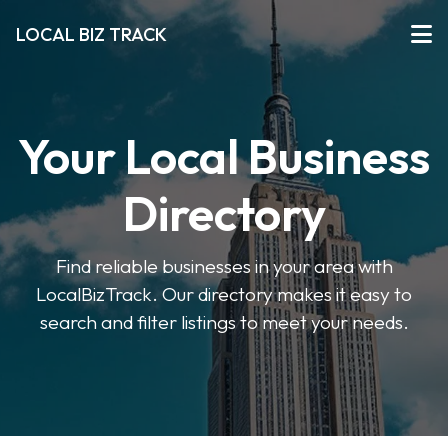
LOCAL BIZ TRACK
Your Local Business
Directory
Find reliable businesses in your area with
LocalBizTrack. Our directory makes it easy to
search and filter listings to meet your needs.