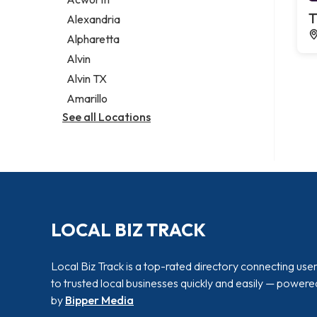
Legal services
T
Alexandria
Notary public
Alpharetta
Personal injury attorney
Alvin
Alvin TX
Amarillo
See all Locations
LOCAL BIZ TRACK
Local Biz Track is a top-rated directory connecting use
to trusted local businesses quickly and easily — powere
by
Bipper Media