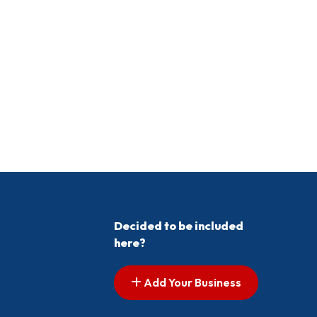
Decided to be included
here?
Add Your Business