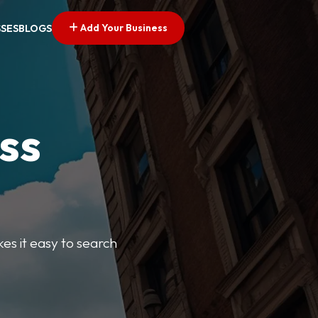
Add Your Business
SSES
BLOGS
ss
kes it easy to search