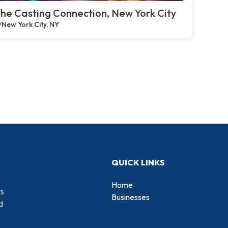
he Casting Connection, New York City
New York City, NY
QUICK LINKS
Home
rs
Businesses
d