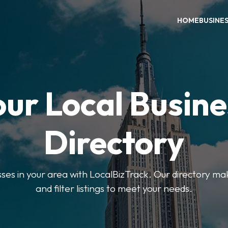
HOME
BUSINE
our Local Busine
Directory
sses in your area with LocalBizTrack. Our directory ma
and filter listings to meet your needs.