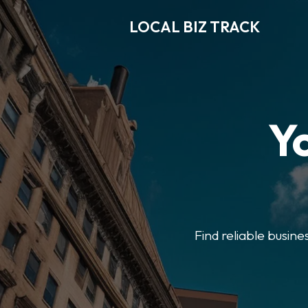
LOCAL BIZ TRACK
Y
Find reliable busine