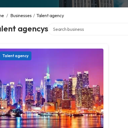
me
/
Businesses
/
Talent agency
Search over directory
alent agencys
Talent agency