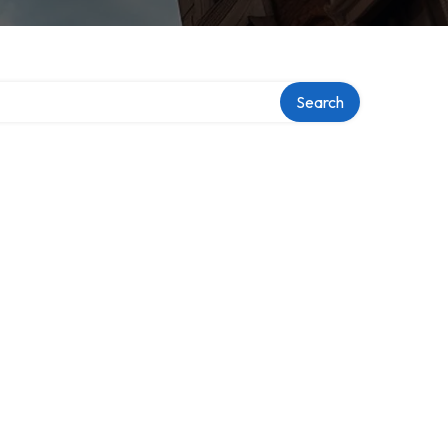
Search