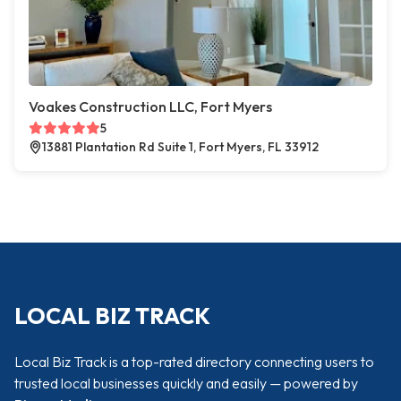
Voakes Construction LLC, Fort Myers
5
13881 Plantation Rd Suite 1, Fort Myers, FL 33912
LOCAL BIZ TRACK
Local Biz Track is a top-rated directory connecting users to
trusted local businesses quickly and easily — powered by