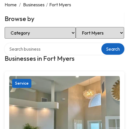
Home
/
Businesses
/
Fort Myers
Browse by
Select Category
Select Location
Search over directory
Search
Businesses in Fort Myers
Service