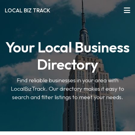
LOCAL BIZ TRACK
Your Local Business
Directory
Find reliable businesses in your area with
LocalBizTrack. Our directory makes it easy to
search and filter listings to meet your needs.