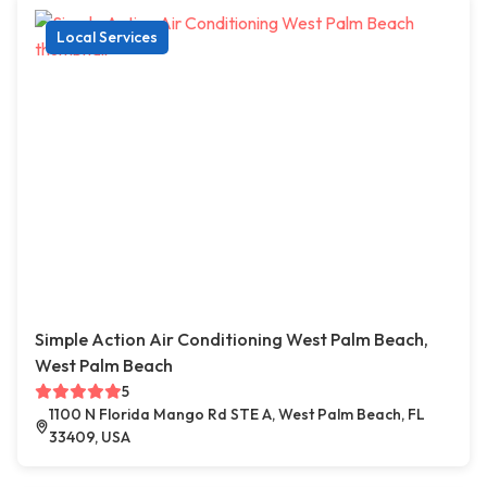
Local Services
Simple Action Air Conditioning West Palm Beach,
West Palm Beach
5
1100 N Florida Mango Rd STE A, West Palm Beach, FL
33409, USA