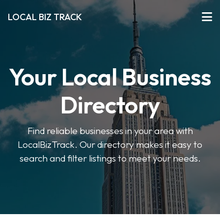
LOCAL BIZ TRACK
Your Local Business
Directory
Find reliable businesses in your area with
LocalBizTrack. Our directory makes it easy to
search and filter listings to meet your needs.