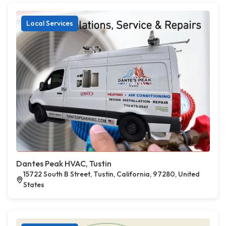
Local Services
Dantes Peak HVAC, Tustin
15722 South B Street, Tustin, California, 97280, United
States