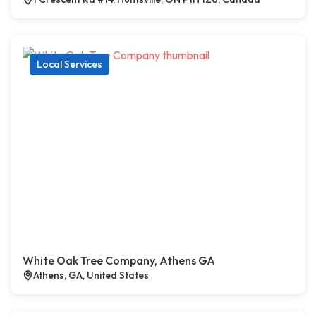
Local Services
White Oak Tree Company, Athens GA
Athens, GA, United States