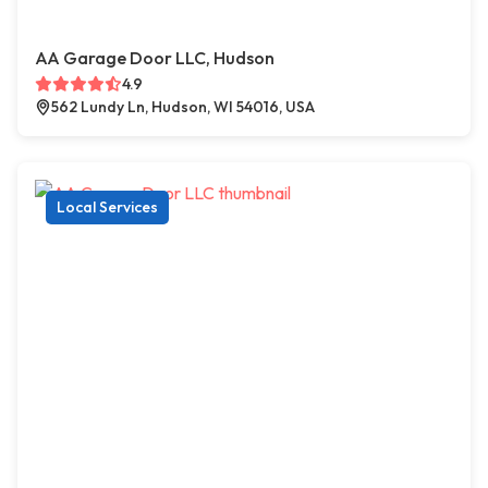
AA Garage Door LLC, Hudson
4.9
562 Lundy Ln, Hudson, WI 54016, USA
Local Services