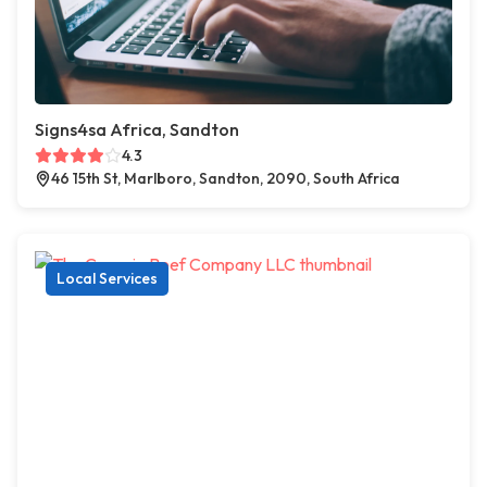
Signs4sa Africa, Sandton
4.3
46 15th St, Marlboro, Sandton, 2090, South Africa
Local Services