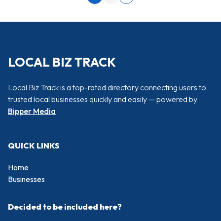
Next page
LOCAL BIZ TRACK
Local Biz Track is a top-rated directory connecting users to
trusted local businesses quickly and easily — powered by
Bipper Media
QUICK LINKS
Home
Businesses
Decided to be included here?