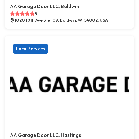
AA Garage Door LLC, Baldwin
5
1020 10th Ave Ste 109, Baldwin, WI 54002, USA
Local Services
AA Garage Door LLC, Hastings