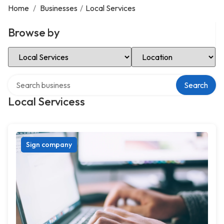
Home
/
Businesses
/
Local Services
Browse by
Select Category
Select Location
Search over directory
Search
Local Servicess
Sign company