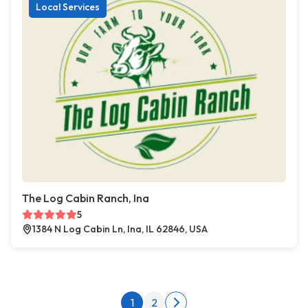
Local Services
The Log Cabin Ranch, Ina
5
1384 N Log Cabin Ln, Ina, IL 62846, USA
Posts pagination
1
2