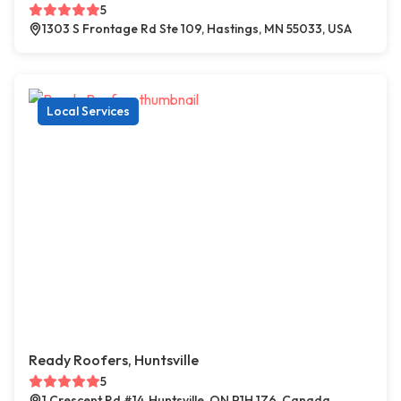
5
1303 S Frontage Rd Ste 109, Hastings, MN 55033, USA
Local Services
Ready Roofers, Huntsville
5
1 Crescent Rd #14, Huntsville, ON P1H 1Z6, Canada