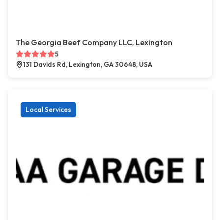
The Georgia Beef Company LLC, Lexington
5
131 Davids Rd, Lexington, GA 30648, USA
Local Services