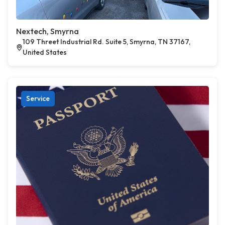
Nextech, Smyrna
109 Threet Industrial Rd. Suite 5, Smyrna, TN 37167,
United States
Service