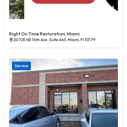
Right On Time Restoration, Miami
20725 NE 16th Ave. Suite A43, Miami, Fl 33179
Service