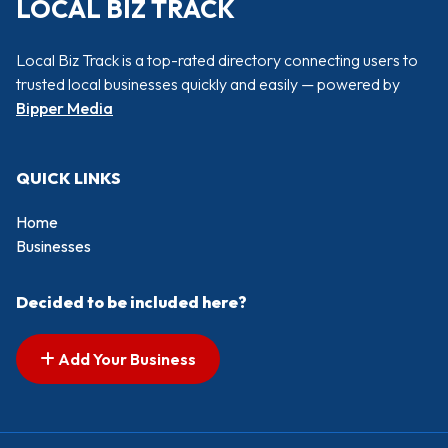
LOCAL BIZ TRACK
Local Biz Track is a top-rated directory connecting users to
trusted local businesses quickly and easily — powered by
Bipper Media
QUICK LINKS
Home
Businesses
Decided to be included here?
Add Your Business