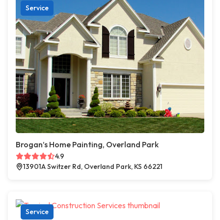
Service
Brogan’s Home Painting, Overland Park
4.9
13901A Switzer Rd, Overland Park, KS 66221
Service