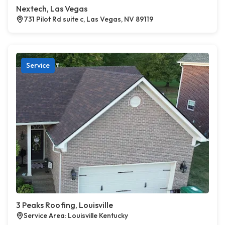
Nextech, Las Vegas
731 Pilot Rd suite c, Las Vegas, NV 89119
Service
3 Peaks Roofing, Louisville
Service Area: Louisville Kentucky