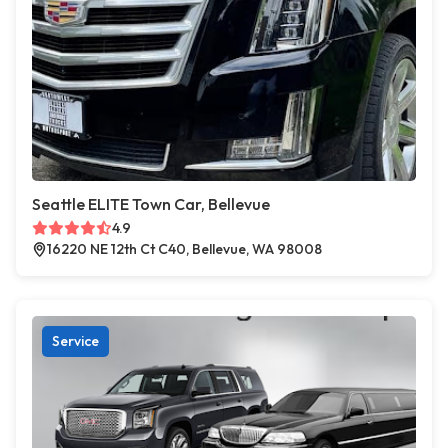
Seattle ELITE Town Car, Bellevue
4.9
16220 NE 12th Ct C40, Bellevue, WA 98008
Service