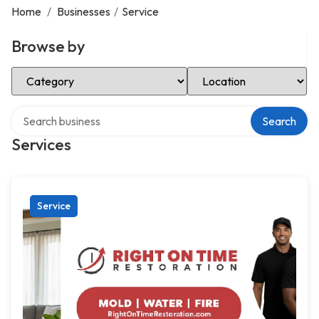
Home
/
Businesses
/
Service
Browse by
Select Category
Select Location
Search over directory
Search
Services
Service