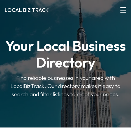
LOCAL BIZ TRACK
Your Local Business
Directory
Find reliable businesses in your area with
LocalBizTrack. Our directory makes it easy to
search and filter listings to meet your needs.