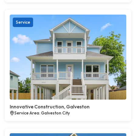
Service
Innovative Construction, Galveston
Service Area: Galveston City