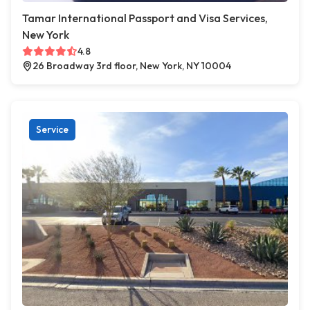
Tamar International Passport and Visa Services,
New York
4.8
26 Broadway 3rd floor, New York, NY 10004
Service