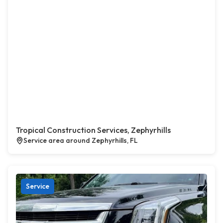
Tropical Construction Services, Zephyrhills
Service area around Zephyrhills, FL
Service