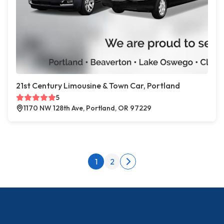
21st Century Limousine & Town Car, Portland
5
1170 NW 128th Ave, Portland, OR 97229
Posts pagination
1
2
Next page