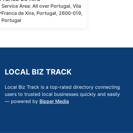
Service Area: All over Portugal, Vila
Franca de Xira, Portugal, 2600-019,
Portugal
LOCAL BIZ TRACK
Local Biz Track is a top-rated directory connecting
users to trusted local businesses quickly and easily
— powered by
Bipper Media