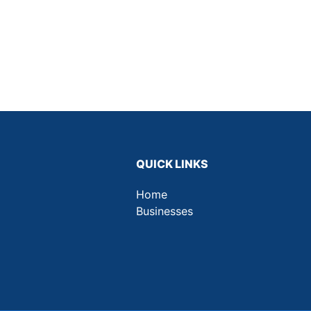
QUICK LINKS
Home
Businesses