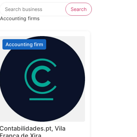
Search over directory
Search
Accounting firms
Accounting firm
Contabilidades.pt, Vila
Franca de Xira