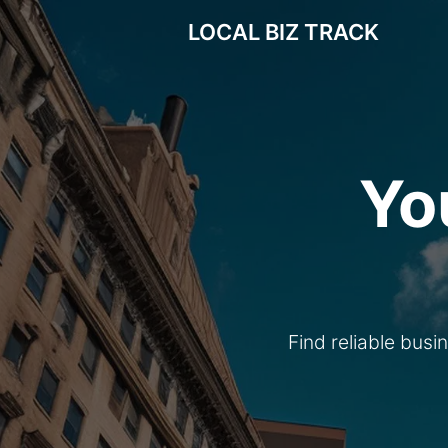
LOCAL BIZ TRACK
Yo
Find reliable busi