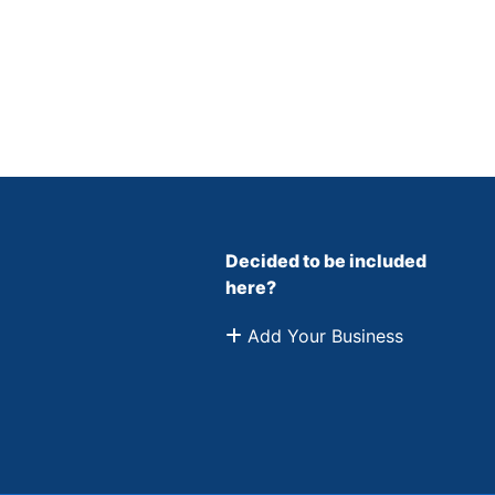
Decided to be included
here?
Add Your Business