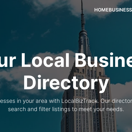
HOME
BUSINES
ur Local Busin
Directory
nesses in your area with LocalBizTrack. Our directo
search and filter listings to meet your needs.