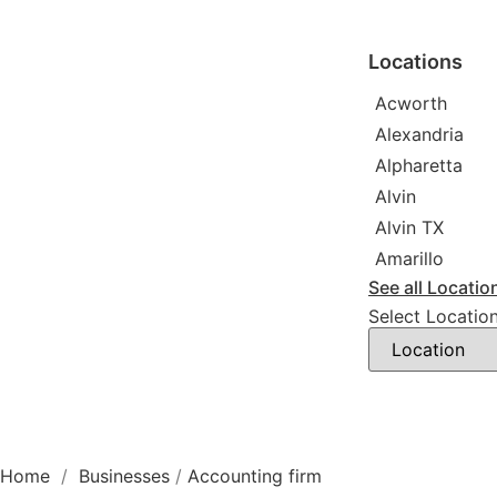
Lawyer
Legal service
Locations
Notary public
Personal injur
Acworth
Alexandria
Alpharetta
Alvin
Alvin TX
Amarillo
See all Locatio
Select Locatio
Home
/
Businesses
/
Accounting firm