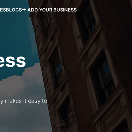
SES
BLOGS
ADD YOUR BUSINESS
ess
ry makes it easy to