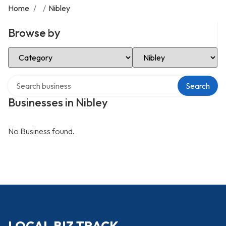
Home
/
/
Nibley
Browse by
Select Category
Select Location
Search over directory
Search
Businesses in Nibley
No Business found.