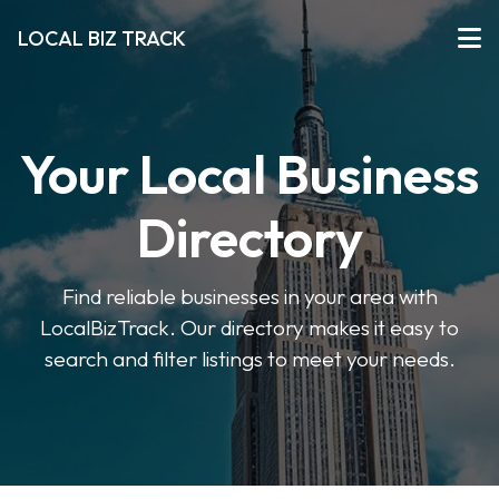
LOCAL BIZ TRACK
Your Local Business
Directory
Find reliable businesses in your area with
LocalBizTrack. Our directory makes it easy to
search and filter listings to meet your needs.