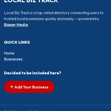
LOCAL BIZ TRACK
Local Biz Track is a top-rated directory connecting users to
trusted local businesses quickly and easily — powered by
Bipper Media
QUICK LINKS
Home
Businesses
Decided to be included here?
Add Your Business