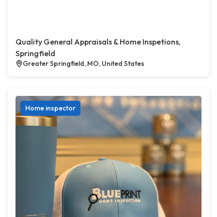
Quality General Appraisals & Home Inspetions,
Springfield
Greater Springfield, MO, United States
Home inspector