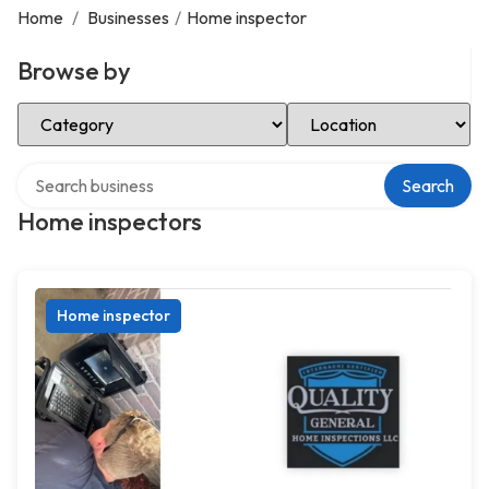
Home
/
Businesses
/
Home inspector
Browse by
Select Category
Select Location
Search over directory
Search
Home inspectors
Home inspector