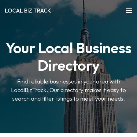
LOCAL BIZ TRACK
Your Local Business
Directory
Find reliable businesses in your area with
LocalBizTrack. Our directory makes it easy to
search and filter listings to meet your needs.