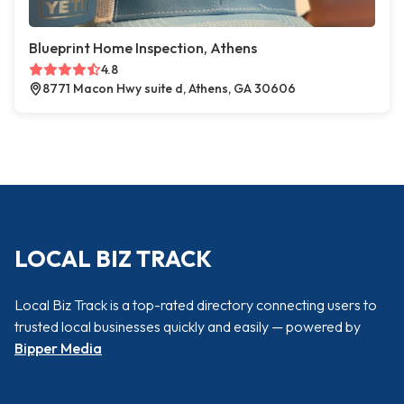
Blueprint Home Inspection, Athens
4.8
8771 Macon Hwy suite d, Athens, GA 30606
LOCAL BIZ TRACK
Local Biz Track is a top-rated directory connecting users to
trusted local businesses quickly and easily — powered by
Bipper Media