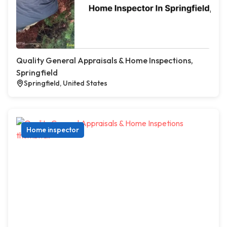
Quality General Appraisals & Home Inspections,
Springfield
Springfield, United States
Home inspector