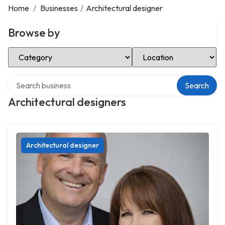
Home
/
Businesses
/
Architectural designer
Browse by
Select Category
Select Location
Search over directory
Search
Architectural designers
Architectural designer