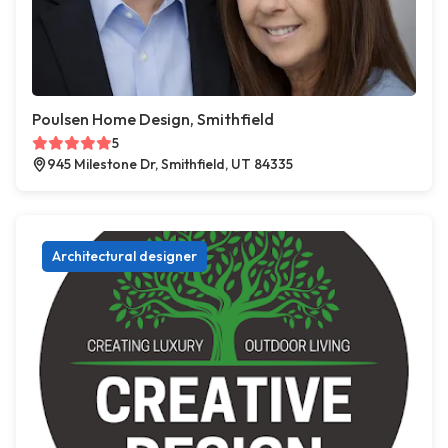
Poulsen Home Design, Smithfield
5
945 Milestone Dr, Smithfield, UT 84335
Architectural designer