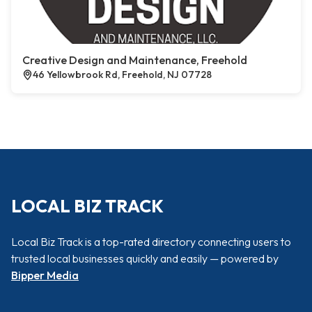
Creative Design and Maintenance, Freehold
46 Yellowbrook Rd, Freehold, NJ 07728
LOCAL BIZ TRACK
Local Biz Track is a top-rated directory connecting users to
trusted local businesses quickly and easily — powered by
Bipper Media