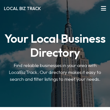
LOCAL BIZ TRACK
Your Local Business
Directory
Find reliable businesses in your area with
LocalBizTrack. Our directory makes it easy to
search and filter listings to meet your needs.