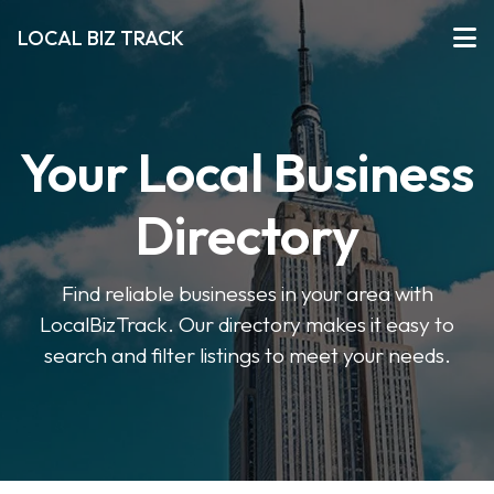
LOCAL BIZ TRACK
Your Local Business
Directory
Find reliable businesses in your area with
LocalBizTrack. Our directory makes it easy to
search and filter listings to meet your needs.