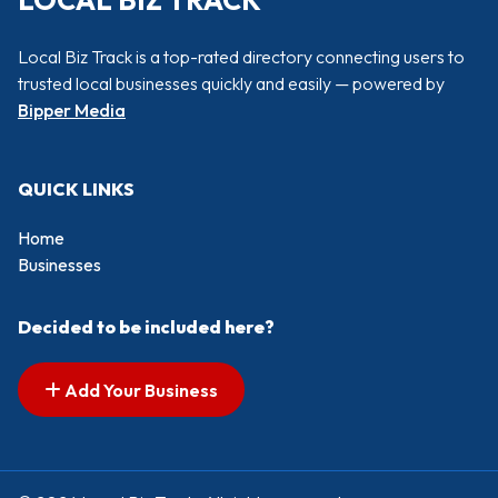
LOCAL BIZ TRACK
Local Biz Track is a top-rated directory connecting users to
trusted local businesses quickly and easily — powered by
Bipper Media
QUICK LINKS
Home
Businesses
Decided to be included here?
Add Your Business