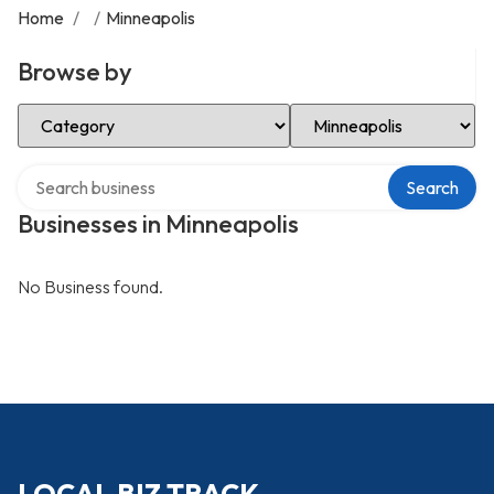
Home
/
/
Minneapolis
Browse by
Select Category
Select Location
Search over directory
Search
Businesses in Minneapolis
No Business found.