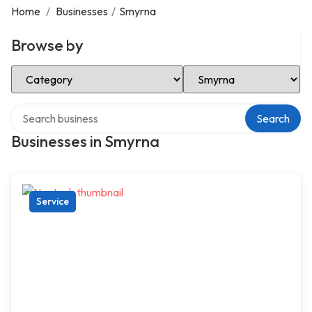
Home
/
Businesses
/
Smyrna
Browse by
Select Category
Select Location
Search over directory
Search
Businesses in Smyrna
Service