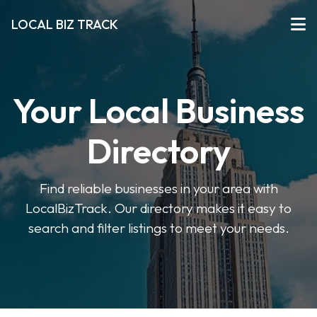
LOCAL BIZ TRACK
Your Local Business
Directory
Find reliable businesses in your area with
LocalBizTrack. Our directory makes it easy to
search and filter listings to meet your needs.