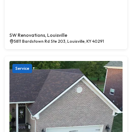
SW Renovations, Louisville
5811 Bardstown Rd Ste 203, Louisville, KY 40291
Service