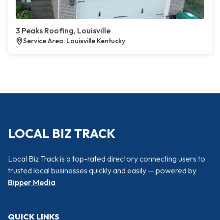
3 Peaks Roofing, Louisville
Service Area: Louisville Kentucky
LOCAL BIZ TRACK
Local Biz Track is a top-rated directory connecting users to
trusted local businesses quickly and easily — powered by
Bipper Media
QUICK LINKS