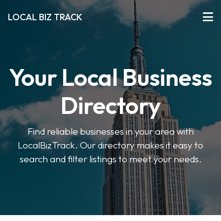
LOCAL BIZ TRACK
Your Local Business
Directory
Find reliable businesses in your area with
LocalBizTrack. Our directory makes it easy to
search and filter listings to meet your needs.