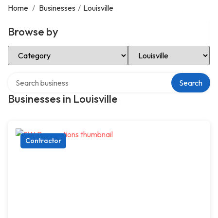
Home
/
Businesses
/
Louisville
Browse by
Select Category
Select Location
Search over directory
Search
Businesses in Louisville
Contractor