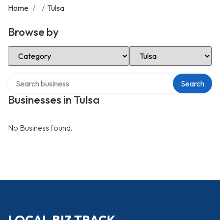
Home
/
/
Tulsa
Browse by
Select Category
Select Location
Search over directory
Search
Businesses in Tulsa
No Business found.