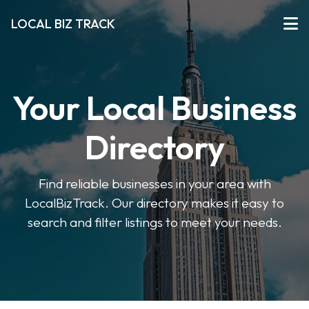
LOCAL BIZ TRACK
Your Local Business
Directory
Find reliable businesses in your area with
LocalBizTrack. Our directory makes it easy to
search and filter listings to meet your needs.