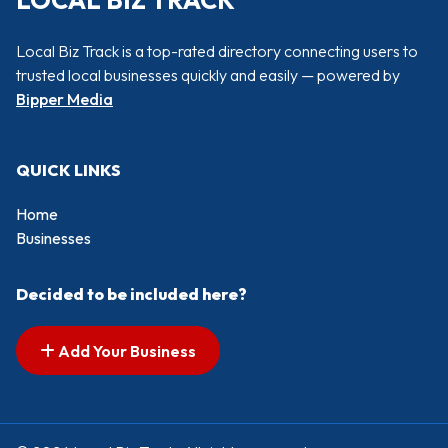
LOCAL BIZ TRACK
Local Biz Track is a top-rated directory connecting users to
trusted local businesses quickly and easily — powered by
Bipper Media
QUICK LINKS
Home
Businesses
Decided to be included here?
Add Your Business