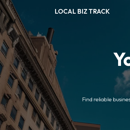
LOCAL BIZ TRACK
Y
Find reliable busine