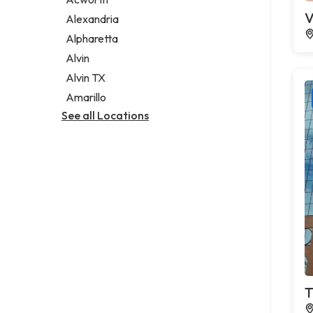
Legal services
V
Alexandria
Notary public
Alpharetta
Personal injury attorney
Alvin
Alvin TX
Amarillo
See all Locations
T