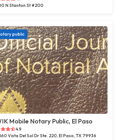
0 N Stanton St #200
otary public
K Mobile Notary Public, El Paso
4.9
860 Vista Del Sol Dr Ste. 220, El Paso, TX 79936