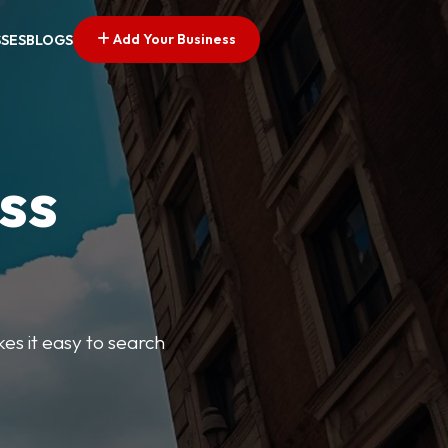
Add Your Business
SSES
BLOGS
ss
kes it easy to search