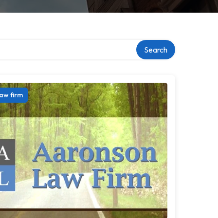
Search
aw firm