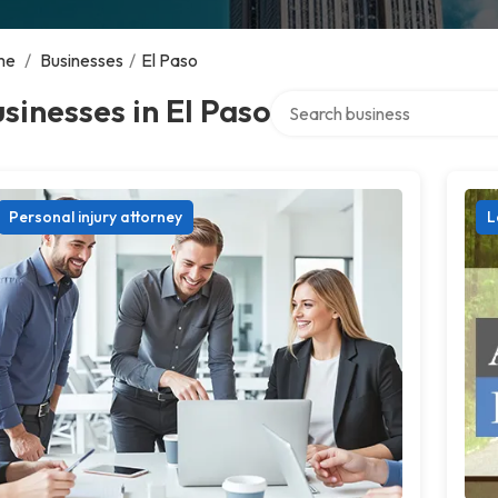
me
/
Businesses
/
El Paso
Search over directory
sinesses in El Paso
Personal injury attorney
L