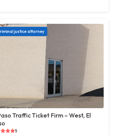
riminal justice attorney
Paso Traffic Ticket Firm – West, El
so
5