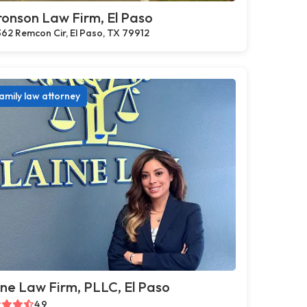
onson Law Firm, El Paso
62 Remcon Cir, El Paso, TX 79912
amily law attorney
ne Law Firm, PLLC, El Paso
4.9