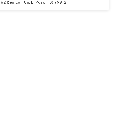
62 Remcon Cir, El Paso, TX 79912