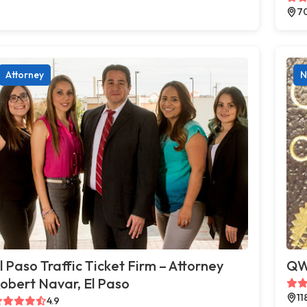
70
Attorney
N
l Paso Traffic Ticket Firm – Attorney
QWI
obert Navar, El Paso
11
4.9