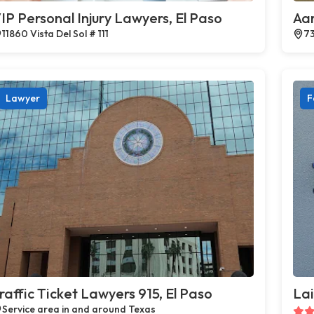
IP Personal Injury Lawyers, El Paso
Aar
11860 Vista Del Sol # 111
73
Lawyer
F
raffic Ticket Lawyers 915, El Paso
Lai
Service area in and around Texas