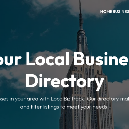
HOME
BUSINE
our Local Busine
Directory
sses in your area with LocalBizTrack. Our directory ma
and filter listings to meet your needs.