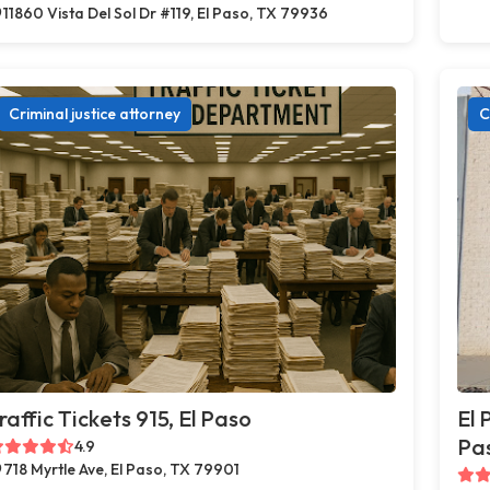
11860 Vista Del Sol Dr #119, El Paso, TX 79936
Criminal justice attorney
C
raffic Tickets 915, El Paso
El 
Pa
4.9
718 Myrtle Ave, El Paso, TX 79901