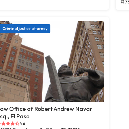
73
Criminal justice attorney
aw Office of Robert Andrew Navar
sq., El Paso
4.6