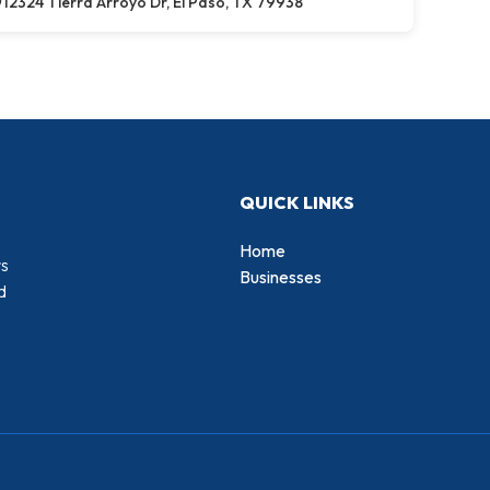
12324 Tierra Arroyo Dr, El Paso, TX 79938
QUICK LINKS
Home
rs
Businesses
d