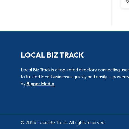
LOCAL BIZ TRACK
Local Biz Track is a top-rated directory connecting use
to trusted local businesses quickly and easily — powere
by
Bipper Media
© 2026 Local Biz Track. All rights reserved.