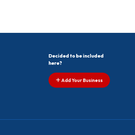
Decided to be included
here?
Add Your Business