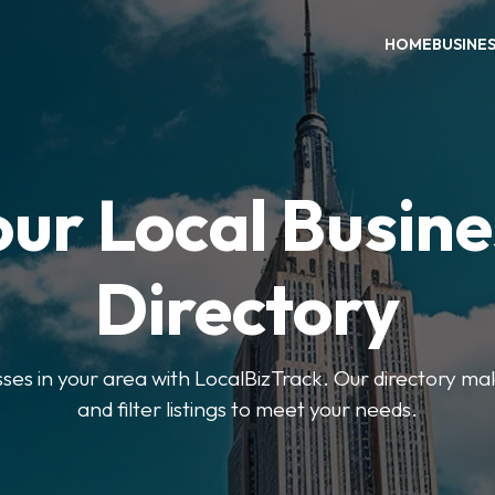
HOME
BUSINE
our Local Busine
Directory
sses in your area with LocalBizTrack. Our directory ma
and filter listings to meet your needs.