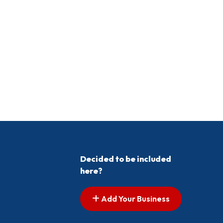
Decided to be included
here?
Add Your Business