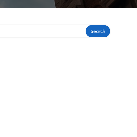
Search