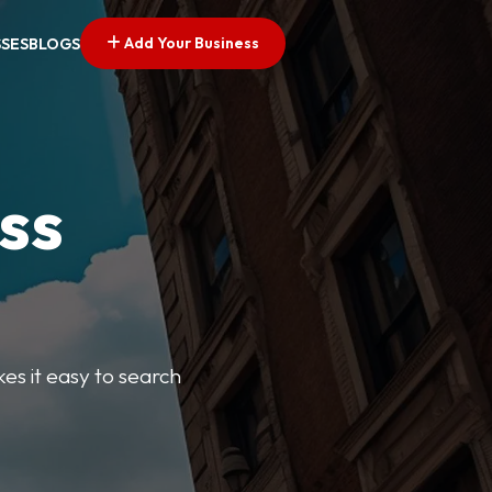
Add Your Business
SSES
BLOGS
ss
kes it easy to search