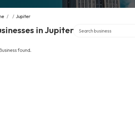
me
/
/
Jupiter
Search over directory
sinesses in Jupiter
Business found.