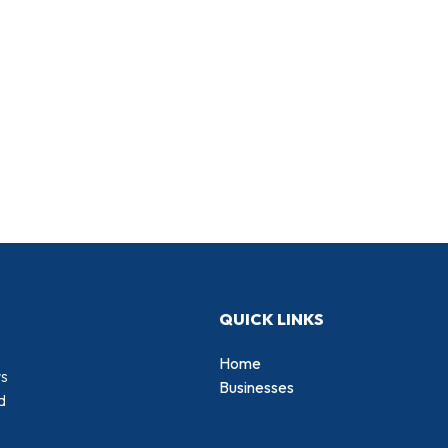
QUICK LINKS
Home
rs
Businesses
d