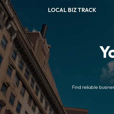
LOCAL BIZ TRACK
Y
Find reliable busine