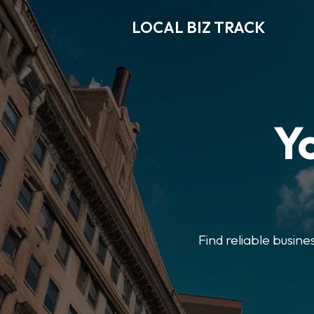
LOCAL BIZ TRACK
Y
Find reliable busine