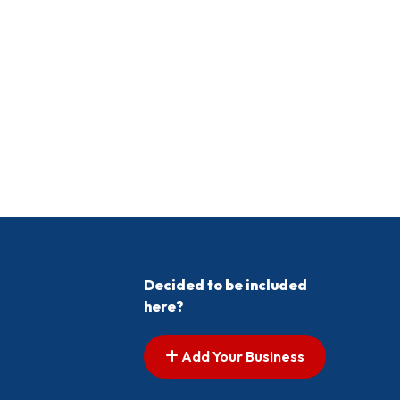
Decided to be included
here?
Add Your Business