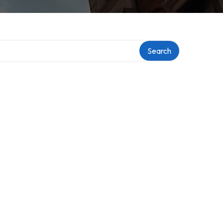
Search