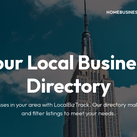
HOME
BUSINE
our Local Busine
Directory
sses in your area with LocalBizTrack. Our directory ma
and filter listings to meet your needs.