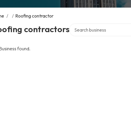
me
/
/
Roofing contractor
Search over directory
ofing contractors
Business found.