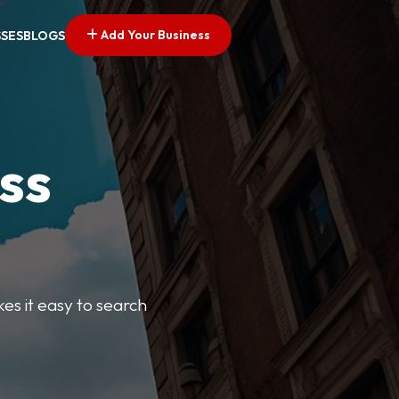
Add Your Business
SSES
BLOGS
ss
kes it easy to search