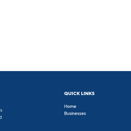
QUICK LINKS
Home
rs
Businesses
d