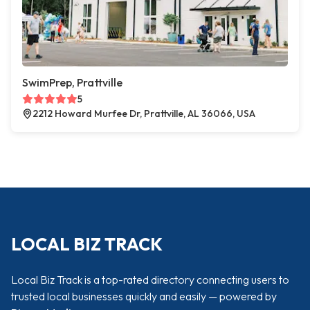
SwimPrep, Prattville
5
2212 Howard Murfee Dr, Prattville, AL 36066, USA
LOCAL BIZ TRACK
Local Biz Track is a top-rated directory connecting users to
trusted local businesses quickly and easily — powered by