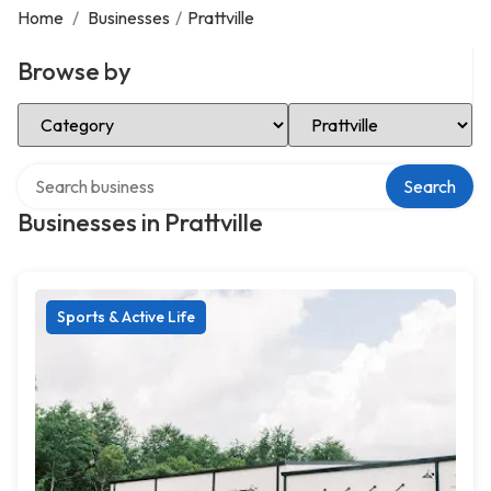
Home
/
Businesses
/
Prattville
Browse by
Select Category
Select Location
Search over directory
Search
Businesses in Prattville
Sports & Active Life