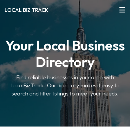
LOCAL BIZ TRACK
Your Local Business
Directory
Find reliable businesses in your area with
LocalBizTrack. Our directory makes it easy to
search and filter listings to meet your needs.