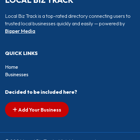
LOCAL BIZ TRACK
Local Biz Track is a top-rated directory connecting users to
trusted local businesses quickly and easily — powered by
Bipper Media
QUICK LINKS
Home
Businesses
Decided to be included here?
Add Your Business