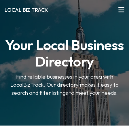
LOCAL BIZ TRACK
Your Local Business
Directory
Find reliable businesses in your area with
LocalBizTrack. Our directory makes it easy to
search and filter listings to meet your needs.