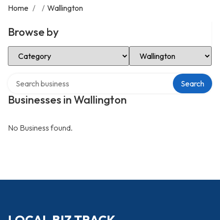
Home
/
/
Wallington
Browse by
Select Category
Select Location
Search over directory
Search
Businesses in Wallington
No Business found.