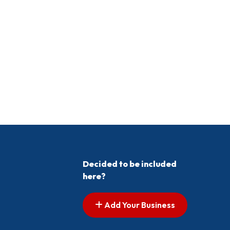
Decided to be included
here?
Add Your Business