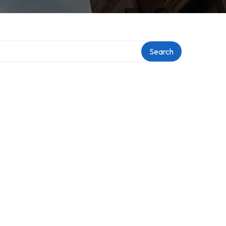
Search