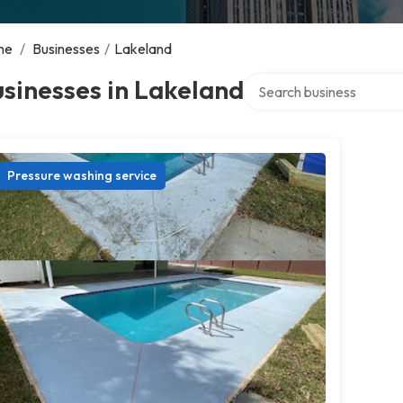
me
/
Businesses
/
Lakeland
Search over directory
sinesses in Lakeland
Pressure washing service