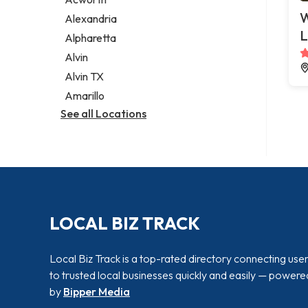
Legal services
W
Alexandria
Notary public
L
Alpharetta
Personal injury attorney
Alvin
Alvin TX
Amarillo
See all Locations
LOCAL BIZ TRACK
Local Biz Track is a top-rated directory connecting use
to trusted local businesses quickly and easily — powere
by
Bipper Media