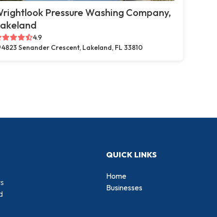
rightlook Pressure Washing Company,
akeland
4.9
4823 Senander Crescent, Lakeland, FL 33810
QUICK LINKS
Home
rs
Businesses
d