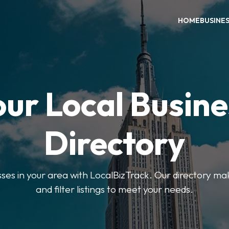
HOME
BUSINE
our Local Busine
Directory
sses in your area with LocalBizTrack. Our directory ma
and filter listings to meet your needs.