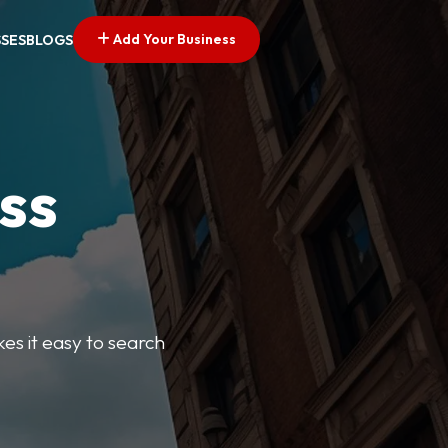
Add Your Business
SSES
BLOGS
ss
kes it easy to search