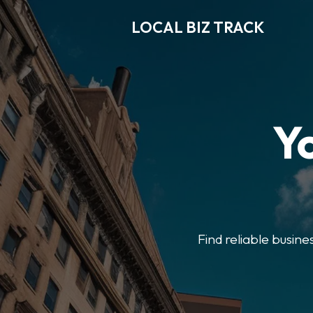
LOCAL BIZ TRACK
Y
Find reliable busine