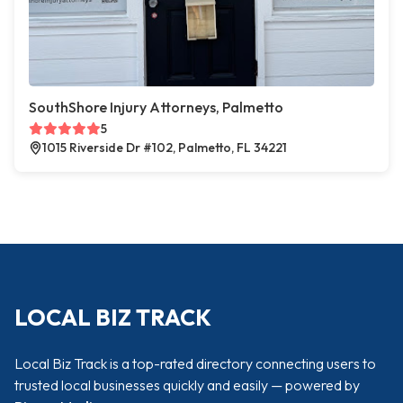
SouthShore Injury Attorneys, Palmetto
5
1015 Riverside Dr #102, Palmetto, FL 34221
LOCAL BIZ TRACK
Local Biz Track is a top-rated directory connecting users to
trusted local businesses quickly and easily — powered by