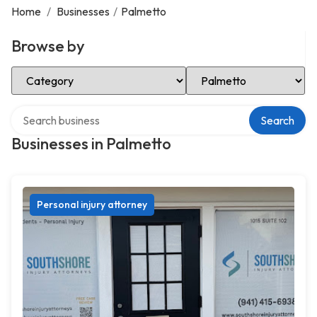
Home
/
Businesses
/
Palmetto
Browse by
Select Category
Select Location
Search over directory
Search
Businesses in Palmetto
Personal injury attorney