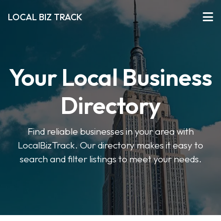
LOCAL BIZ TRACK
Your Local Business
Directory
Find reliable businesses in your area with
LocalBizTrack. Our directory makes it easy to
search and filter listings to meet your needs.