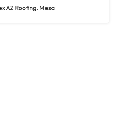
ex AZ Roofing, Mesa