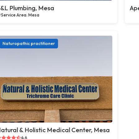
&L Plumbing, Mesa
Ap
Service Area: Mesa
Naturopathic practitioner
atural & Holistic Medical Center, Mesa
4.6