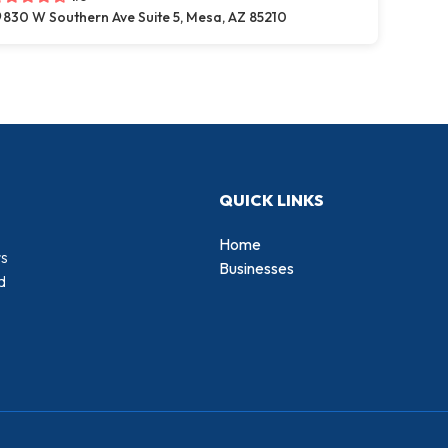
830 W Southern Ave Suite 5, Mesa, AZ 85210
QUICK LINKS
Home
rs
Businesses
d