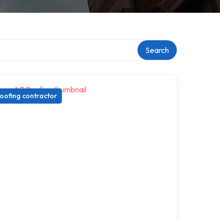
Search
oofing contractor