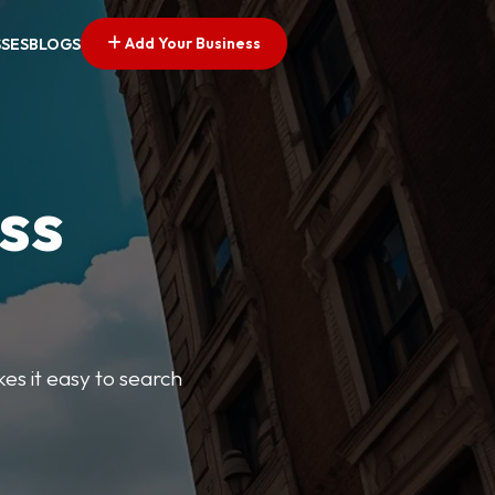
Add Your Business
SSES
BLOGS
ss
kes it easy to search