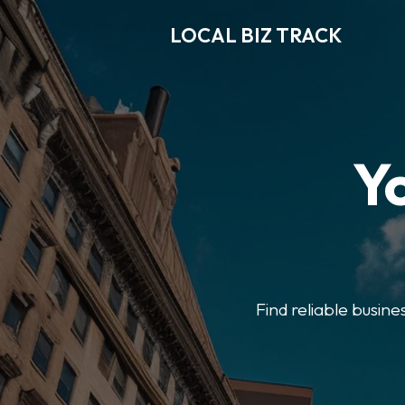
LOCAL BIZ TRACK
Y
Find reliable busine