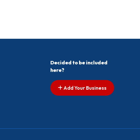
Decided to be included
here?
Add Your Business