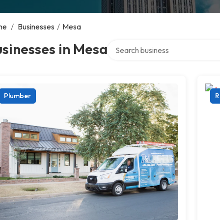
me
/
Businesses
/
Mesa
Search over directory
sinesses in Mesa
Plumber
R