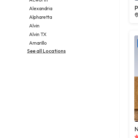
Legal services
P
Alexandria
Notary public
Alpharetta
Personal injury attorney
Alvin
Alvin TX
Amarillo
See all Locations
N