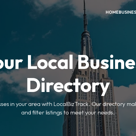
HOME
BUSINE
our Local Busine
Directory
sses in your area with LocalBizTrack. Our directory ma
and filter listings to meet your needs.