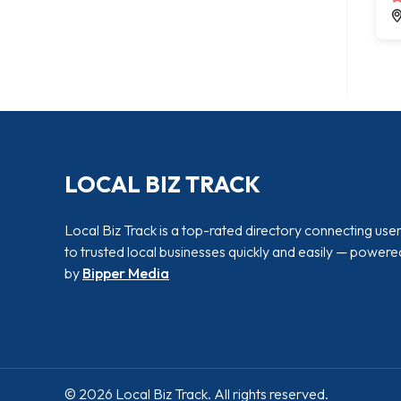
LOCAL BIZ TRACK
Local Biz Track is a top-rated directory connecting use
to trusted local businesses quickly and easily — powere
by
Bipper Media
© 2026 Local Biz Track. All rights reserved.