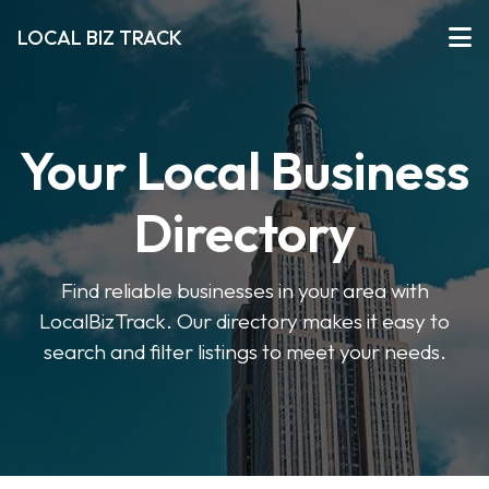
LOCAL BIZ TRACK
Your Local Business
Directory
Find reliable businesses in your area with
LocalBizTrack. Our directory makes it easy to
search and filter listings to meet your needs.