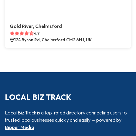
Gold River, Chelmsford
4.7
124 Byron Rd, Chelmsford CM2 6HJ, UK
LOCAL BIZ TRACK
Local Biz Track is a top-rated directory connecting users to
trusted local businesses quickly and easily — powered by
Bipper Media