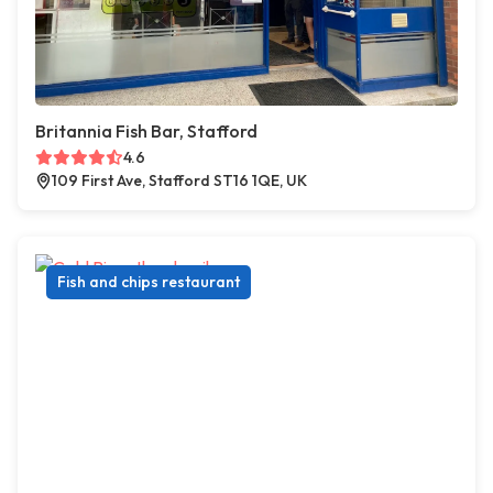
Britannia Fish Bar, Stafford
4.6
109 First Ave, Stafford ST16 1QE, UK
Fish and chips restaurant