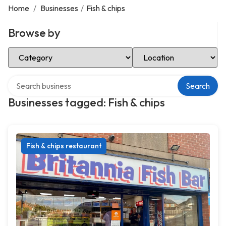
Home
/
Businesses
/
Fish & chips
Browse by
Select Category
Select Location
Search over directory
Search
Businesses tagged: Fish & chips
Fish & chips restaurant