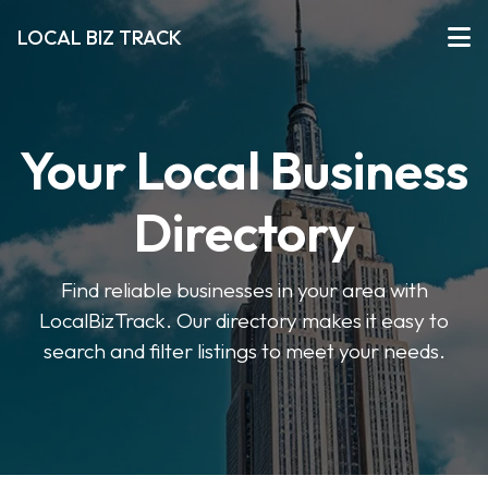
LOCAL BIZ TRACK
Your Local Business
Directory
Find reliable businesses in your area with
LocalBizTrack. Our directory makes it easy to
search and filter listings to meet your needs.