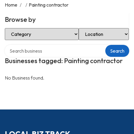
Home
/
/
Painting contractor
Browse by
Select Category
Select Location
Search over directory
Search
Businesses tagged: Painting contractor
No Business found.