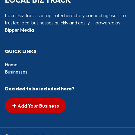
LOCAL BIZ TRACK
Local Biz Track is a top-rated directory connecting users to
trusted local businesses quickly and easily — powered by
Bipper Media
QUICK LINKS
Home
Businesses
Decided to be included here?
Add Your Business