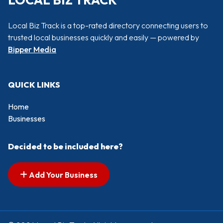
LOCAL BIZ TRACK
Local Biz Track is a top-rated directory connecting users to
trusted local businesses quickly and easily — powered by
Bipper Media
QUICK LINKS
Home
Businesses
Decided to be included here?
Add Your Business