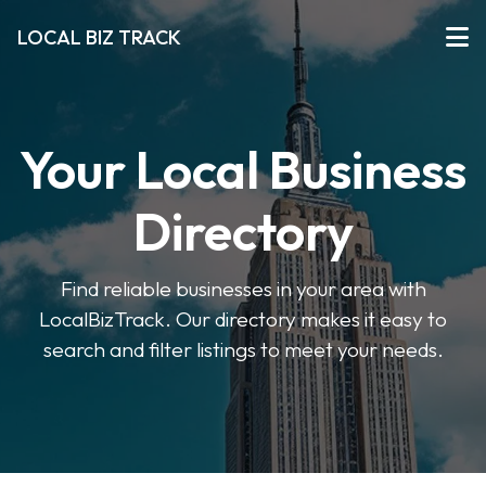
LOCAL BIZ TRACK
Your Local Business
Directory
Find reliable businesses in your area with
LocalBizTrack. Our directory makes it easy to
search and filter listings to meet your needs.