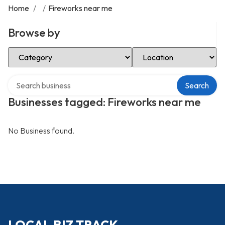
Home
/
/
Fireworks near me
Browse by
Select Category
Select Location
Search over directory
Search
Businesses tagged: Fireworks near me
No Business found.