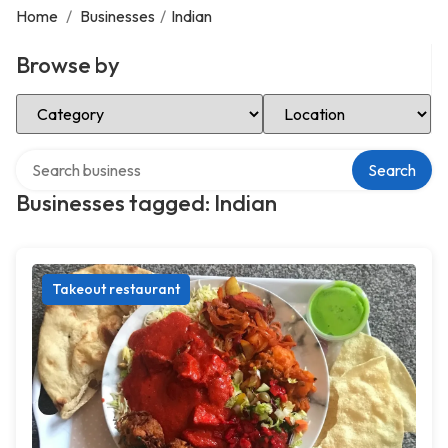
Home
/
Businesses
/
Indian
Browse by
Select Category
Select Location
Search over directory
Search
Businesses tagged: Indian
Takeout restaurant