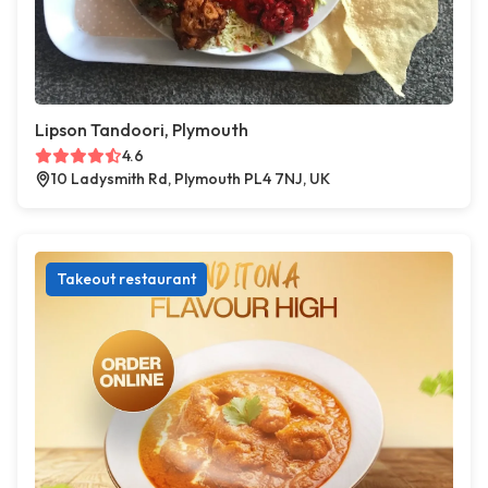
Lipson Tandoori, Plymouth
4.6
10 Ladysmith Rd, Plymouth PL4 7NJ, UK
Takeout restaurant