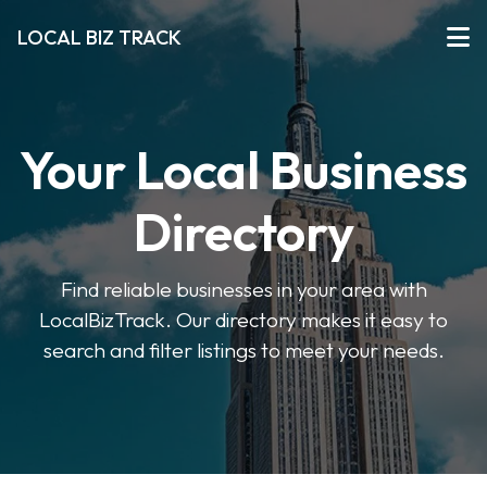
LOCAL BIZ TRACK
Your Local Business
Directory
Find reliable businesses in your area with
LocalBizTrack. Our directory makes it easy to
search and filter listings to meet your needs.