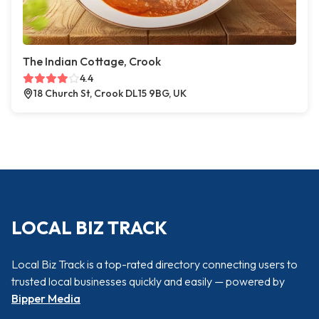
The Indian Cottage, Crook
4.4
18 Church St, Crook DL15 9BG, UK
LOCAL BIZ TRACK
Local Biz Track is a top-rated directory connecting users to
trusted local businesses quickly and easily — powered by
Bipper Media