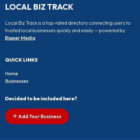
LOCAL BIZ TRACK
Local Biz Track is a top-rated directory connecting users to
trusted local businesses quickly and easily — powered by
Bipper Media
QUICK LINKS
Home
Businesses
Decided to be included here?
Add Your Business