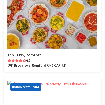
Top Curry, Romford
4.5
11 Bryant Ave, Romford RM3 0AP, UK
Indian restaurant