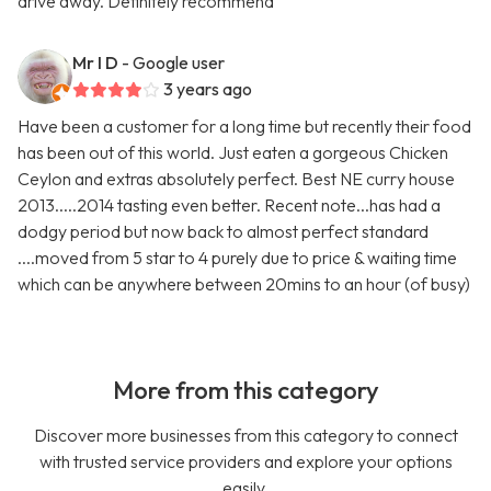
drive away. Definitely recommend
Mr I D
- Google user
3 years ago
Have been a customer for a long time but recently their food
has been out of this world. Just eaten a gorgeous Chicken
Ceylon and extras absolutely perfect. Best NE curry house
2013.....2014 tasting even better. Recent note...has had a
dodgy period but now back to almost perfect standard
....moved from 5 star to 4 purely due to price & waiting time
which can be anywhere between 20mins to an hour (of busy)
More from this category
Discover more businesses from this category to connect
with trusted service providers and explore your options
easily.