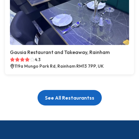
Gausia Restaurant and Takeaway, Rainham
4.3
119a Mungo Park Rd, Rainham RM13 7PP, UK
See All Restaurantss