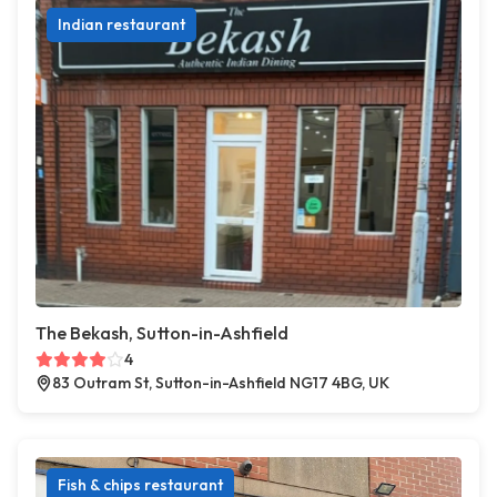
Indian restaurant
The Bekash, Sutton-in-Ashfield
4
83 Outram St, Sutton-in-Ashfield NG17 4BG, UK
Fish & chips restaurant