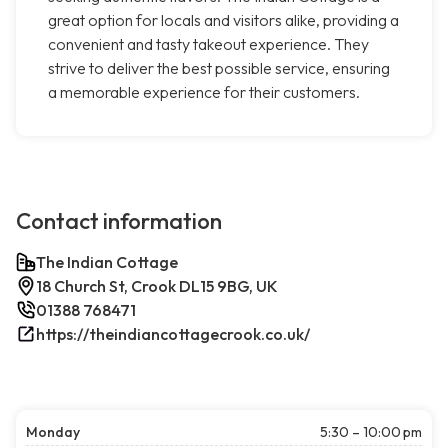
great option for locals and visitors alike, providing a
convenient and tasty takeout experience. They
strive to deliver the best possible service, ensuring
a memorable experience for their customers.
Contact information
The Indian Cottage
18 Church St, Crook DL15 9BG, UK
01388 768471
https://theindiancottagecrook.co.uk/
Monday
5:30 – 10:00 pm