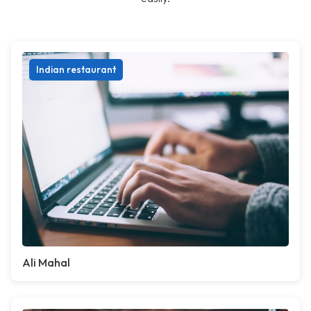
Indian restaurant
Ali Mahal