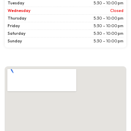
Tuesday
5:30 – 10:00 pm
Wednesday
Closed
Thursday
5:30 – 10:00 pm
Friday
5:30 – 10:00 pm
Saturday
5:30 – 10:00 pm
Sunday
5:30 – 10:00 pm