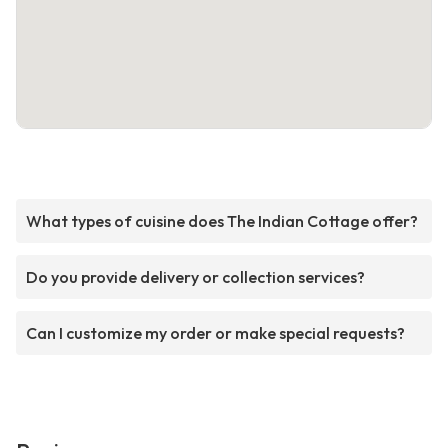
What types of cuisine does The Indian Cottage offer?
Do you provide delivery or collection services?
Can I customize my order or make special requests?