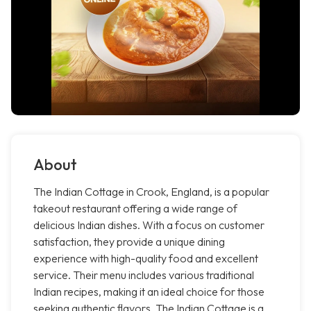
About
The Indian Cottage in Crook, England, is a popular
takeout restaurant offering a wide range of
delicious Indian dishes. With a focus on customer
satisfaction, they provide a unique dining
experience with high-quality food and excellent
service. Their menu includes various traditional
Indian recipes, making it an ideal choice for those
seeking authentic flavors. The Indian Cottage is a