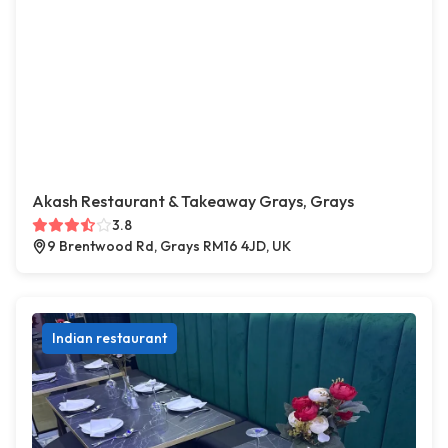
Akash Restaurant & Takeaway Grays, Grays
3.8
9 Brentwood Rd, Grays RM16 4JD, UK
Indian restaurant