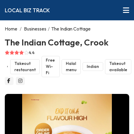
LOCAL BIZ TRACK
Home
/
Businesses
/
The Indian Cottage
The Indian Cottage, Crook
4.4
Free
Takeout
Halal
Takeout
Wi-
Indian
restaurant
menu
available
Fi