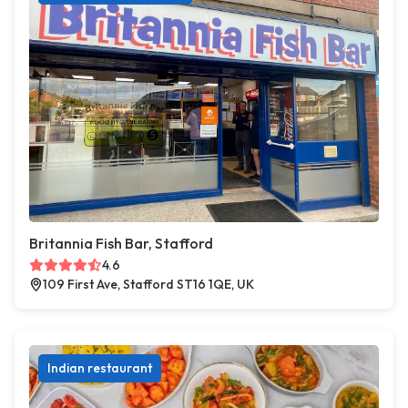
Britannia Fish Bar, Stafford
4.6
109 First Ave, Stafford ST16 1QE, UK
Indian restaurant