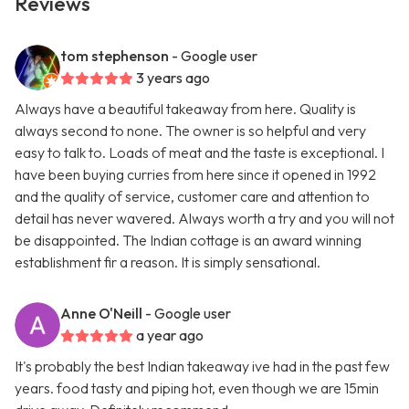
Reviews
tom stephenson
- Google user
3 years ago
Always have a beautiful takeaway from here. Quality is
always second to none. The owner is so helpful and very
easy to talk to. Loads of meat and the taste is exceptional. I
have been buying curries from here since it opened in 1992
and the quality of service, customer care and attention to
detail has never wavered. Always worth a try and you will not
be disappointed. The Indian cottage is an award winning
establishment fir a reason. It is simply sensational.
Anne O'Neill
- Google user
a year ago
It's probably the best Indian takeaway ive had in the past few
years. food tasty and piping hot, even though we are 15min