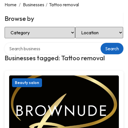
Home
/
Businesses
/
Tattoo removal
Browse by
Select Category
Select Location
Search over directory
Search
Businesses tagged: Tattoo removal
Beauty salon