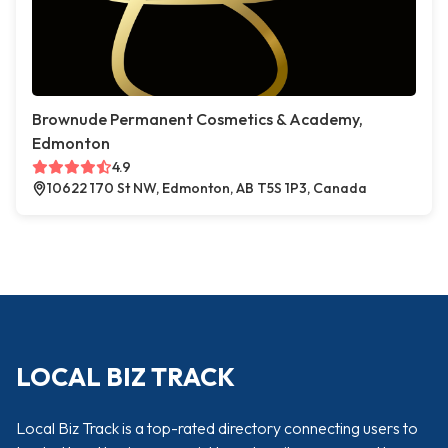
Brownude Permanent Cosmetics & Academy,
Edmonton
4.9
10622 170 St NW, Edmonton, AB T5S 1P3, Canada
LOCAL BIZ TRACK
Local Biz Track is a top-rated directory connecting users to