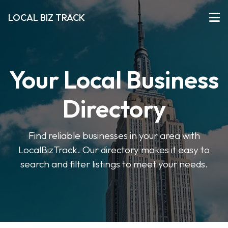
LOCAL BIZ TRACK
Your Local Business
Directory
Find reliable businesses in your area with
LocalBizTrack. Our directory makes it easy to
search and filter listings to meet your needs.