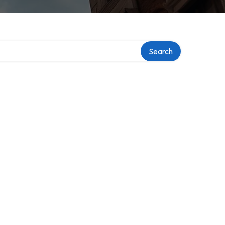
Search