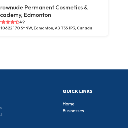
rownude Permanent Cosmetics &
cademy, Edmonton
4.9
10622 170 St NW, Edmonton, AB T5S 1P3, Canada
QUICK LINKS
Home
rs
Businesses
d