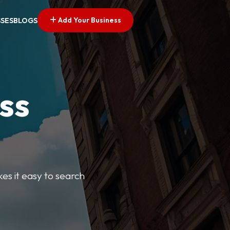
Add Your Business
SSES
BLOGS
ss
kes it easy to search