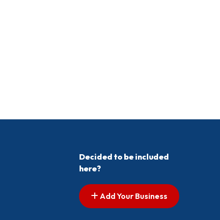
Decided to be included
here?
Add Your Business