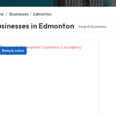
me
/
Businesses
/
Edmonton
Search over directory
usinesses in Edmonton
Beauty salon