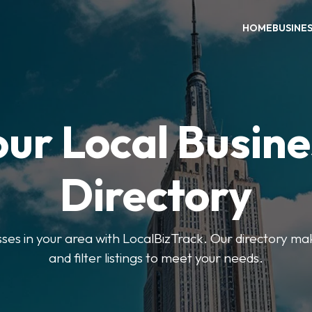
HOME
BUSINE
our Local Busine
Directory
sses in your area with LocalBizTrack. Our directory ma
and filter listings to meet your needs.