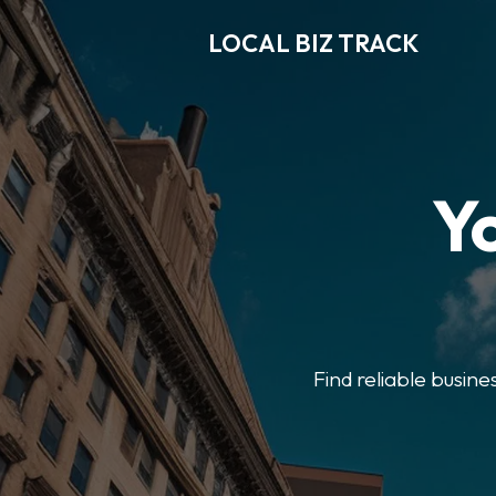
LOCAL BIZ TRACK
Y
Find reliable busine