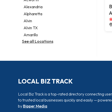
Legal services
B
Alexandria
Notary public
A
Alpharetta
Personal injury attorney
Alvin
Alvin TX
Amarillo
See all Locations
LOCAL BIZ TRACK
Local Biz Track is a top-rated directory connecting use
to trusted local businesses quickly and easily — powere
by
Bipper Media