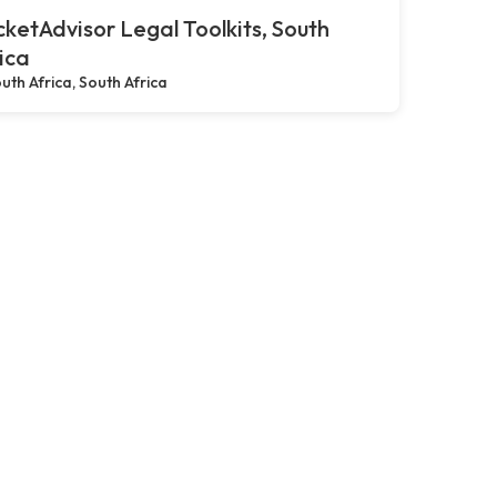
ketAdvisor Legal Toolkits, South
ica
uth Africa, South Africa