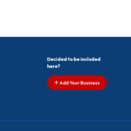
Decided to be included
here?
Add Your Business