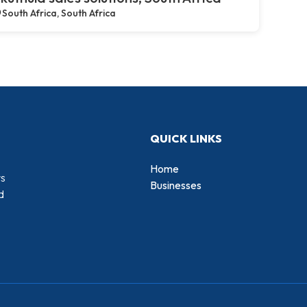
South Africa, South Africa
QUICK LINKS
Home
rs
Businesses
d