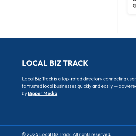
LOCAL BIZ TRACK
Local Biz Track is a top-rated directory connecting use
to trusted local businesses quickly and easily — powere
by
Bipper Media
© 2026 Local Biz Track. All rights reserved.