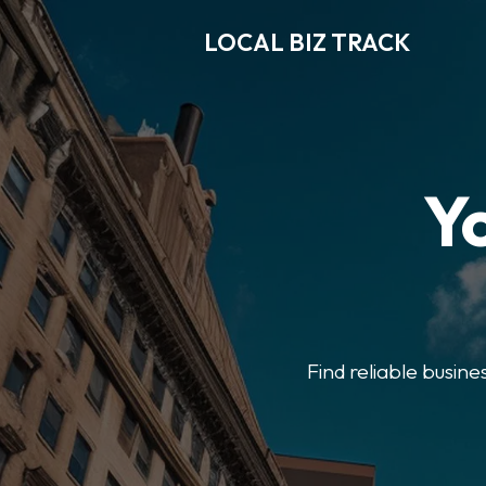
LOCAL BIZ TRACK
Y
Find reliable busine