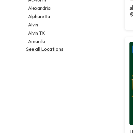
Legal services
s
Alexandria
Notary public
Alpharetta
Personal injury attorney
Alvin
Alvin TX
Amarillo
See all Locations
U