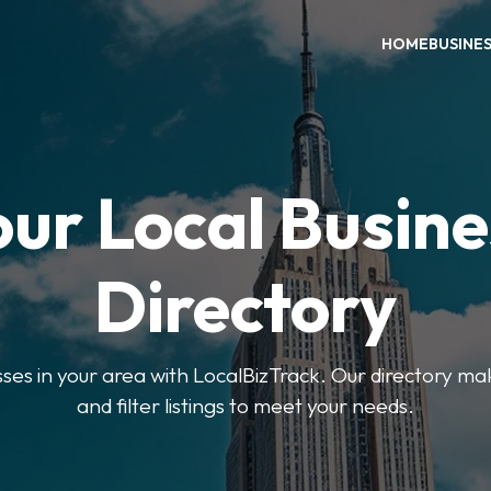
HOME
BUSINE
our Local Busine
Directory
sses in your area with LocalBizTrack. Our directory ma
and filter listings to meet your needs.