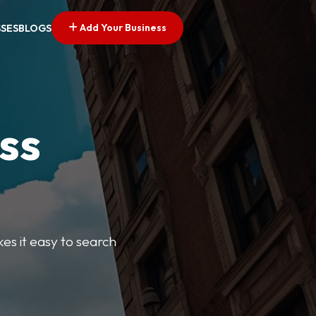
Add Your Business
SSES
BLOGS
ss
kes it easy to search