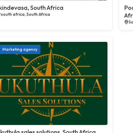
kindevasa, South Africa
Poc
south africa, South Africa
Afr
So
Marketing agency
kuthula sales solutions, South Africa