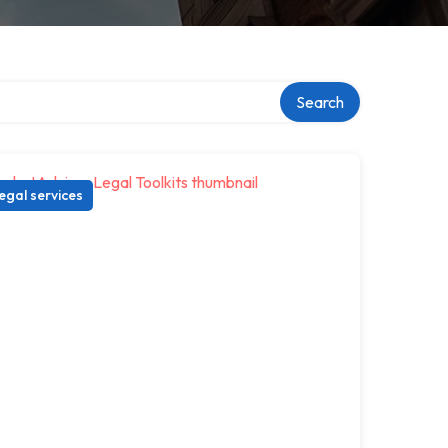
ry
Search
egal services