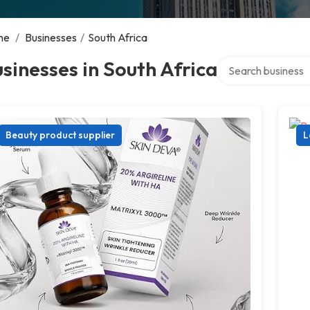
me
/
Businesses
/
South Africa
Search over directo
sinesses in South Africa
Beauty product supplier
L