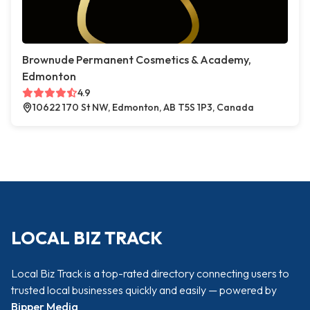
Brownude Permanent Cosmetics & Academy,
Edmonton
4.9
10622 170 St NW, Edmonton, AB T5S 1P3, Canada
LOCAL BIZ TRACK
Local Biz Track is a top-rated directory connecting users to
trusted local businesses quickly and easily — powered by
Bipper Media