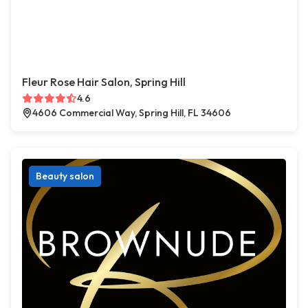
Fleur Rose Hair Salon, Spring Hill
4.6
4606 Commercial Way, Spring Hill, FL 34606
Beauty salon