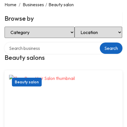
Home
/
Businesses
/
Beauty salon
Browse by
Select Category
Select Location
Search over directory
Search
Beauty salons
Beauty salon