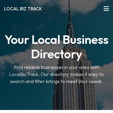
LOCAL BIZ TRACK
Your Local Business
Directory
Find reliable businesses in your area with
LocalBizTrack. Our directory makes it easy to
search and filter listings to meet your needs.