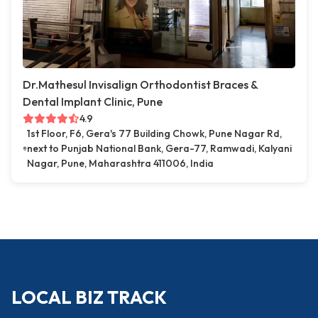
Dr.Mathesul Invisalign Orthodontist Braces &
Dental Implant Clinic, Pune
4.9
1st Floor, F6, Gera's 77 Building Chowk, Pune Nagar Rd,
next to Punjab National Bank, Gera-77, Ramwadi, Kalyani
Nagar, Pune, Maharashtra 411006, India
LOCAL BIZ TRACK