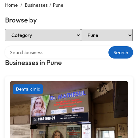
Home
/
Businesses
/
Pune
Browse by
Select Category
Select Location
Search over directory
Search
Businesses in Pune
Dental clinic