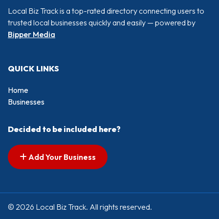
Local Biz Track is a top-rated directory connecting users to
trusted local businesses quickly and easily — powered by
Bipper Media
QUICK LINKS
Home
Businesses
Decided to be included here?
Add Your Business
© 2026 Local Biz Track. All rights reserved.