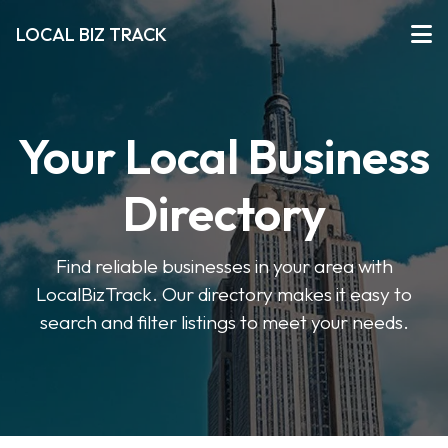
LOCAL BIZ TRACK
Your Local Business
Directory
Find reliable businesses in your area with
LocalBizTrack. Our directory makes it easy to
search and filter listings to meet your needs.