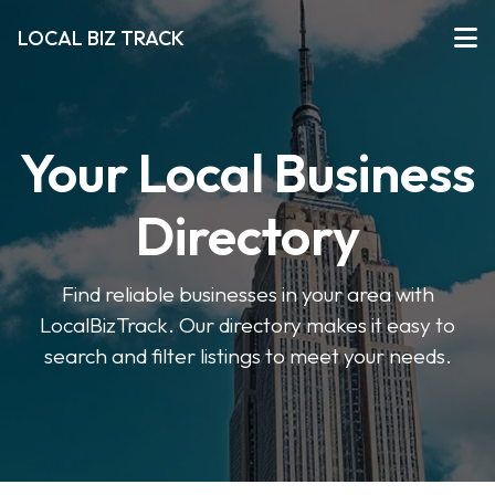
LOCAL BIZ TRACK
Your Local Business
Directory
Find reliable businesses in your area with
LocalBizTrack. Our directory makes it easy to
search and filter listings to meet your needs.