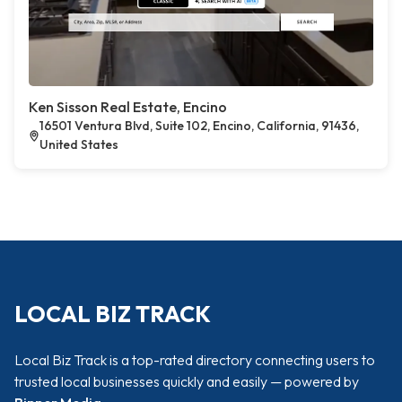
Ken Sisson Real Estate, Encino
16501 Ventura Blvd, Suite 102, Encino, California, 91436,
United States
LOCAL BIZ TRACK
Local Biz Track is a top-rated directory connecting users to
trusted local businesses quickly and easily — powered by