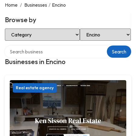
Home
/
Businesses
/
Encino
Browse by
Select Category
Select Location
Search over directory
Search
Businesses in Encino
Real estate agency