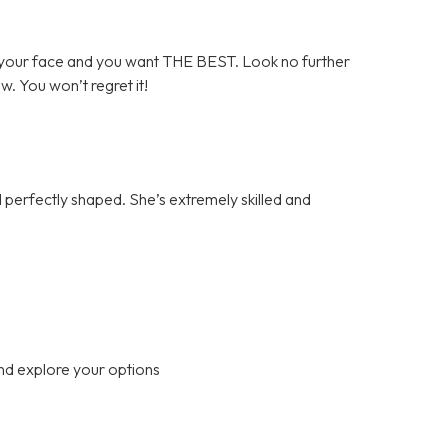
your face and you want THE BEST. Look no further
ow. You won’t regret it!
perfectly shaped. She’s extremely skilled and
nd explore your options