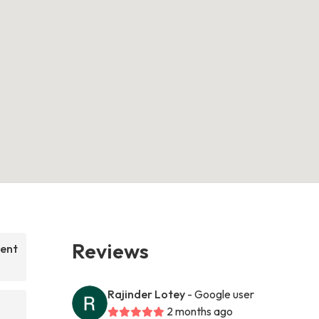
Reviews
nent
Rajinder Lotey
- Google user
2 months ago