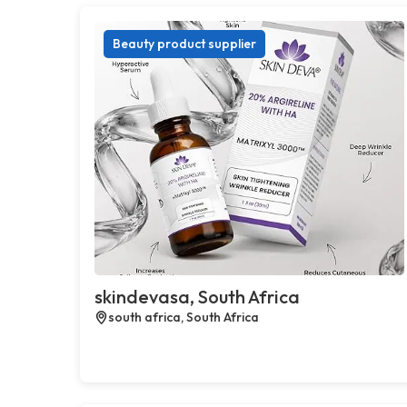
Beauty product supplier
skindevasa, South Africa
south africa, South Africa