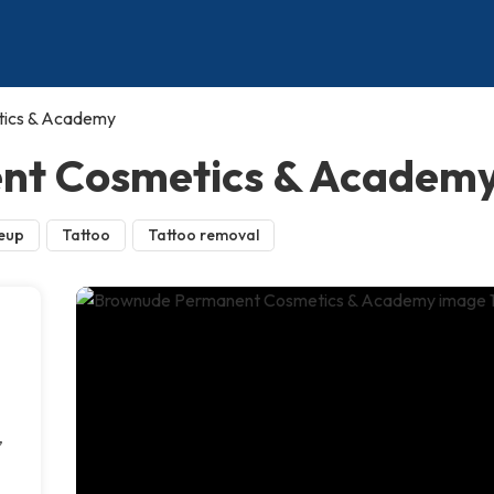
ics & Academy
nt Cosmetics & Academ
eup
Tattoo
Tattoo removal
,