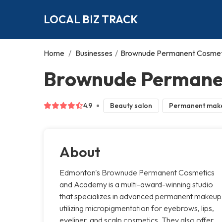
LOCAL BIZ TRACK
Home
/
Businesses
/
Brownude Permanent Cosmet
Brownude Permane
4.9
Beauty salon
Permanent mak
About
Edmonton's Brownude Permanent Cosmetics
and Academy is a multi-award-winning studio
that specializes in advanced permanent makeup
utilizing micropigmentation for eyebrows, lips,
eyeliner, and scalp cosmetics. They also offer