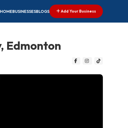
Add Your Business
HOME
BUSINESSES
BLOGS
y, Edmonton