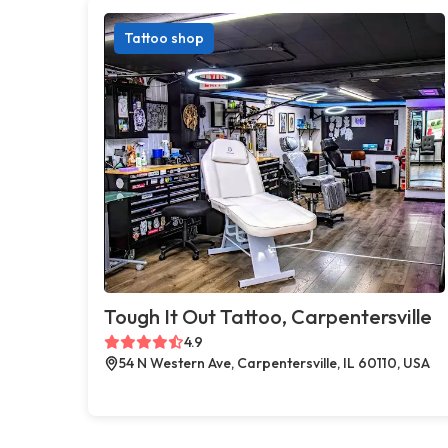
Tattoo shop
Tough It Out Tattoo, Carpentersville
4.9
54 N Western Ave, Carpentersville, IL 60110, USA