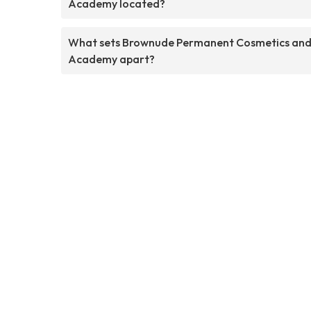
Academy located?
What sets Brownude Permanent Cosmetics an
Academy apart?