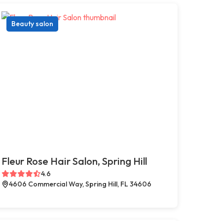
Beauty salon
Fleur Rose Hair Salon, Spring Hill
4.6
4606 Commercial Way, Spring Hill, FL 34606