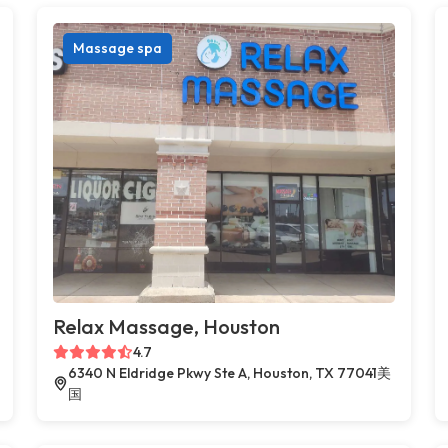
Massage spa
Relax Massage, Houston
4.7
6340 N Eldridge Pkwy Ste A, Houston, TX 77041美
国