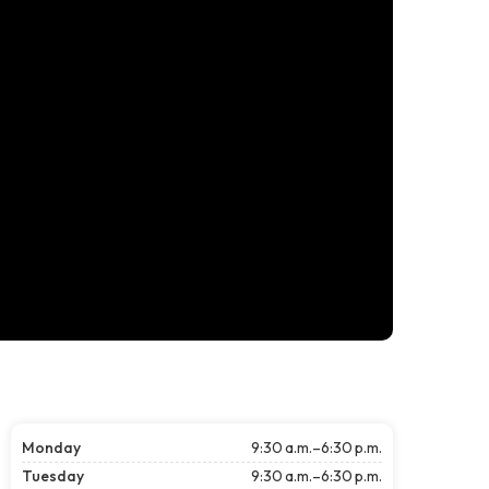
Monday
9:30 a.m.–6:30 p.m.
Tuesday
9:30 a.m.–6:30 p.m.