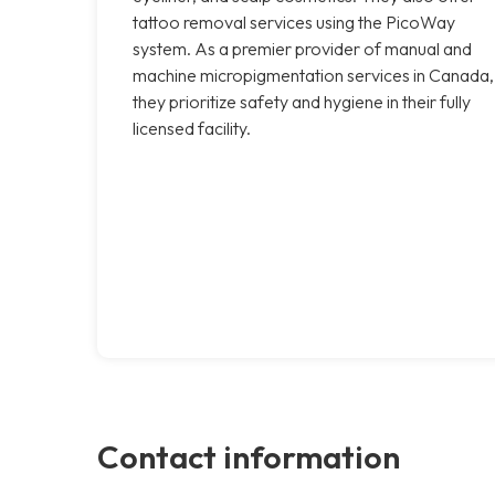
tattoo removal services using the PicoWay
system. As a premier provider of manual and
machine micropigmentation services in Canada,
they prioritize safety and hygiene in their fully
licensed facility.
Contact information