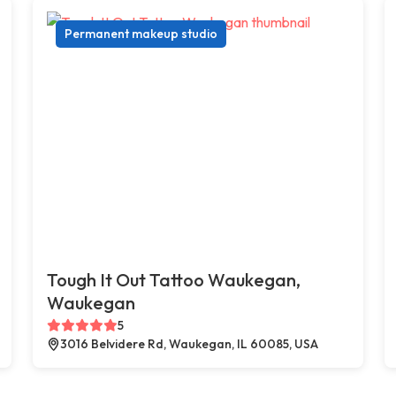
Permanent makeup studio
Tough It Out Tattoo Waukegan,
Waukegan
5
3016 Belvidere Rd, Waukegan, IL 60085, USA