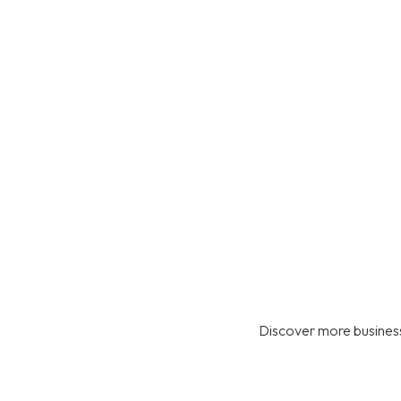
Discover more business