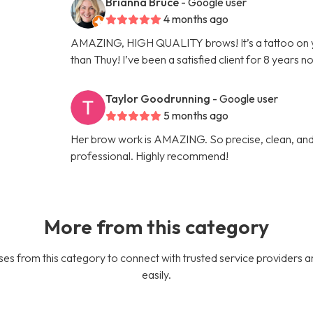
Brianna Bruce
- Google user
4 months ago
AMAZING, HIGH QUALITY brows! It’s a tattoo on 
than Thuy! I’ve been a satisfied client for 8 years n
Taylor Goodrunning
- Google user
5 months ago
Her brow work is AMAZING. So precise, clean, and 
professional. Highly recommend!
More from this category
es from this category to connect with trusted service providers a
easily.