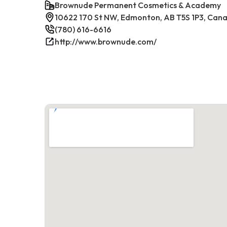
Brownude Permanent Cosmetics & Academy
10622 170 St NW, Edmonton, AB T5S 1P3, Can
(780) 616-6616
http://www.brownude.com/