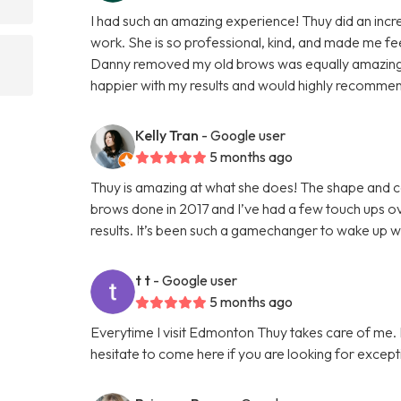
I had such an amazing experience! Thuy did an incred
work. She is so professional, kind, and made me f
d
Danny removed my old brows was equally amazing, 
happier with my results and would highly recomme
Kelly Tran
- Google user
5 months ago
Thuy is amazing at what she does! The shape and col
brows done in 2017 and I’ve had a few touch ups ove
results. It’s been such a gamechanger to wake up 
t t
- Google user
5 months ago
Everytime I visit Edmonton Thuy takes care of me. I 
hesitate to come here if you are looking for except