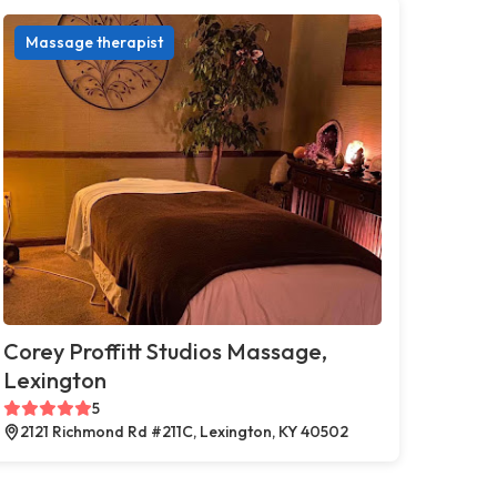
Massage therapist
Corey Proffitt Studios Massage,
Lexington
5
2121 Richmond Rd #211C, Lexington, KY 40502