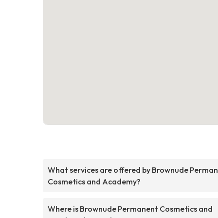
What services are offered by Brownude Perma
Cosmetics and Academy?
Where is Brownude Permanent Cosmetics and