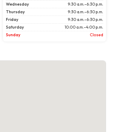
Wednesday
9:30 a.m.–6:30 p.m.
Thursday
9:30 a.m.–6:30 p.m.
Friday
9:30 a.m.–6:30 p.m.
Saturday
10:00 a.m.–4:00 p.m.
Sunday
Closed