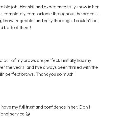
ible job. Her skill and experience truly show in her
eel completely comfortable throughout the process.
knowledgeable, and very thorough. I couldn’t be
nd both of them!
our of my brows are perfect. I initially had my
r the years, and I’ve always been thrilled with the
with perfect brows. Thank you so much!
have my full trust and confidence in her. Don't
ional service 😁