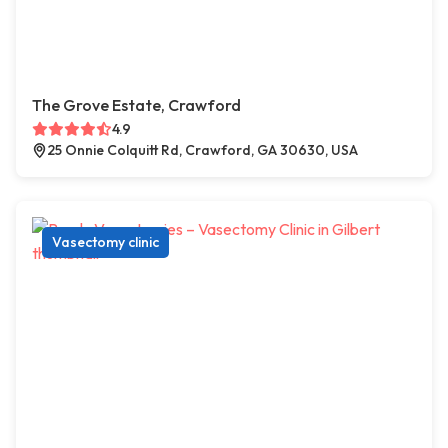
The Grove Estate, Crawford
4.9
25 Onnie Colquitt Rd, Crawford, GA 30630, USA
Vasectomy clinic