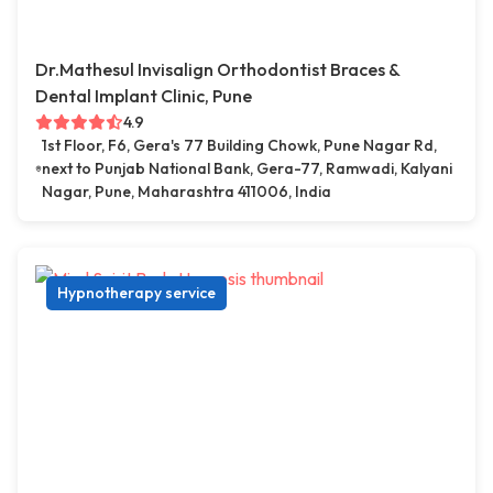
Dr.Mathesul Invisalign Orthodontist Braces &
Dental Implant Clinic, Pune
4.9
1st Floor, F6, Gera's 77 Building Chowk, Pune Nagar Rd,
next to Punjab National Bank, Gera-77, Ramwadi, Kalyani
Nagar, Pune, Maharashtra 411006, India
Hypnotherapy service