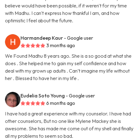
believe would have been possible, if it weren't for my time
with Madhu. I can't express how thankful I am, and how
optimistic I feel about the future.
Harmandeep Kaur
- Google user
3 months ago
We Found Madhu 8 years ago. She is a so good at what she
does . She helped me to gain my self confidence and how
deal with my grown up adults . Can’t imagine my life without
her . Blessed to have her in my life .
Eudelia Soto Young
- Google user
6 months ago
I have had a great experience with my counselor. I have had
other counselors, But no one like Mylene Mackey she is
awesome. She has made me come out of my shell and finally
all my problems to seem so bad.