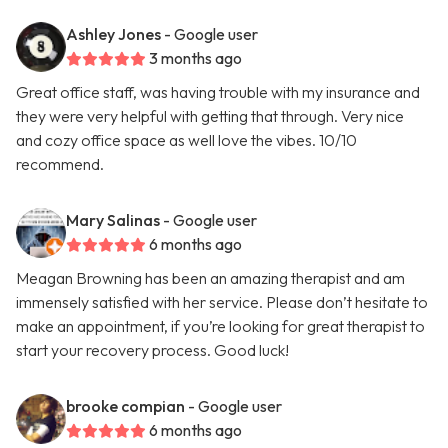
Ashley Jones
- Google user
3 months ago
Great office staff, was having trouble with my insurance and
they were very helpful with getting that through. Very nice
and cozy office space as well love the vibes. 10/10
recommend.
Mary Salinas
- Google user
6 months ago
Meagan Browning has been an amazing therapist and am
immensely satisfied with her service. Please don’t hesitate to
make an appointment, if you’re looking for great therapist to
start your recovery process. Good luck!
brooke compian
- Google user
6 months ago