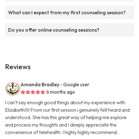
What can I expect from my first counseling session?
Do you offer online counseling sessions?
Reviews
Amanda Bradley
- Google user
6 months ago
I can’t say enough good things about my experience with
Elizabeth!!!! From our first session i genuinely felt heard and
understood. She has this great way of helping me explore
and process my thoughts and I deeply appreciate the
convenience of telehealth. I highly highly recommend.