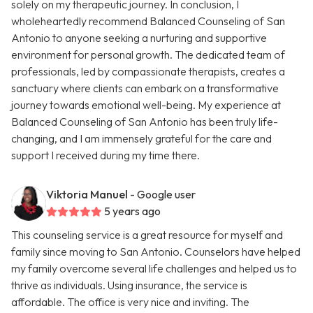
solely on my therapeutic journey. In conclusion, I
wholeheartedly recommend Balanced Counseling of San
Antonio to anyone seeking a nurturing and supportive
environment for personal growth. The dedicated team of
professionals, led by compassionate therapists, creates a
sanctuary where clients can embark on a transformative
journey towards emotional well-being. My experience at
Balanced Counseling of San Antonio has been truly life-
changing, and I am immensely grateful for the care and
support I received during my time there.
Viktoria Manuel
- Google user
5 years ago
This counseling service is a great resource for myself and
family since moving to San Antonio. Counselors have helped
my family overcome several life challenges and helped us to
thrive as individuals. Using insurance, the service is
affordable. The office is very nice and inviting. The