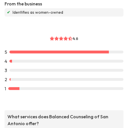
From the business
✔
Identifies as women-owned
4.6
5
4
3
2
1
What services does Balanced Counseling of San
Antonio offer?