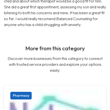
child and about which therapist would be a good fit for him.
She did a great first appointment, assessing my son and really
listening to both his concerns and mine. It has been a great fit
so far. I would really recomend Balanced Counseling for
anyone who has a child struggling with anxiety.
More from this category
Discover more businesses from this category to connect
with trusted service providers and explore your options
easily.
Pharmacy