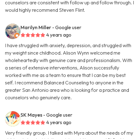
counselors are consistent with follow up and follow through. I
would highly recommend Steven Flint.
Marilyn Miller
- Google user
4 years ago
I have struggled with anxiety, depression, and struggled with
my weight since childhood. Alison Wynn welcomed me
wholeheartedly with genuine care and professionalism. With
a series of extensive interventions, Alison successfully
worked with me as a team to ensure that I can be my best
self. I recommend Balanced Counseling to anyone in the
greater San Antonio area who is looking for a practice and
counselors who genuinely care.
SK Mayes
- Google user
4 years ago
Very friendly group. I talked with Myra about the needs of my