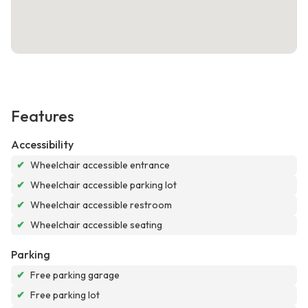
Features
Accessibility
✔
Wheelchair accessible entrance
✔
Wheelchair accessible parking lot
✔
Wheelchair accessible restroom
✔
Wheelchair accessible seating
Parking
✔
Free parking garage
✔
Free parking lot