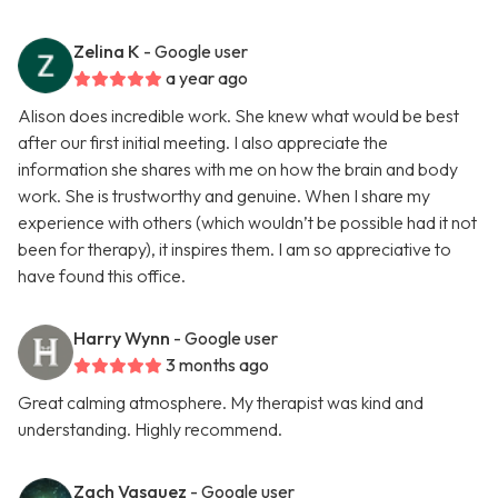
Zelina K
- Google user
a year ago
Alison does incredible work. She knew what would be best
after our first initial meeting. I also appreciate the
information she shares with me on how the brain and body
work. She is trustworthy and genuine. When I share my
experience with others (which wouldn’t be possible had it not
been for therapy), it inspires them. I am so appreciative to
have found this office.
Harry Wynn
- Google user
3 months ago
Great calming atmosphere. My therapist was kind and
understanding. Highly recommend.
Zach Vasquez
- Google user