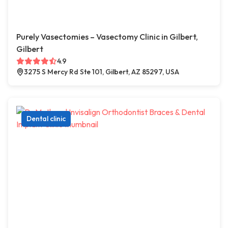
Purely Vasectomies – Vasectomy Clinic in Gilbert,
Gilbert
4.9
3275 S Mercy Rd Ste 101, Gilbert, AZ 85297, USA
Dental clinic