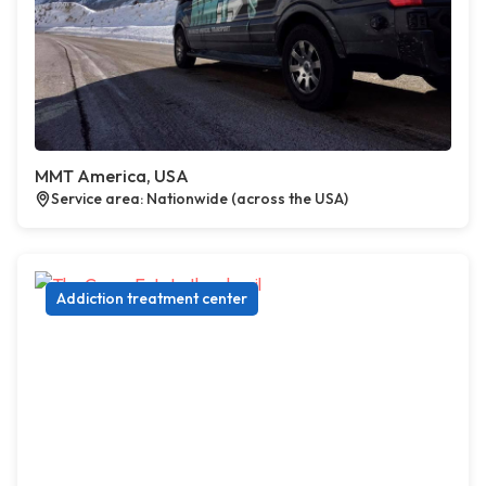
MMT America, USA
Service area: Nationwide (across the USA)
Addiction treatment center