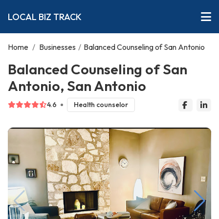
LOCAL BIZ TRACK
Home
/
Businesses
/
Balanced Counseling of San Antonio
Balanced Counseling of San
Antonio, San Antonio
4.6
Health counselor