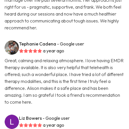
marriage over the past several months. Her approach is just
right for us - pragmatic, supportive, and frank. We both feel
heard during our sessions and now have a much healthier
approach to communicating about tough issues. We highly
recommend her.
Tephanie Cadena
- Google user
a year ago
Great, calming and relaxing atmosphere. I love having EMDR
therapy available. It is also very helpful that telehealth is
offered; such a wonderful place. I have tried a lot of different
therapy modalities, and this is the first time I truly feel a
difference. Alison makes it a safe place and has been
amazing. I am so grateful I took a friend's recommendation
to come here.
Liz Bowers
- Google user
a year ago