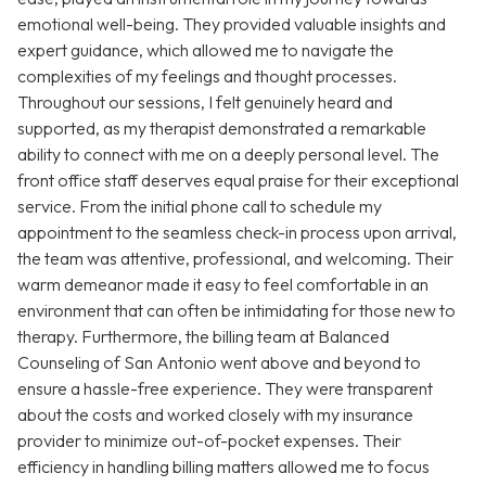
emotional well-being. They provided valuable insights and
expert guidance, which allowed me to navigate the
complexities of my feelings and thought processes.
Throughout our sessions, I felt genuinely heard and
supported, as my therapist demonstrated a remarkable
ability to connect with me on a deeply personal level. The
front office staff deserves equal praise for their exceptional
service. From the initial phone call to schedule my
appointment to the seamless check-in process upon arrival,
the team was attentive, professional, and welcoming. Their
warm demeanor made it easy to feel comfortable in an
environment that can often be intimidating for those new to
therapy. Furthermore, the billing team at Balanced
Counseling of San Antonio went above and beyond to
ensure a hassle-free experience. They were transparent
about the costs and worked closely with my insurance
provider to minimize out-of-pocket expenses. Their
efficiency in handling billing matters allowed me to focus