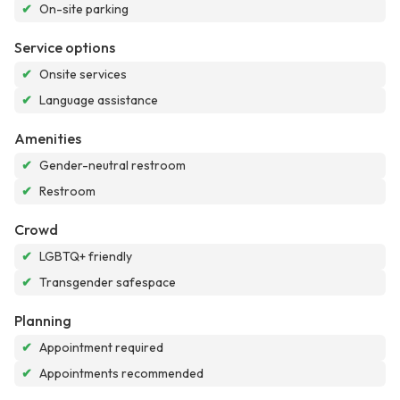
✔
On-site parking
Service options
✔
Onsite services
✔
Language assistance
Amenities
✔
Gender-neutral restroom
✔
Restroom
Crowd
✔
LGBTQ+ friendly
✔
Transgender safespace
Planning
✔
Appointment required
✔
Appointments recommended