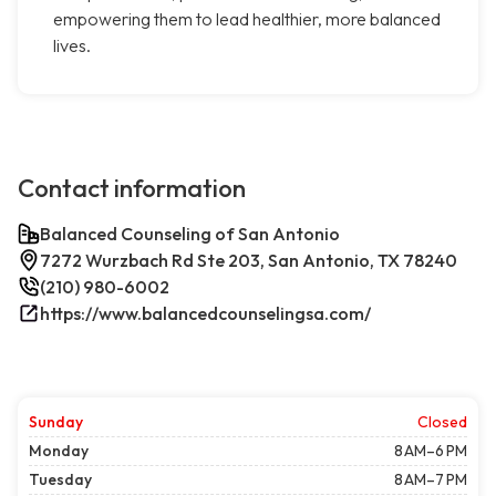
empowering them to lead healthier, more balanced
lives.
Contact information
Balanced Counseling of San Antonio
7272 Wurzbach Rd Ste 203, San Antonio, TX 78240
(210) 980-6002
https://www.balancedcounselingsa.com/
Sunday
Closed
Monday
8 AM–6 PM
Tuesday
8 AM–7 PM