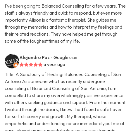
I've been going to Balanced Counseling for a few years. The
staff is always friendly and quick to respond, but even more
importantly Alison is a fantastic therapist. She guides me
through my memories and how to interpret my feelings and
their related reactions. They have helped me get through
some of the toughest times of my life.
Alejandro Paz
- Google user
a year ago
Title: A Sanctuary of Healing: Balanced Counseling of San
Antonio As someone who has recently undergone
counseling at Balanced Counseling of San Antonio, I am
compelled to share my overwhelmingly positive experience
with others seeking guidance and support. From the moment
I walked through the doors, I knew I had found a safe haven
for self-discovery and growth. My therapist, whose
empathetic and understanding nature immediately put me at
ease, played an instrumental role in my journey towards