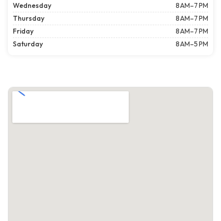
Wednesday
8 AM–7 PM
Thursday
8 AM–7 PM
Friday
8 AM–7 PM
Saturday
8 AM–5 PM