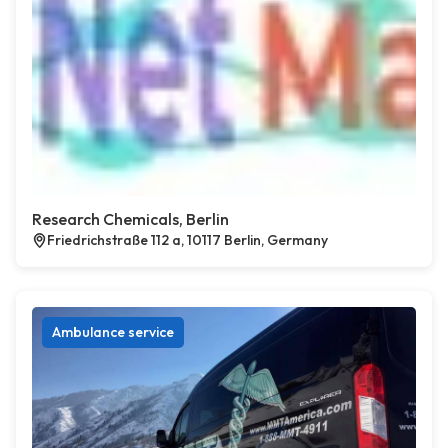
Research Chemicals, Berlin
Friedrichstraße 112 a, 10117 Berlin, Germany
Ambulance service