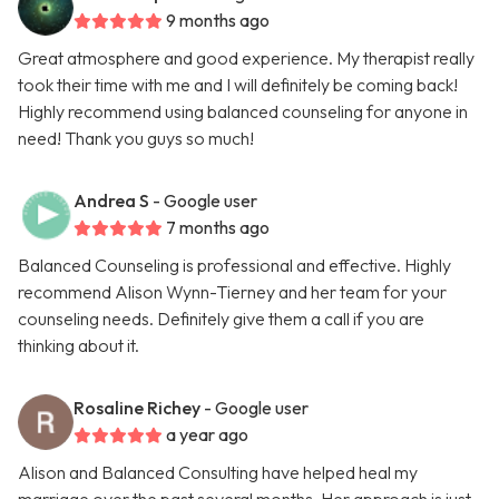
9 months ago
Great atmosphere and good experience. My therapist really
took their time with me and I will definitely be coming back!
Highly recommend using balanced counseling for anyone in
need! Thank you guys so much!
Andrea S
- Google user
7 months ago
Balanced Counseling is professional and effective. Highly
recommend Alison Wynn-Tierney and her team for your
counseling needs. Definitely give them a call if you are
thinking about it.
Rosaline Richey
- Google user
a year ago
Alison and Balanced Consulting have helped heal my