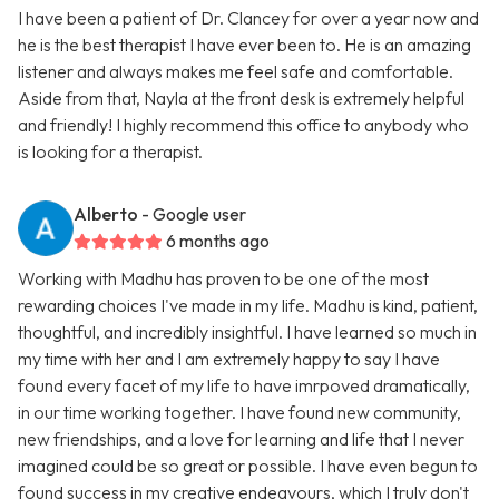
I have been a patient of Dr. Clancey for over a year now and
he is the best therapist I have ever been to. He is an amazing
listener and always makes me feel safe and comfortable.
Aside from that, Nayla at the front desk is extremely helpful
and friendly! I highly recommend this office to anybody who
is looking for a therapist.
Alberto
- Google user
6 months ago
Working with Madhu has proven to be one of the most
rewarding choices I've made in my life. Madhu is kind, patient,
thoughtful, and incredibly insightful. I have learned so much in
my time with her and I am extremely happy to say I have
found every facet of my life to have imrpoved dramatically,
in our time working together. I have found new community,
new friendships, and a love for learning and life that I never
imagined could be so great or possible. I have even begun to
found success in my creative endeavours, which I truly don't