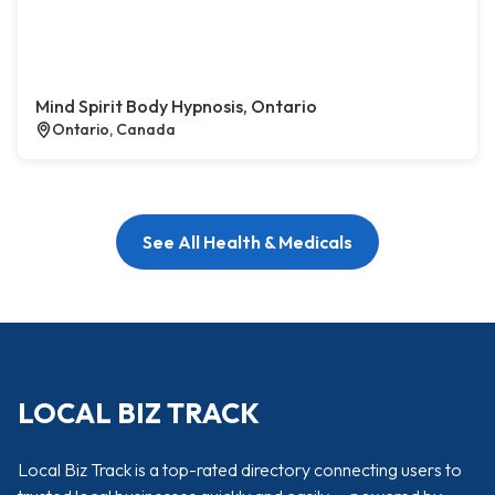
Mind Spirit Body Hypnosis, Ontario
Ontario, Canada
See All Health & Medicals
LOCAL BIZ TRACK
Local Biz Track is a top-rated directory connecting users to