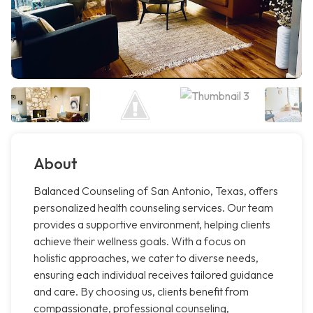
About
Balanced Counseling of San Antonio, Texas, offers
personalized health counseling services. Our team
provides a supportive environment, helping clients
achieve their wellness goals. With a focus on
holistic approaches, we cater to diverse needs,
ensuring each individual receives tailored guidance
and care. By choosing us, clients benefit from
compassionate, professional counseling,