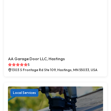
AA Garage Door LLC, Hastings
5
1303 S Frontage Rd Ste 109, Hastings, MN 55033, USA
Local Services