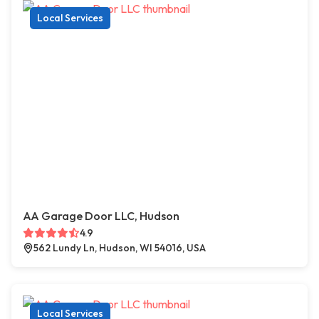
Local Services
AA Garage Door LLC, Hudson
4.9
562 Lundy Ln, Hudson, WI 54016, USA
Local Services