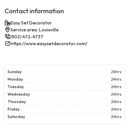
Contact information
Easy Set Decorator
Service area: Louisville
(502) 472-4737
https://www.easysetdecorator.com/
Sunday
24hrs
Monday
24hrs
Tuesday
24hrs
Wednesday
24hrs
Thursday
24hrs
Friday
24hrs
Saturday
24hrs