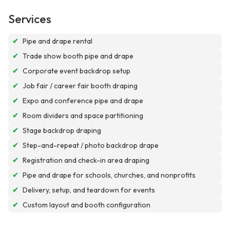
Services
✔
Pipe and drape rental
✔
Trade show booth pipe and drape
✔
Corporate event backdrop setup
✔
Job fair / career fair booth draping
✔
Expo and conference pipe and drape
✔
Room dividers and space partitioning
✔
Stage backdrop draping
✔
Step-and-repeat / photo backdrop drape
✔
Registration and check-in area draping
✔
Pipe and drape for schools, churches, and nonprofits
✔
Delivery, setup, and teardown for events
✔
Custom layout and booth configuration