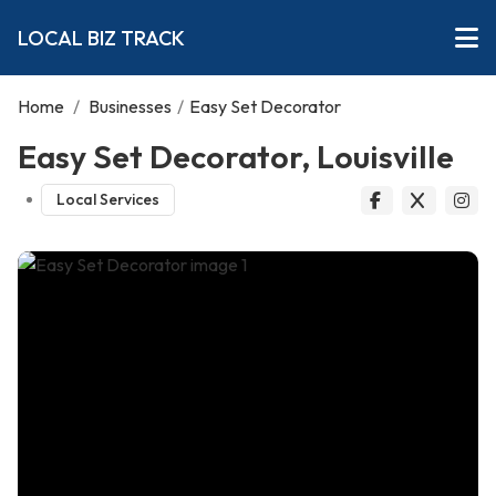
LOCAL BIZ TRACK
Home
/
Businesses
/
Easy Set Decorator
Easy Set Decorator, Louisville
Local Services