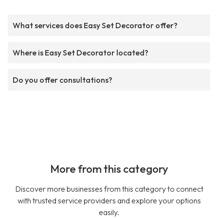
What services does Easy Set Decorator offer?
Where is Easy Set Decorator located?
Do you offer consultations?
More from this category
Discover more businesses from this category to connect
with trusted service providers and explore your options
easily.