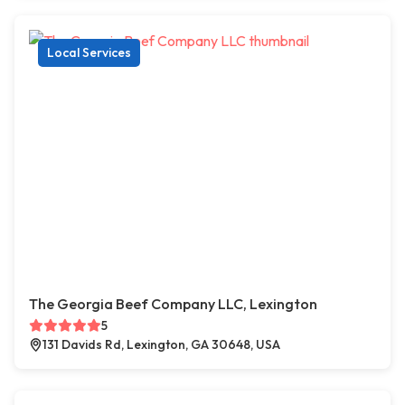
Local Services
The Georgia Beef Company LLC, Lexington
5
131 Davids Rd, Lexington, GA 30648, USA