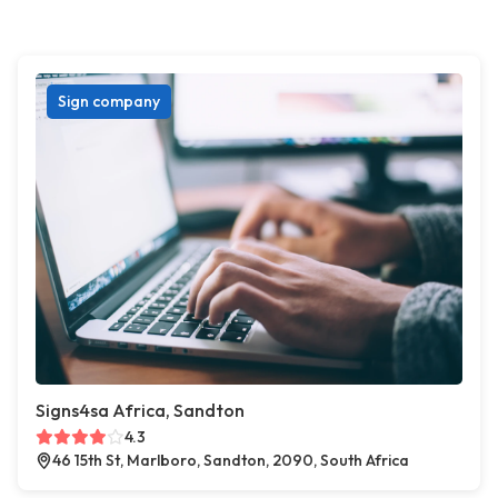
Sign company
Signs4sa Africa, Sandton
4.3
46 15th St, Marlboro, Sandton, 2090, South Africa