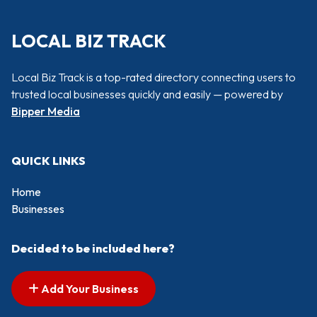
LOCAL BIZ TRACK
Local Biz Track is a top-rated directory connecting users to
trusted local businesses quickly and easily — powered by
Bipper Media
QUICK LINKS
Home
Businesses
Decided to be included here?
Add Your Business