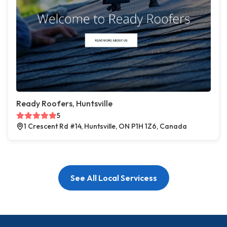
Ready Roofers, Huntsville
5
1 Crescent Rd #14, Huntsville, ON P1H 1Z6, Canada
See All Local Servicess