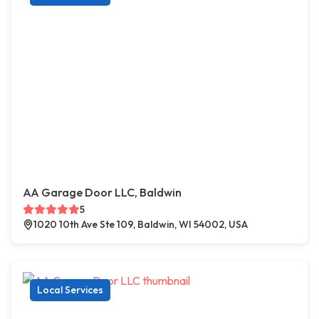
AA Garage Door LLC, Baldwin
5
1020 10th Ave Ste 109, Baldwin, WI 54002, USA
Local Services