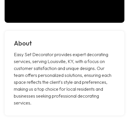
About
Easy Set Decorator provides expert decorating
services, serving Louisville, KY, with a focus on
customer satisfaction and unique designs. Our
team offers personalized solutions, ensuring each
space reflects the client's style and preferences,
making us a top choice for local residents and
businesses seeking professional decorating
services.