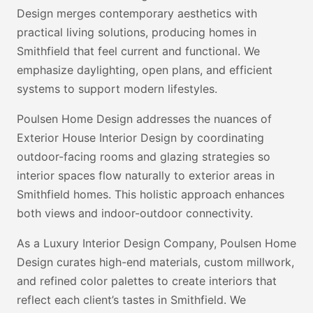
Design merges contemporary aesthetics with
practical living solutions, producing homes in
Smithfield that feel current and functional. We
emphasize daylighting, open plans, and efficient
systems to support modern lifestyles.
Poulsen Home Design addresses the nuances of
Exterior House Interior Design by coordinating
outdoor-facing rooms and glazing strategies so
interior spaces flow naturally to exterior areas in
Smithfield homes. This holistic approach enhances
both views and indoor-outdoor connectivity.
As a Luxury Interior Design Company, Poulsen Home
Design curates high-end materials, custom millwork,
and refined color palettes to create interiors that
reflect each client’s tastes in Smithfield. We