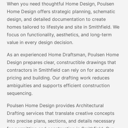
When you need thoughtful Home Design, Poulsen
Home Design offers strategic planning, schematic
design, and detailed documentation to create
homes tailored to lifestyle and site in Smithfield. We
focus on functionality, aesthetics, and long-term
value in every design decision.
As an experienced Home Draftsman, Poulsen Home
Design prepares clear, constructible drawings that
contractors in Smithfield can rely on for accurate
pricing and building. Our drafting work reduces
ambiguities and supports efficient construction
sequencing.
Poulsen Home Design provides Architectural
Drafting services that translate creative concepts
into precise plans, sections, and details necessary