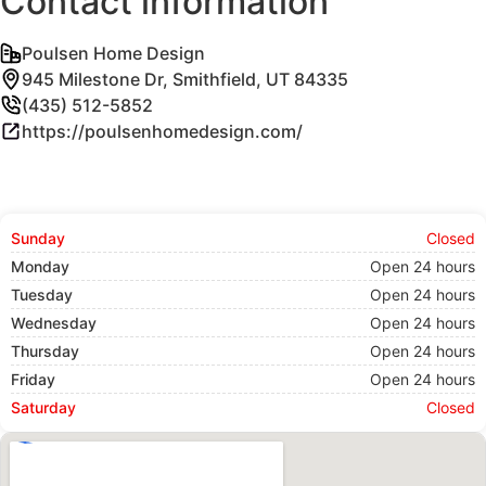
Contact information
Poulsen Home Design
945 Milestone Dr, Smithfield, UT 84335
(435) 512-5852
https://poulsenhomedesign.com/
Sunday
Closed
Monday
Open 24 hours
Tuesday
Open 24 hours
Wednesday
Open 24 hours
Thursday
Open 24 hours
Friday
Open 24 hours
Saturday
Closed