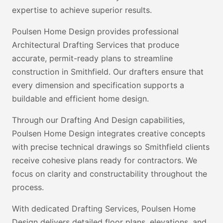
expertise to achieve superior results.
Poulsen Home Design provides professional
Architectural Drafting Services that produce
accurate, permit-ready plans to streamline
construction in Smithfield. Our drafters ensure that
every dimension and specification supports a
buildable and efficient home design.
Through our Drafting And Design capabilities,
Poulsen Home Design integrates creative concepts
with precise technical drawings so Smithfield clients
receive cohesive plans ready for contractors. We
focus on clarity and constructability throughout the
process.
With dedicated Drafting Services, Poulsen Home
Design delivers detailed floor plans, elevations, and