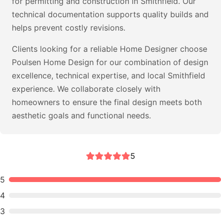
for permitting and construction in Smithfield. Our
technical documentation supports quality builds and
helps prevent costly revisions.
Clients looking for a reliable Home Designer choose
Poulsen Home Design for our combination of design
excellence, technical expertise, and local Smithfield
experience. We collaborate closely with
homeowners to ensure the final design meets both
aesthetic goals and functional needs.
5
5
4
3