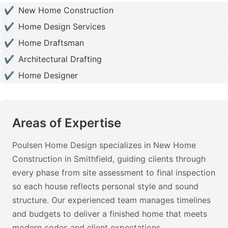
✔
New Home Construction
✔
Home Design Services
✔
Home Draftsman
✔
Architectural Drafting
✔
Home Designer
Areas of Expertise
Poulsen Home Design specializes in New Home
Construction in Smithfield, guiding clients through
every phase from site assessment to final inspection
so each house reflects personal style and sound
structure. Our experienced team manages timelines
and budgets to deliver a finished home that meets
modern codes and client expectations.