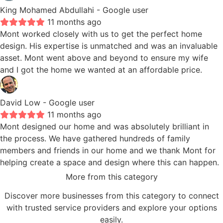
King Mohamed Abdullahi
- Google user
11 months ago
Mont worked closely with us to get the perfect home
design. His expertise is unmatched and was an invaluable
asset. Mont went above and beyond to ensure my wife
and I got the home we wanted at an affordable price.
David Low
- Google user
11 months ago
Mont designed our home and was absolutely brilliant in
the process. We have gathered hundreds of family
members and friends in our home and we thank Mont for
helping create a space and design where this can happen.
More from this category
Discover more businesses from this category to connect
with trusted service providers and explore your options
easily.