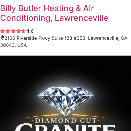
Billy Butler Heating & Air
Conditioning, Lawrenceville
4.6
2100 Riverside Pkwy Suite 128 #358, Lawrenceville, GA
30043, USA