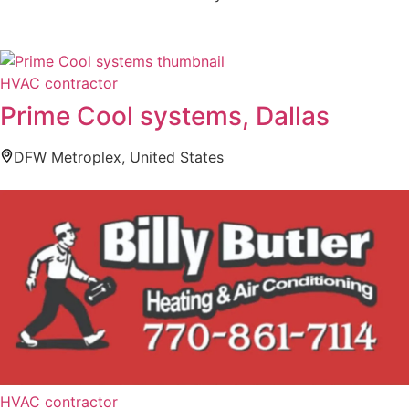
HVAC contractor
Prime Cool systems, Dallas
DFW Metroplex, United States
HVAC contractor