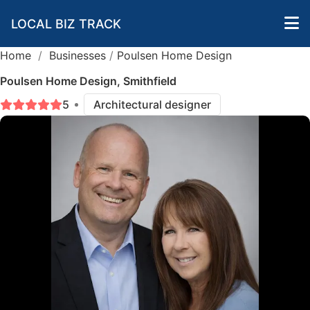
LOCAL BIZ TRACK
Home
/
Businesses
/
Poulsen Home Design
Poulsen Home Design, Smithfield
5
Architectural designer