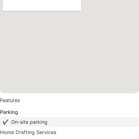
Features
Parking
✔
On-site parking
Home Drafting Services