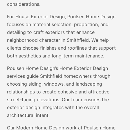
considerations.
For House Exterior Design, Poulsen Home Design
focuses on material selection, proportion, and
detailing to craft exteriors that enhance
neighborhood character in Smithfield. We help
clients choose finishes and rooflines that support
both aesthetics and long-term maintenance.
Poulsen Home Design’s Home Exterior Design
services guide Smithfield homeowners through
choosing siding, windows, and landscaping
relationships to create cohesive and attractive
street-facing elevations. Our team ensures the
exterior design integrates with the overall
architectural intent.
Our Modern Home Design work at Poulsen Home