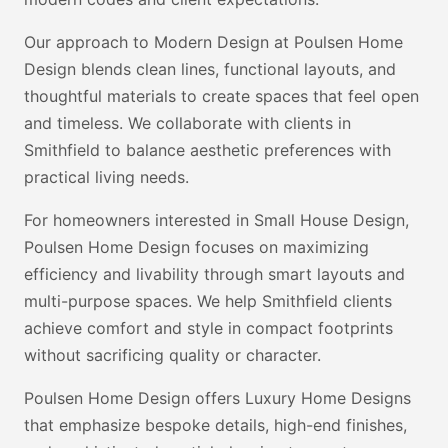
Our approach to Modern Design at Poulsen Home
Design blends clean lines, functional layouts, and
thoughtful materials to create spaces that feel open
and timeless. We collaborate with clients in
Smithfield to balance aesthetic preferences with
practical living needs.
For homeowners interested in Small House Design,
Poulsen Home Design focuses on maximizing
efficiency and livability through smart layouts and
multi-purpose spaces. We help Smithfield clients
achieve comfort and style in compact footprints
without sacrificing quality or character.
Poulsen Home Design offers Luxury Home Designs
that emphasize bespoke details, high-end finishes,