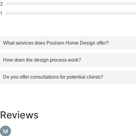
2
1
What services does Poulsen Home Design offer?
How does the design process work?
Do you offer consultations for potential clients?
Reviews