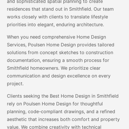
and sophisticated spatial planning to create
residences that stand out in Smithfield. Our team
works closely with clients to translate lifestyle
priorities into elegant, enduring architecture.
When you need comprehensive Home Design
Services, Poulsen Home Design provides tailored
solutions from concept sketches to construction
documentation, ensuring a smooth process for
Smithfield homeowners. We prioritize clear
communication and design excellence on every
project.
Clients seeking the Best Home Design in Smithfield
rely on Poulsen Home Design for thoughtful
planning, code-compliant drawings, and a refined
aesthetic that increases both comfort and property
value. We combine creativity with technical