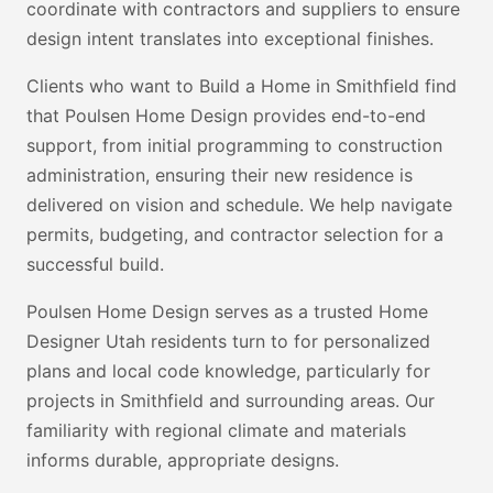
coordinate with contractors and suppliers to ensure
design intent translates into exceptional finishes.
Clients who want to Build a Home in Smithfield find
that Poulsen Home Design provides end-to-end
support, from initial programming to construction
administration, ensuring their new residence is
delivered on vision and schedule. We help navigate
permits, budgeting, and contractor selection for a
successful build.
Poulsen Home Design serves as a trusted Home
Designer Utah residents turn to for personalized
plans and local code knowledge, particularly for
projects in Smithfield and surrounding areas. Our
familiarity with regional climate and materials
informs durable, appropriate designs.