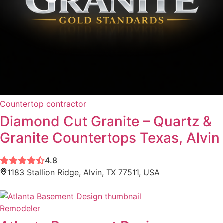
Countertop contractor
Diamond Cut Granite – Quartz &
Granite Countertops Texas, Alvin
4.8
1183 Stallion Ridge, Alvin, TX 77511, USA
Remodeler