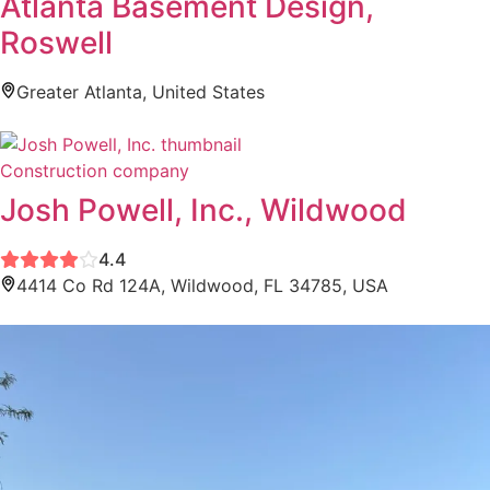
Atlanta Basement Design,
Roswell
Greater Atlanta, United States
Construction company
Josh Powell, Inc., Wildwood
4.4
4414 Co Rd 124A, Wildwood, FL 34785, USA