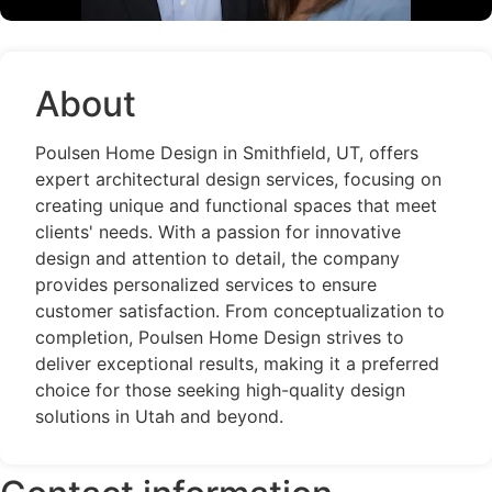
About
Poulsen Home Design in Smithfield, UT, offers
expert architectural design services, focusing on
creating unique and functional spaces that meet
clients' needs. With a passion for innovative
design and attention to detail, the company
provides personalized services to ensure
customer satisfaction. From conceptualization to
completion, Poulsen Home Design strives to
deliver exceptional results, making it a preferred
choice for those seeking high-quality design
solutions in Utah and beyond.