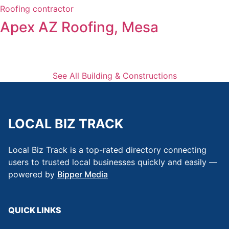
Roofing contractor
Apex AZ Roofing, Mesa
See All Building & Constructions
LOCAL BIZ TRACK
Local Biz Track is a top-rated directory connecting
users to trusted local businesses quickly and easily —
powered by
Bipper Media
QUICK LINKS