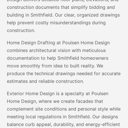
construction documents that simplify bidding and
building in Smithfield. Our clear, organized drawings
help prevent costly misunderstandings during
construction.
Home Design Drafting at Poulsen Home Design
combines architectural vision with meticulous
documentation to help Smithfield homeowners
move smoothly from idea to built reality. We
produce the technical drawings needed for accurate
estimates and reliable construction.
Exterior Home Design is a specialty at Poulsen
Home Design, where we create facades that
complement site conditions and personal style while
meeting local regulations in Smithfield. Our designs
balance curb appeal, durability, and energy-efficient