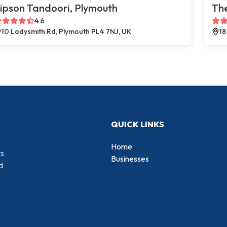
ipson Tandoori, Plymouth
The
4.6
10 Ladysmith Rd, Plymouth PL4 7NJ, UK
18
QUICK LINKS
Home
rs
Businesses
d