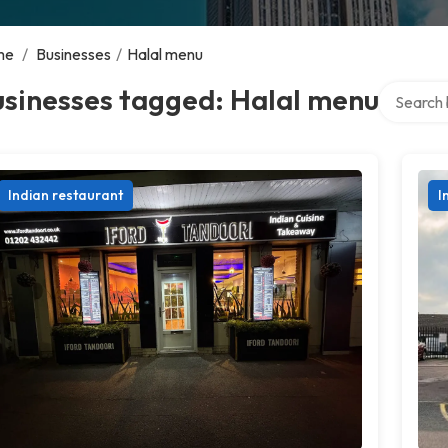
me
/
Businesses
/
Halal menu
Search ov
usinesses tagged: Halal menu
Indian restaurant
I