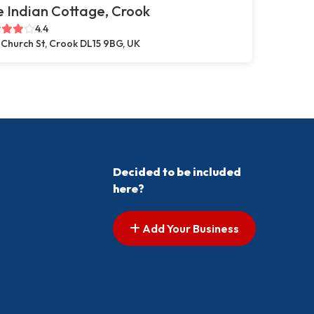
 Indian Cottage, Crook
4.4
 Church St, Crook DL15 9BG, UK
Decided to be included
here?
Add Your Business