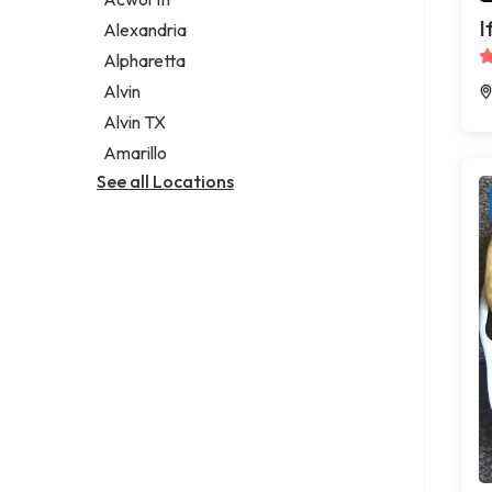
Legal services
I
Alexandria
Notary public
Alpharetta
Personal injury attorney
Alvin
Alvin TX
Amarillo
See all Locations