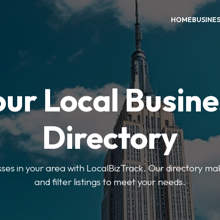
HOME
BUSINE
our Local Busine
Directory
sses in your area with LocalBizTrack. Our directory ma
and filter listings to meet your needs.