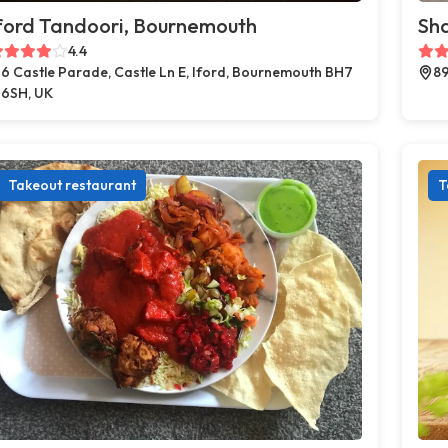
ford Tandoori, Bournemouth
Sh
4.4
6 Castle Parade, Castle Ln E, Iford, Bournemouth BH7
89
6SH, UK
Takeout restaurant
T