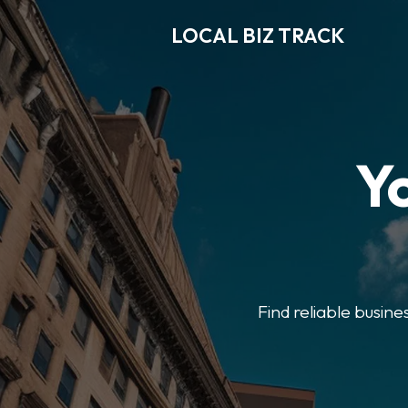
LOCAL BIZ TRACK
Y
Find reliable busine