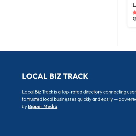
L
LOCAL BIZ TRACK
Local Biz Track is a top-rated directory connecting use
to trusted local businesses quickly and easily — powere
by
Bipper Media