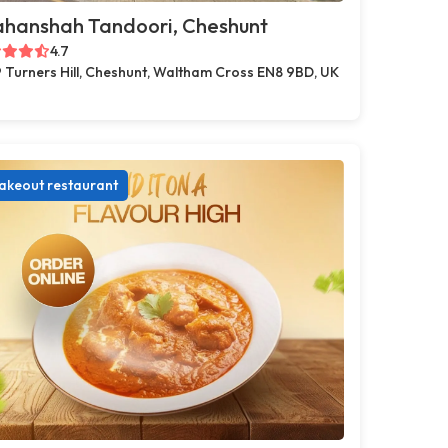
ahanshah Tandoori, Cheshunt
4.7
 Turners Hill, Cheshunt, Waltham Cross EN8 9BD, UK
akeout restaurant