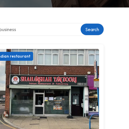
er directory
Search
ndian restaurant