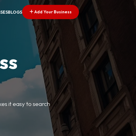
Add Your Business
SSES
BLOGS
ss
kes it easy to search