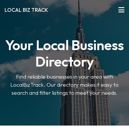
LOCAL BIZ TRACK
Your Local Business
Directory
Find reliable businesses in your area with
LocalBizTrack. Our directory makes it easy to
search and filter listings to meet your needs.