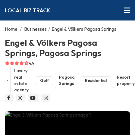
LOCAL BIZ TRACK
Home
/
Businesses
/
Engel & Völkers Pagosa Springs
Engel & Völkers Pagosa
Springs, Pagosa Springs
4.9
Luxury
real
Pagosa
Resort
Golf
Residential
estate
Springs
property
agency