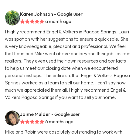
Karen Johnson
- Google user
a month ago
I highly recommend Engel & Völkers in Pagosa Springs. Lauri
was spot on with her suggestions to ensure a quick sale. She
is very knowledgeable, pleasant and professional. We feel
that Lauri and Mike went above and beyond their jobs as our
realtors. They even used their own resources and contacts
to help us meet our closing date when we encountered
personal mishaps. The entire staff at Engel & Völkers Pagosa
Springs worked as a team to sell our home. I can't say how
much we appreciated them all. I highly recommend Engel &
Völkers Pagosa Springs if you want to sell your home.
Jaime Mulder
- Google user
6 months ago
Mike and Robin were absolutely outstanding to work with.