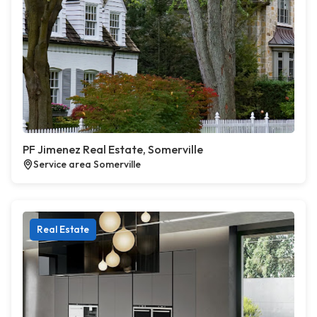
PF Jimenez Real Estate, Somerville
Service area Somerville
Real Estate