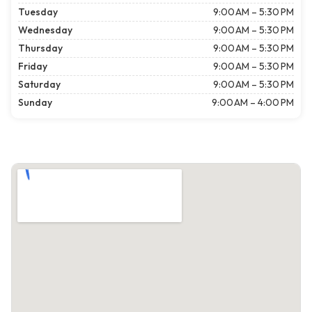
Tuesday
9:00 AM – 5:30 PM
Wednesday
9:00 AM – 5:30 PM
Thursday
9:00 AM – 5:30 PM
Friday
9:00 AM – 5:30 PM
Saturday
9:00 AM – 5:30 PM
Sunday
9:00 AM – 4:00 PM