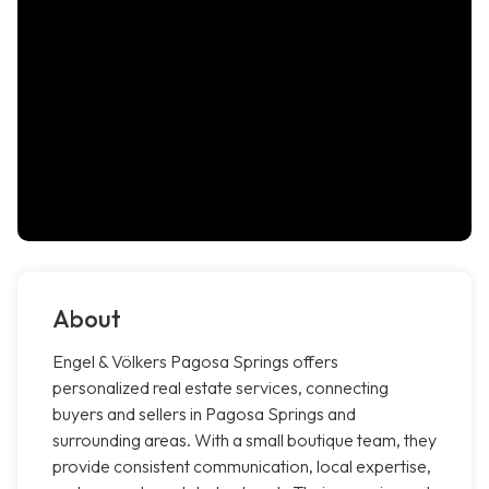
About
Engel & Völkers Pagosa Springs offers
personalized real estate services, connecting
buyers and sellers in Pagosa Springs and
surrounding areas. With a small boutique team, they
provide consistent communication, local expertise,