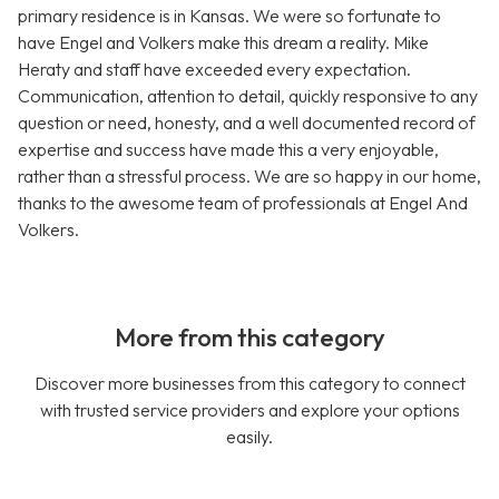
primary residence is in Kansas. We were so fortunate to
have Engel and Volkers make this dream a reality. Mike
Heraty and staff have exceeded every expectation.
Communication, attention to detail, quickly responsive to any
question or need, honesty, and a well documented record of
expertise and success have made this a very enjoyable,
rather than a stressful process. We are so happy in our home,
thanks to the awesome team of professionals at Engel And
Volkers.
More from this category
Discover more businesses from this category to connect
with trusted service providers and explore your options
easily.