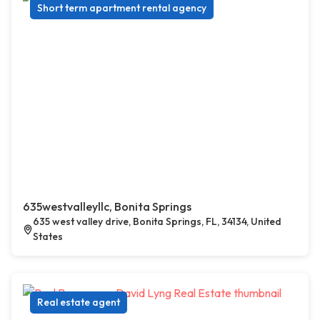
Short term apartment rental agency
635westvalleyllc, Bonita Springs
635 west valley drive, Bonita Springs, FL, 34134, United
States
Real estate agent