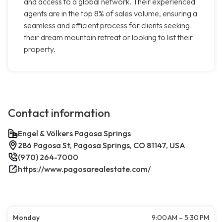
and access to a global network. Their experienced
agents are in the top 8% of sales volume, ensuring a
seamless and efficient process for clients seeking
their dream mountain retreat or looking to list their
property.
Contact information
Engel & Völkers Pagosa Springs
286 Pagosa St, Pagosa Springs, CO 81147, USA
(970) 264-7000
https://www.pagosarealestate.com/
Monday
9:00 AM – 5:30 PM