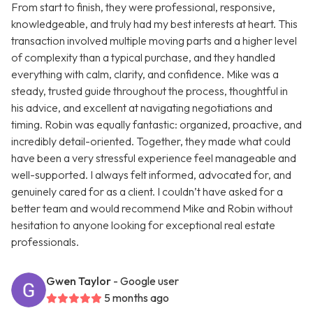
From start to finish, they were professional, responsive,
knowledgeable, and truly had my best interests at heart. This
transaction involved multiple moving parts and a higher level
of complexity than a typical purchase, and they handled
everything with calm, clarity, and confidence. Mike was a
steady, trusted guide throughout the process, thoughtful in
his advice, and excellent at navigating negotiations and
timing. Robin was equally fantastic: organized, proactive, and
incredibly detail-oriented. Together, they made what could
have been a very stressful experience feel manageable and
well-supported. I always felt informed, advocated for, and
genuinely cared for as a client. I couldn’t have asked for a
better team and would recommend Mike and Robin without
hesitation to anyone looking for exceptional real estate
professionals.
Gwen Taylor
- Google user
5 months ago