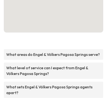
What areas do Engel & Völkers Pagosa Springs serve?
What level of service can I expect from Engel &
Völkers Pagosa Springs?
What sets Engel & Völkers Pagosa Springs agents
apart?