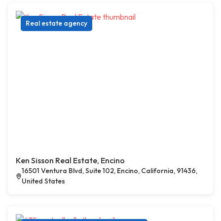
Real estate agency
Ken Sisson Real Estate, Encino
16501 Ventura Blvd, Suite 102, Encino, California, 91436,
United States