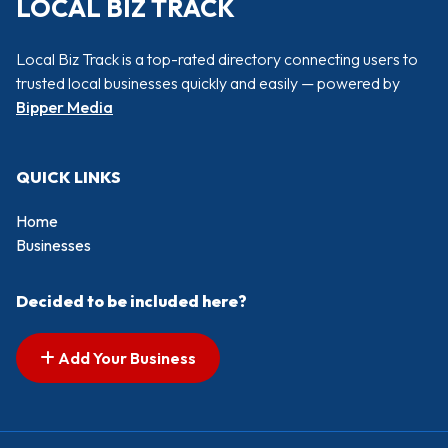
LOCAL BIZ TRACK
Local Biz Track is a top-rated directory connecting users to
trusted local businesses quickly and easily — powered by
Bipper Media
QUICK LINKS
Home
Businesses
Decided to be included here?
Add Your Business