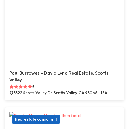
Paul Burrowes – David Lyng Real Estate, Scotts
Valley
5
5522 Scotts Valley Dr, Scotts Valley, CA 95066, USA
Real estate consultant