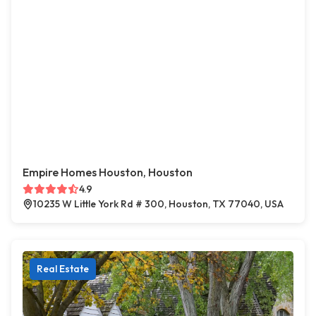
Empire Homes Houston, Houston
4.9
10235 W Little York Rd # 300, Houston, TX 77040, USA
Real Estate