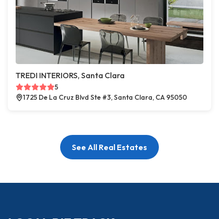
TREDI INTERIORS, Santa Clara
5
1725 De La Cruz Blvd Ste #3, Santa Clara, CA 95050
See All Real Estates