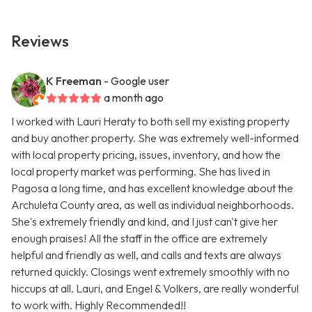
Reviews
K Freeman
- Google user
a month ago
I worked with Lauri Heraty to both sell my existing property
and buy another property. She was extremely well-informed
with local property pricing, issues, inventory, and how the
local property market was performing. She has lived in
Pagosa a long time, and has excellent knowledge about the
Archuleta County area, as well as individual neighborhoods.
She's extremely friendly and kind, and I just can't give her
enough praises! All the staff in the office are extremely
helpful and friendly as well, and calls and texts are always
returned quickly. Closings went extremely smoothly with no
hiccups at all. Lauri, and Engel & Volkers, are really wonderful
to work with. Highly Recommended!!