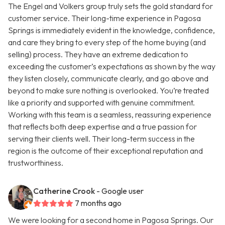
The Engel and Volkers group truly sets the gold standard for
customer service. Their long-time experience in Pagosa
Springs is immediately evident in the knowledge, confidence,
and care they bring to every step of the home buying (and
selling) process. They have an extreme dedication to
exceeding the customer’s expectations as shown by the way
they listen closely, communicate clearly, and go above and
beyond to make sure nothing is overlooked. You’re treated
like a priority and supported with genuine commitment.
Working with this team is a seamless, reassuring experience
that reflects both deep expertise and a true passion for
serving their clients well. Their long-term success in the
region is the outcome of their exceptional reputation and
trustworthiness.
Catherine Crook
- Google user
7 months ago
We were looking for a second home in Pagosa Springs. Our