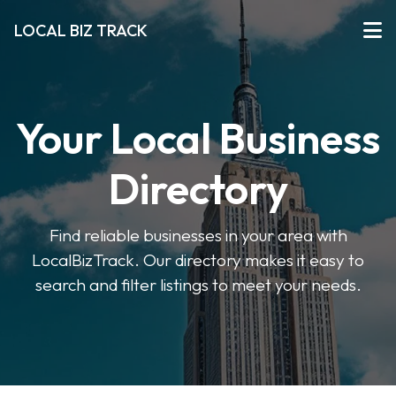
LOCAL BIZ TRACK
Your Local Business
Directory
Find reliable businesses in your area with
LocalBizTrack. Our directory makes it easy to
search and filter listings to meet your needs.