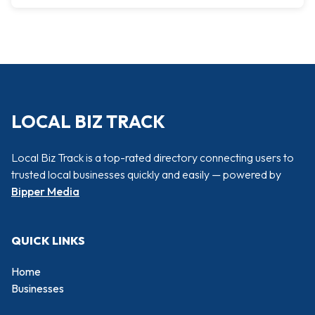
LOCAL BIZ TRACK
Local Biz Track is a top-rated directory connecting users to
trusted local businesses quickly and easily — powered by
Bipper Media
QUICK LINKS
Home
Businesses