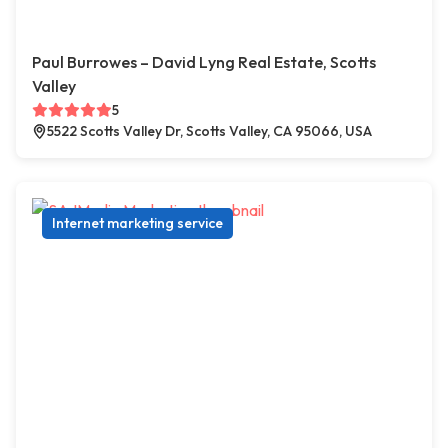
Paul Burrowes – David Lyng Real Estate, Scotts
Valley
5
5522 Scotts Valley Dr, Scotts Valley, CA 95066, USA
Internet marketing service