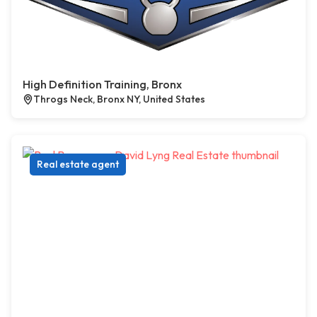
High Definition Training, Bronx
Throgs Neck, Bronx NY, United States
Real estate agent