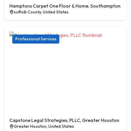
Hamptons Carpet One Floor & Home, Southampton
suffolk County, United States
Professional Services
Capstone Legal Strategies, PLLC, Greater Houston
Greater Houston, United States