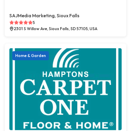
SAJMedia Marketing, Sioux Falls
5
2301 S Willow Ave, Sioux Falls, SD 57105, USA
Home & Garden