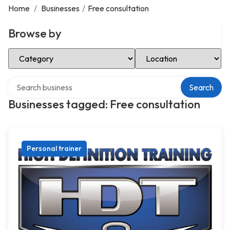
Home
/
Businesses
/
Free consultation
Browse by
Select Category
Select Location
Search over directory
Search
Businesses tagged: Free consultation
Personal trainer