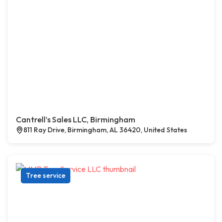
Cantrell’s Sales LLC, Birmingham
811 Ray Drive, Birmingham, AL 36420, United States
Tree service