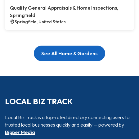
Quality General Appraisals & Home Inspections,
Springfield
Springfield, United States
See All Home & Gardens
LOCAL BIZ TRACK
Local Biz Track is a top-rated directory connecting users to
trusted local businesses quickly and easily — powered by
Bipper Media