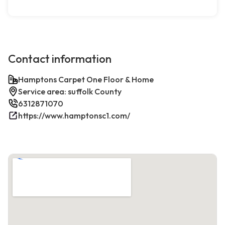
Contact information
Hamptons Carpet One Floor & Home
Service area: suffolk County
6312871070
https://www.hamptonsc1.com/