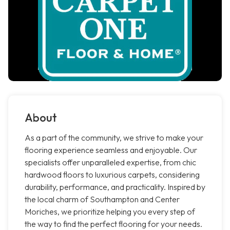
About
As a part of the community, we strive to make your
flooring experience seamless and enjoyable. Our
specialists offer unparalleled expertise, from chic
hardwood floors to luxurious carpets, considering
durability, performance, and practicality. Inspired by
the local charm of Southampton and Center
Moriches, we prioritize helping you every step of
the way to find the perfect flooring for your needs.