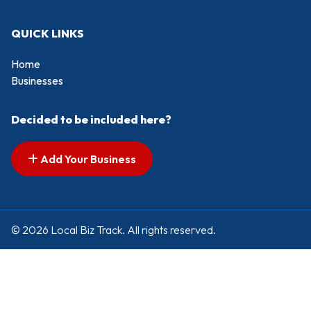
QUICK LINKS
Home
Businesses
Decided to be included here?
Add Your Business
© 2026 Local Biz Track. All rights reserved.