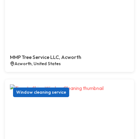
MMP Tree Service LLC, Acworth
Acworth, United States
Window cleaning service