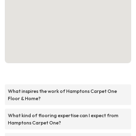
What inspires the work of Hamptons Carpet One
Floor & Home?
What kind of flooring expertise can I expect from
Hamptons Carpet One?