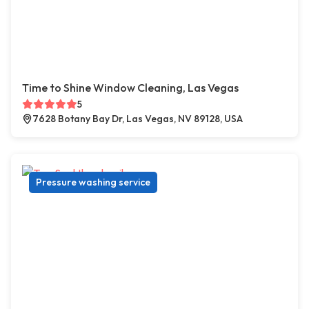
Time to Shine Window Cleaning, Las Vegas
5
7628 Botany Bay Dr, Las Vegas, NV 89128, USA
Pressure washing service