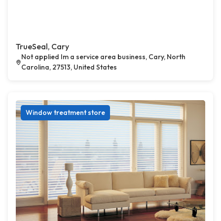
TrueSeal, Cary
Not applied Im a service area business, Cary, North
Carolina, 27513, United States
Window treatment store