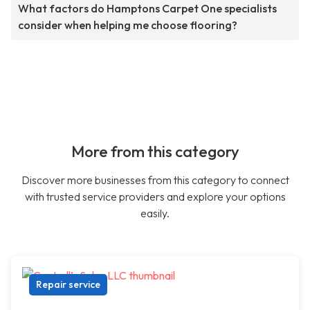
What factors do Hamptons Carpet One specialists
consider when helping me choose flooring?
More from this category
Discover more businesses from this category to connect
with trusted service providers and explore your options
easily.
Repair service