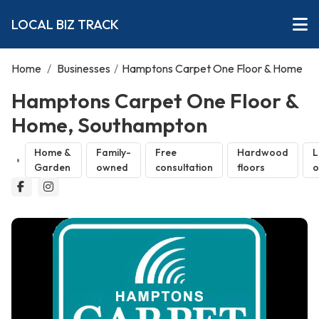
LOCAL BIZ TRACK
Home
/
Businesses
/
Hamptons Carpet One Floor & Home
Hamptons Carpet One Floor &
Home, Southampton
Home &
Family-
Free
Hardwood
L
Garden
owned
consultation
floors
o