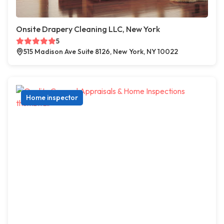
Onsite Drapery Cleaning LLC, New York
5
515 Madison Ave Suite 8126, New York, NY 10022
Home inspector