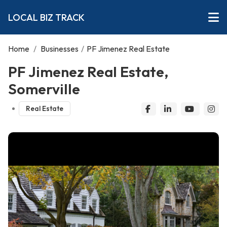
LOCAL BIZ TRACK
Home
/
Businesses
/
PF Jimenez Real Estate
PF Jimenez Real Estate,
Somerville
Real Estate