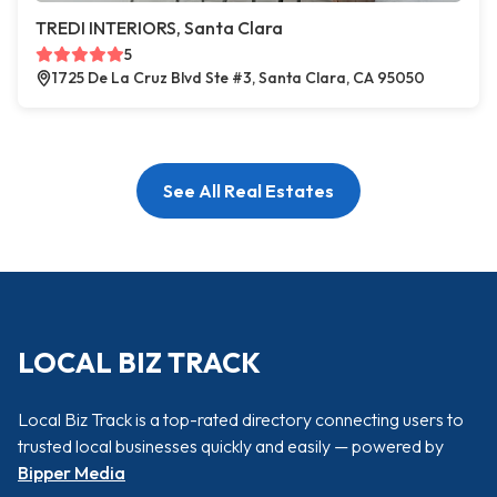
TREDI INTERIORS, Santa Clara
5
1725 De La Cruz Blvd Ste #3, Santa Clara, CA 95050
See All Real Estates
LOCAL BIZ TRACK
Local Biz Track is a top-rated directory connecting users to
trusted local businesses quickly and easily — powered by
Bipper Media