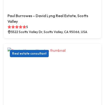
Paul Burrowes – David Lyng Real Estate, Scotts
Valley
5
5522 Scotts Valley Dr, Scotts Valley, CA 95066, USA
Real estate consultant