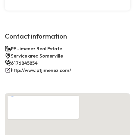
Contact information
PF Jimenez Real Estate
Service area Somerville
6176845854
http://www.pfjimenez.com/