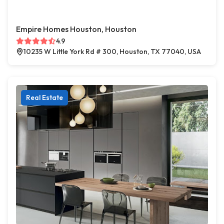
Empire Homes Houston, Houston
4.9
10235 W Little York Rd # 300, Houston, TX 77040, USA
Real Estate