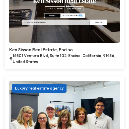
Ken Sisson Real Estate, Encino
16501 Ventura Blvd, Suite 102, Encino, California, 91436,
United States
Luxury real estate agency