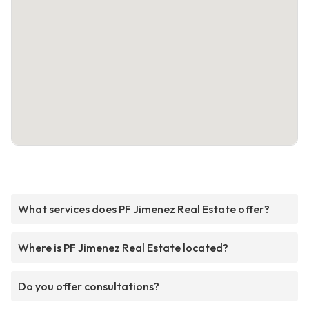
What services does PF Jimenez Real Estate offer?
Where is PF Jimenez Real Estate located?
Do you offer consultations?