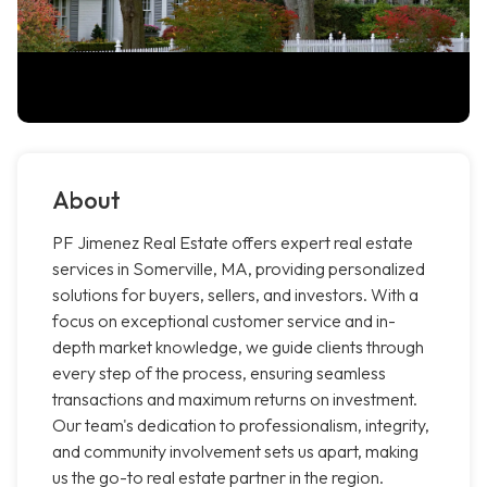
About
PF Jimenez Real Estate offers expert real estate
services in Somerville, MA, providing personalized
solutions for buyers, sellers, and investors. With a
focus on exceptional customer service and in-
depth market knowledge, we guide clients through
every step of the process, ensuring seamless
transactions and maximum returns on investment.
Our team's dedication to professionalism, integrity,
and community involvement sets us apart, making
us the go-to real estate partner in the region.