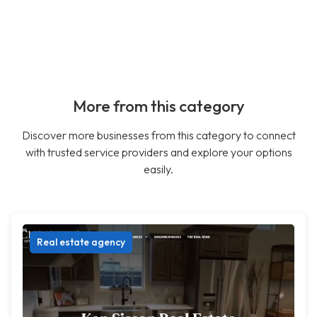
More from this category
Discover more businesses from this category to connect
with trusted service providers and explore your options
easily.
Real estate agency