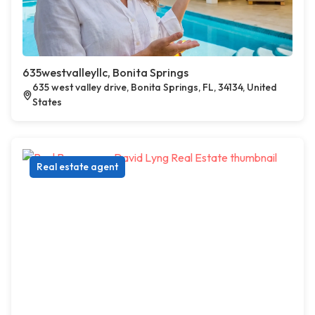
635westvalleyllc, Bonita Springs
635 west valley drive, Bonita Springs, FL, 34134, United
States
Real estate agent