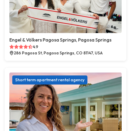
Engel & Völkers Pagosa Springs, Pagosa Springs
4.9
286 Pagosa St, Pagosa Springs, CO 81147, USA
Short term apartment rental agency