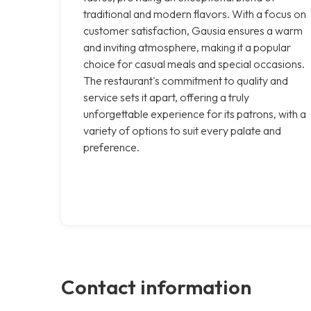
traditional and modern flavors. With a focus on
customer satisfaction, Gausia ensures a warm
and inviting atmosphere, making it a popular
choice for casual meals and special occasions.
The restaurant's commitment to quality and
service sets it apart, offering a truly
unforgettable experience for its patrons, with a
variety of options to suit every palate and
preference.
Contact information