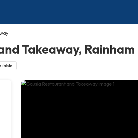
away
 and Takeaway, Rainham
ilable