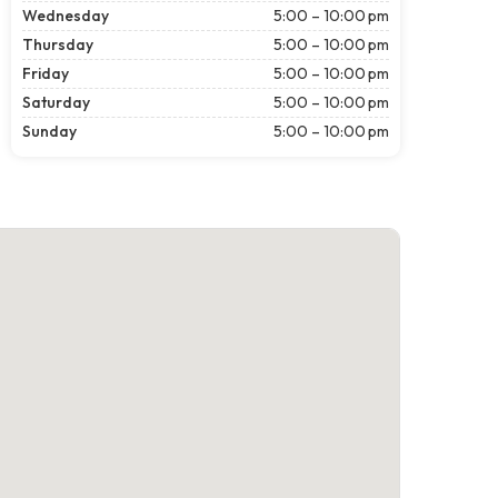
Wednesday
5:00 – 10:00 pm
Thursday
5:00 – 10:00 pm
Friday
5:00 – 10:00 pm
Saturday
5:00 – 10:00 pm
Sunday
5:00 – 10:00 pm