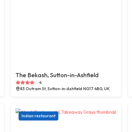
The Bekash, Sutton-in-Ashfield
4
83 Outram St, Sutton-in-Ashfield NG17 4BG, UK
Indian restaurant