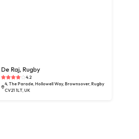
De Raj, Rugby
4.2
4, The Parade, Hollowell Way, Brownsover, Rugby
CV21 1LT, UK