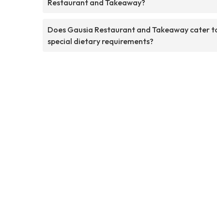
Restaurant and Takeaway?
Does Gausia Restaurant and Takeaway cater t
special dietary requirements?