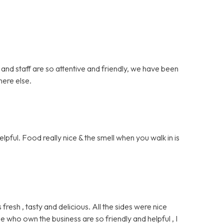
 and staff are so attentive and friendly, we have been
here else.
lpful. Food really nice & the smell when you walk in is
sh , tasty and delicious. All the sides were nice
e who own the business are so friendly and helpful , I