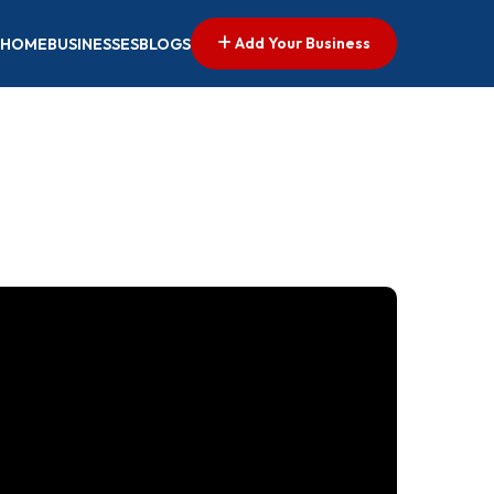
Add Your Business
HOME
BUSINESSES
BLOGS