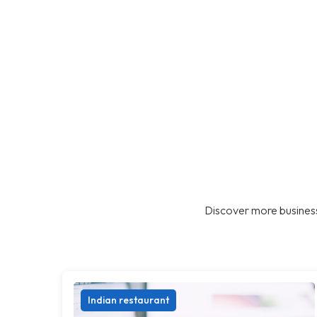
Discover more business
Indian restaurant