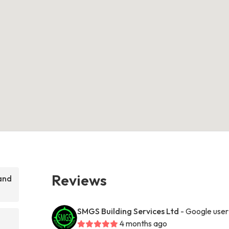
Reviews
and
SMGS Building Services Ltd
- Google user
4 months ago