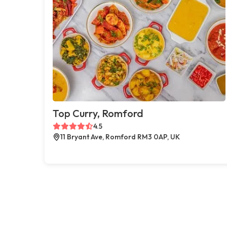
Top Curry, Romford
4.5
11 Bryant Ave, Romford RM3 0AP, UK