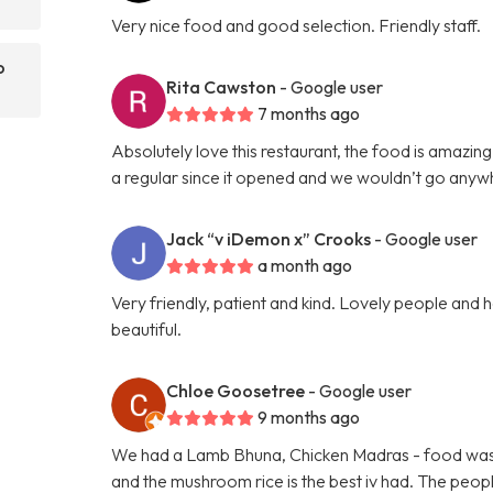
Very nice food and good selection. Friendly staff.
o
Rita Cawston
- Google user
7 months ago
Absolutely love this restaurant, the food is amazing
a regular since it opened and we wouldn’t go anyw
Jack “v iDemon x” Crooks
- Google user
a month ago
Very friendly, patient and kind. Lovely people and he
beautiful.
Chloe Goosetree
- Google user
9 months ago
We had a Lamb Bhuna, Chicken Madras - food was fre
and the mushroom rice is the best iv had. The peopl