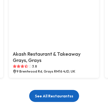
Akash Restaurant & Takeaway
Grays, Grays
3.8
9 Brentwood Rd, Grays RM16 4JD, UK
See All Restaurantss