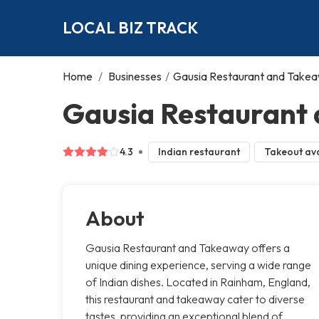
LOCAL BIZ TRACK
Home
/
Businesses
/
Gausia Restaurant and Take
Gausia Restaurant
4.3
Indian restaurant
Takeout ava
About
Gausia Restaurant and Takeaway offers a
unique dining experience, serving a wide range
of Indian dishes. Located in Rainham, England,
this restaurant and takeaway cater to diverse
tastes, providing an exceptional blend of