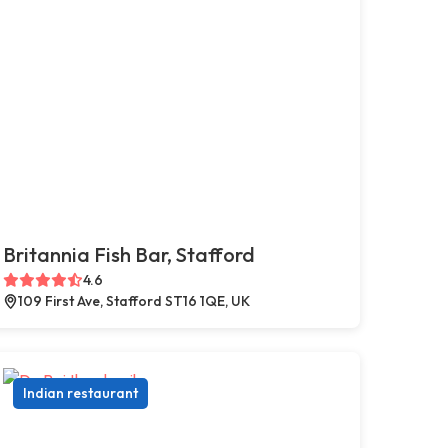
Britannia Fish Bar, Stafford
4.6
109 First Ave, Stafford ST16 1QE, UK
Indian restaurant