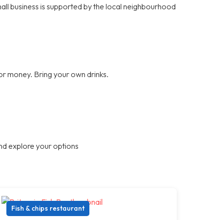
small business is supported by the local neighbourhood
for money. Bring your own drinks.
nd explore your options
Fish & chips restaurant