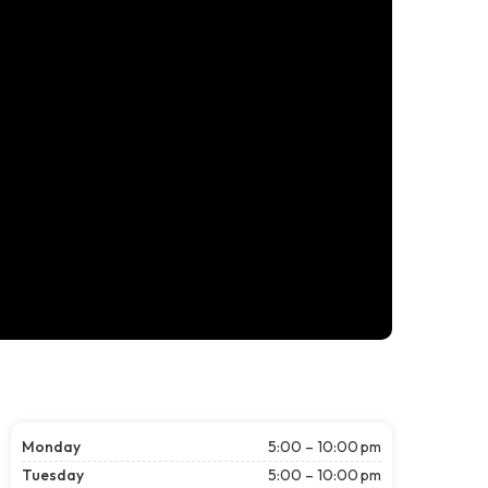
Monday
5:00 – 10:00 pm
Tuesday
5:00 – 10:00 pm