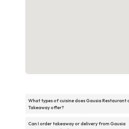
What types of cuisine does Gausia Restaurant 
Takeaway offer?
Can I order takeaway or delivery from Gausia