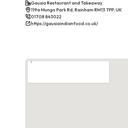
Gausia Restaurant and Takeaway
119a Mungo Park Rd, Rainham RM13 7PP, UK
01708 843022
https://gausiaindianfood.co.uk/