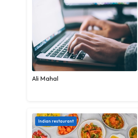
Ali Mahal
Indian restaurant