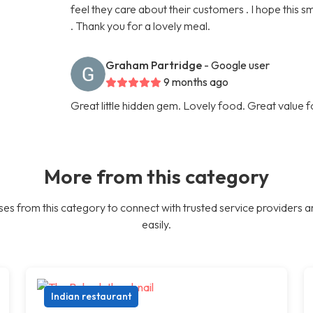
feel they care about their customers . I hope this 
. Thank you for a lovely meal.
Graham Partridge
- Google user
9 months ago
Great little hidden gem. Lovely food. Great value 
More from this category
es from this category to connect with trusted service providers a
easily.
Indian restaurant