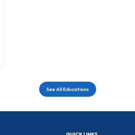
See All Educations
QUICK LINKS