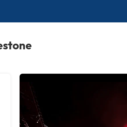
estone