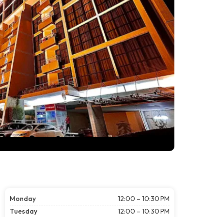
Monday
12:00 – 10:30 PM
Tuesday
12:00 – 10:30 PM