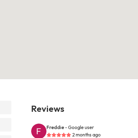
Reviews
Freddie
- Google user
2 months ago