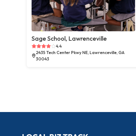
Sage School, Lawrenceville
4.4
2435 Tech Center Pkwy NE, Lawrenceville, GA
30043