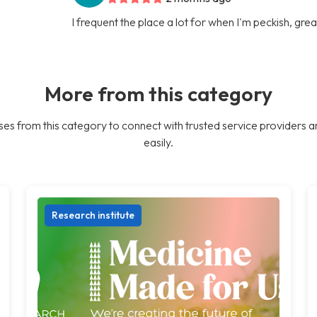
I frequent the place a lot for when I'm peckish, gre
More from this category
es from this category to connect with trusted service providers a
easily.
Research institute