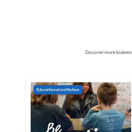
Discover more business
Educational institution