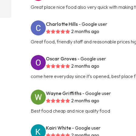
Great place nice food also very quick with making 
Charlotte Hills
- Google user
2 months ago
Great food, friendly staff and reasonable prices 
Oscar Groves
- Google user
2 months ago
come here everyday since it’s opened, best place f
Wayne Griffiths
- Google user
2 months ago
Best food cheap and nice quality food
Kairi White
- Google user
2 months ago