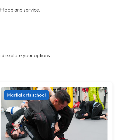
at food and service.
nd explore your options
Martial arts school