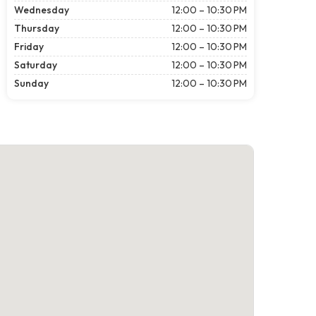
Wednesday
12:00 – 10:30 PM
Thursday
12:00 – 10:30 PM
Friday
12:00 – 10:30 PM
Saturday
12:00 – 10:30 PM
Sunday
12:00 – 10:30 PM