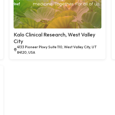
Kalo Clinical Research, West Valley
City
4133 Pioneer Pkwy Suite 110, West Valley City, UT
84120, USA