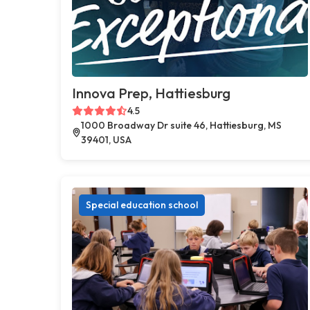
Innova Prep, Hattiesburg
4.5
1000 Broadway Dr suite 46, Hattiesburg, MS
39401, USA
Special education school