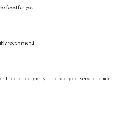
the food for you
highly recommend
or food, good quality food and great service , quick