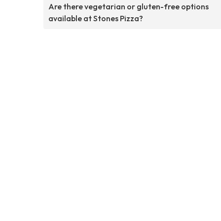
Are there vegetarian or gluten-free options
available at Stones Pizza?