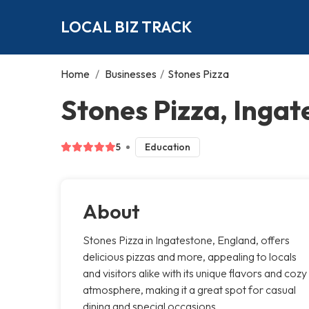
LOCAL BIZ TRACK
Home
/
Businesses
/
Stones Pizza
Stones Pizza, Ingat
5
Education
About
Stones Pizza in Ingatestone, England, offers
delicious pizzas and more, appealing to locals
and visitors alike with its unique flavors and cozy
atmosphere, making it a great spot for casual
dining and special occasions.