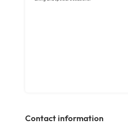
Contact information