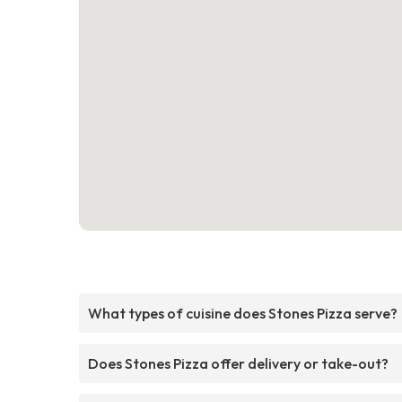
What types of cuisine does Stones Pizza serve?
Does Stones Pizza offer delivery or take-out?