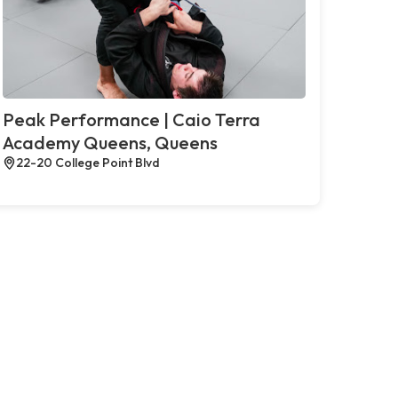
Peak Performance | Caio Terra
Academy Queens, Queens
22-20 College Point Blvd