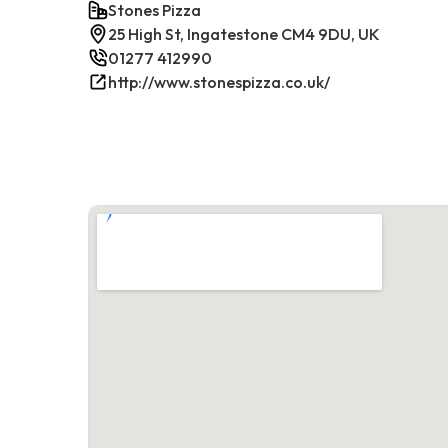
Stones Pizza
25 High St, Ingatestone CM4 9DU, UK
01277 412990
http://www.stonespizza.co.uk/