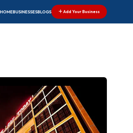
Add Your Business
HOME
BUSINESSES
BLOGS