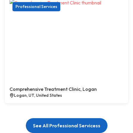
Professional Services
Comprehensive Treatment Clinic, Logan
Logan, UT, United States
See All Professional Servicess