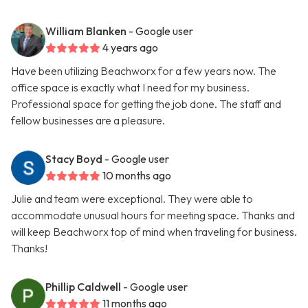
William Blanken
- Google user
4 years ago
Have been utilizing Beachworx for a few years now. The
office space is exactly what I need for my business.
Professional space for getting the job done. The staff and
fellow businesses are a pleasure.
Stacy Boyd
- Google user
10 months ago
Julie and team were exceptional. They were able to
accommodate unusual hours for meeting space. Thanks and
will keep Beachworx top of mind when traveling for business.
Thanks!
Phillip Caldwell
- Google user
11 months ago