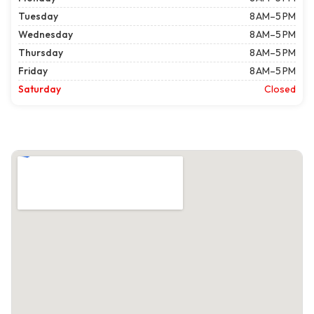
Tuesday
8 AM–5 PM
Wednesday
8 AM–5 PM
Thursday
8 AM–5 PM
Friday
8 AM–5 PM
Saturday
Closed