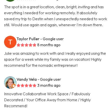
The spot is in a great location, clean, bright, inviting and has
everything I needed for working remotely. It absolutely
saved my trip to Destin when I unexpectedly needed to work
still. Would use again and again, whenever I'm down there.
Taylor Fuller
- Google user
8 months ago
Julie was amazing to work with and I really enjoyed using the
space for a week while my family was on vacation! Highly
recommend for the nomadic entrepreneur!
Vandy Vela
- Google user
3 months ago
Innovative Collaborative Work Space / Fabulously
Decorated / Your Office Away from Home / Highly
Recommend!