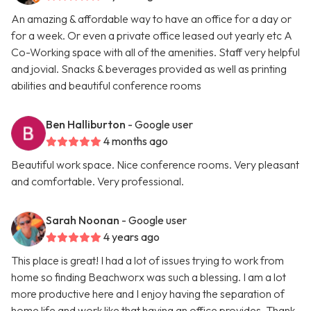
An amazing & affordable way to have an office for a day or
for a week. Or even a private office leased out yearly etc A
Co-Working space with all of the amenities. Staff very helpful
and jovial. Snacks & beverages provided as well as printing
abilities and beautiful conference rooms
Ben Halliburton
- Google user
4 months ago
Beautiful work space. Nice conference rooms. Very pleasant
and comfortable. Very professional.
Sarah Noonan
- Google user
4 years ago
This place is great! I had a lot of issues trying to work from
home so finding Beachworx was such a blessing. I am a lot
more productive here and I enjoy having the separation of
home life and work like that having an office provides. Thank