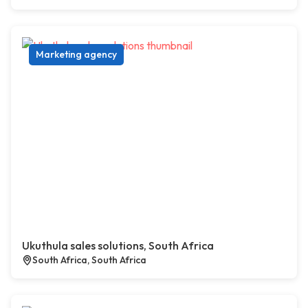
Marketing agency
Ukuthula sales solutions, South Africa
South Africa, South Africa