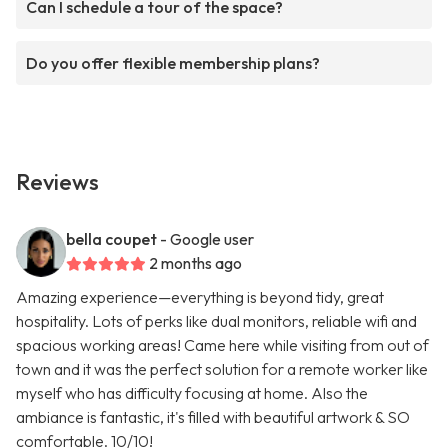
Can I schedule a tour of the space?
Do you offer flexible membership plans?
Reviews
bella coupet
- Google user
2 months ago
Amazing experience—everything is beyond tidy, great
hospitality. Lots of perks like dual monitors, reliable wifi and
spacious working areas! Came here while visiting from out of
town and it was the perfect solution for a remote worker like
myself who has difficulty focusing at home. Also the
ambiance is fantastic, it's filled with beautiful artwork & SO
comfortable. 10/10!