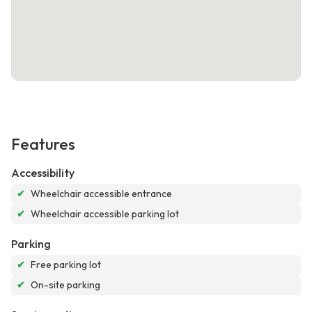
Features
Accessibility
✔
Wheelchair accessible entrance
✔
Wheelchair accessible parking lot
Parking
✔
Free parking lot
✔
On-site parking