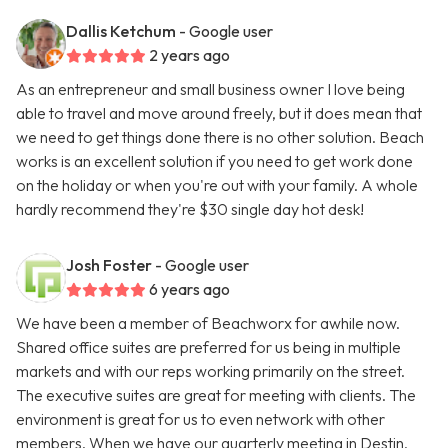
Dallis Ketchum
- Google user
2 years ago
As an entrepreneur and small business owner I love being
able to travel and move around freely, but it does mean that
we need to get things done there is no other solution. Beach
works is an excellent solution if you need to get work done
on the holiday or when you're out with your family. A whole
hardly recommend they're $30 single day hot desk!
Josh Foster
- Google user
6 years ago
We have been a member of Beachworx for awhile now.
Shared office suites are preferred for us being in multiple
markets and with our reps working primarily on the street.
The executive suites are great for meeting with clients. The
environment is great for us to even network with other
members. When we have our quarterly meeting in Destin,