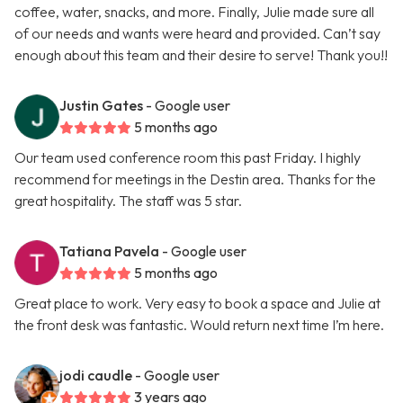
coffee, water, snacks, and more. Finally, Julie made sure all
of our needs and wants were heard and provided. Can’t say
enough about this team and their desire to serve! Thank you!!
Justin Gates
- Google user
5 months ago
Our team used conference room this past Friday. I highly
recommend for meetings in the Destin area. Thanks for the
great hospitality. The staff was 5 star.
Tatiana Pavela
- Google user
5 months ago
Great place to work. Very easy to book a space and Julie at
the front desk was fantastic. Would return next time I’m here.
jodi caudle
- Google user
3 years ago