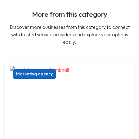
More from this category
Discover more businesses from this category to connect
with trusted service providers and explore your options
easily.
Marketing agency