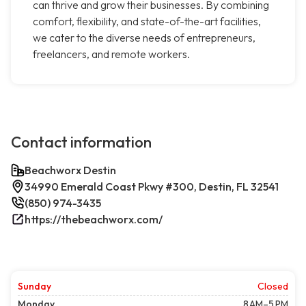
can thrive and grow their businesses. By combining
comfort, flexibility, and state-of-the-art facilities,
we cater to the diverse needs of entrepreneurs,
freelancers, and remote workers.
Contact information
Beachworx Destin
34990 Emerald Coast Pkwy #300, Destin, FL 32541
(850) 974-3435
https://thebeachworx.com/
Sunday
Closed
Monday
8 AM–5 PM