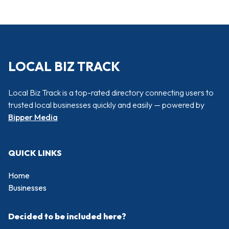
LOCAL BIZ TRACK
Local Biz Track is a top-rated directory connecting users to
trusted local businesses quickly and easily — powered by
Bipper Media
QUICK LINKS
Home
Businesses
Decided to be included here?