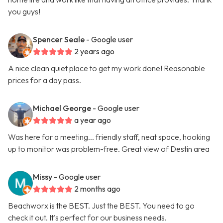
you guys!
Spencer Seale
- Google user
2 years ago
A nice clean quiet place to get my work done! Reasonable
prices for a day pass.
Michael George
- Google user
a year ago
Was here for a meeting... friendly staff, neat space, hooking
up to monitor was problem-free. Great view of Destin area
Missy
- Google user
2 months ago
Beachworx is the BEST. Just the BEST. You need to go
check it out. It's perfect for our business needs.