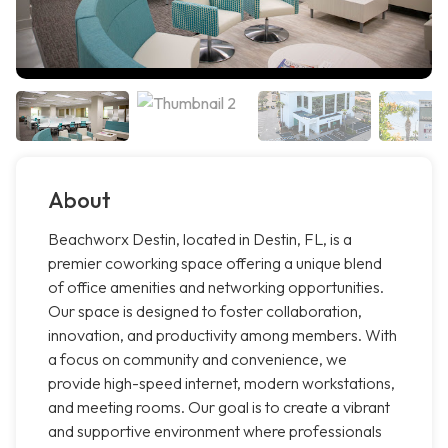
About
Beachworx Destin, located in Destin, FL, is a
premier coworking space offering a unique blend
of office amenities and networking opportunities.
Our space is designed to foster collaboration,
innovation, and productivity among members. With
a focus on community and convenience, we
provide high-speed internet, modern workstations,
and meeting rooms. Our goal is to create a vibrant
and supportive environment where professionals