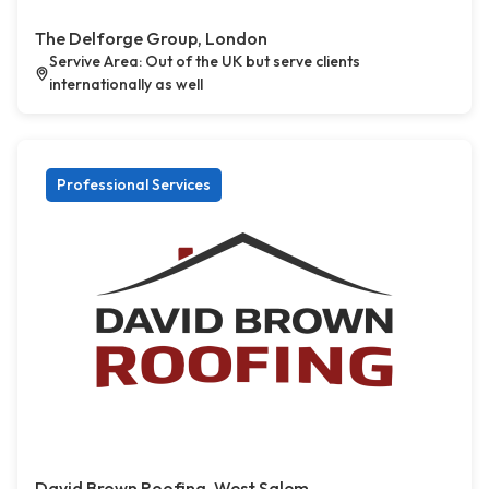
The Delforge Group, London
Servive Area: Out of the UK but serve clients
internationally as well
Professional Services
David Brown Roofing, West Salem