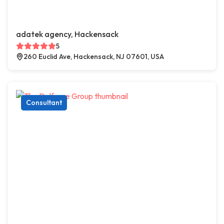
adatek agency, Hackensack
5
260 Euclid Ave, Hackensack, NJ 07601, USA
Consultant