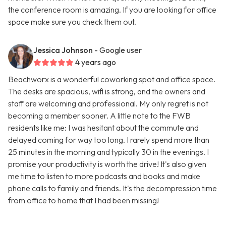
the conference room is amazing. If you are looking for office
space make sure you check them out.
Jessica Johnson
- Google user
4 years ago
Beachworx is a wonderful coworking spot and office space.
The desks are spacious, wifi is strong, and the owners and
staff are welcoming and professional. My only regret is not
becoming a member sooner. A little note to the FWB
residents like me: I was hesitant about the commute and
delayed coming for way too long. I rarely spend more than
25 minutes in the morning and typically 30 in the evenings. I
promise your productivity is worth the drive! It's also given
me time to listen to more podcasts and books and make
phone calls to family and friends. It's the decompression time
from office to home that I had been missing!