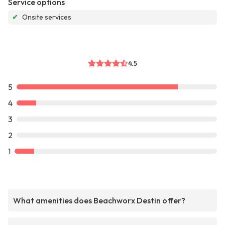
Service options
✔
Onsite services
4.5
5
4
3
2
1
What amenities does Beachworx Destin offer?