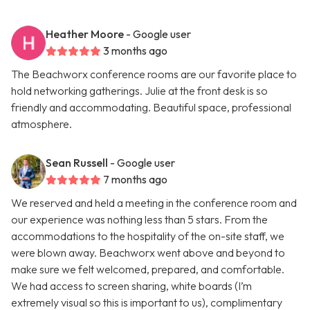
Heather Moore
- Google user
3 months ago
The Beachworx conference rooms are our favorite place to
hold networking gatherings. Julie at the front desk is so
friendly and accommodating. Beautiful space, professional
atmosphere.
Sean Russell
- Google user
7 months ago
We reserved and held a meeting in the conference room and
our experience was nothing less than 5 stars. From the
accommodations to the hospitality of the on-site staff, we
were blown away. Beachworx went above and beyond to
make sure we felt welcomed, prepared, and comfortable.
We had access to screen sharing, white boards (I’m
extremely visual so this is important to us), complimentary