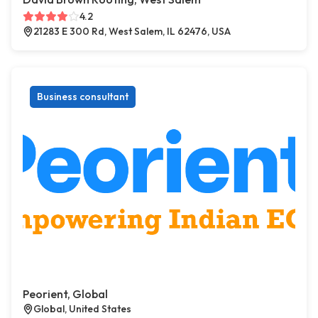
4.2
21283 E 300 Rd, West Salem, IL 62476, USA
Business consultant
Peorient, Global
Global, United States