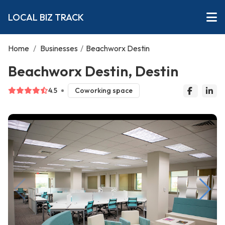
LOCAL BIZ TRACK
Home
/
Businesses
/
Beachworx Destin
Beachworx Destin, Destin
4.5
Coworking space